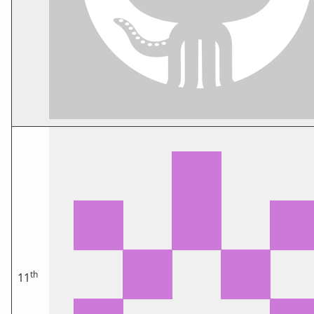
th
11