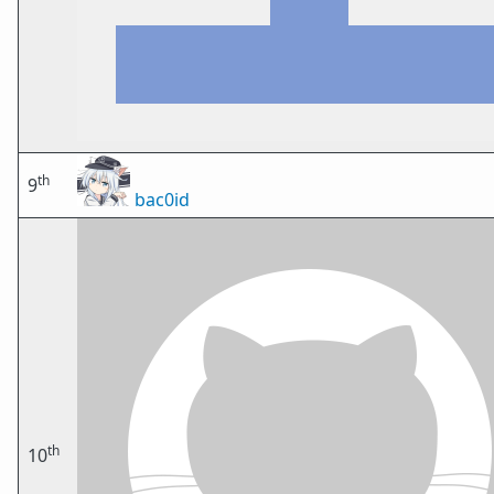
th
9
bac0id
th
10