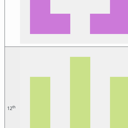
th
12