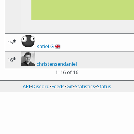
th
15
KatieLG
🇬🇧
th
16
christensendaniel
1⁠–16 of 16
API
•
Discord
•
Feeds
•
Git
•
Statistics
•
Status