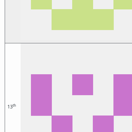
th
13