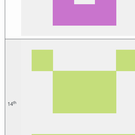
th
14