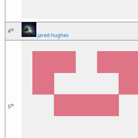
th
4
jared-hughes
th
5