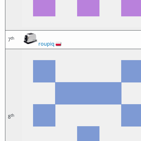
th
7
roupiq
🇵🇱
th
8