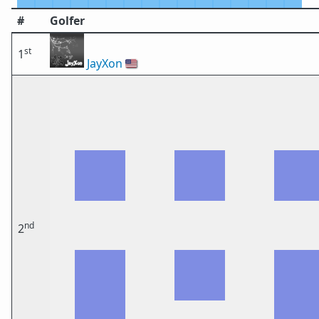
#
Golfer
st
1
JayXon
🇺🇸
nd
2