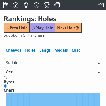
Rankings: Holes
Prev Hole
Play Hole
Next Hole
Sudoku in C++ in chars.
Cheevos
Holes
Lang
s
Medals
Misc
Bytes
Chars