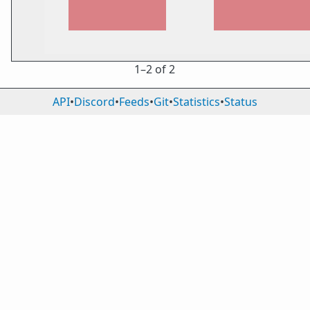
1⁠–2 of 2
API
•
Discord
•
Feeds
•
Git
•
Statistics
•
Status