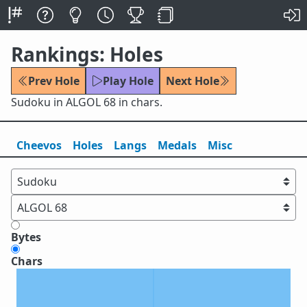
Rankings: Holes
Prev Hole
Play Hole
Next Hole
Sudoku in ALGOL 68 in chars.
Cheevos
Holes
Lang
s
Medals
Misc
Bytes
Chars