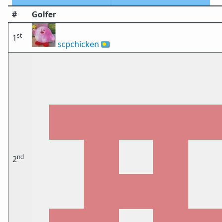
#
Golfer
st
1
scpchicken
🇵🇼
nd
2