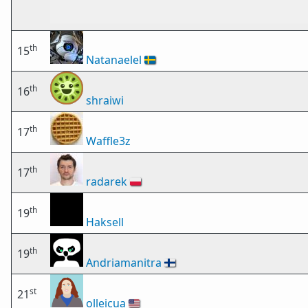
th
15
Natanaelel
🇸🇪
th
16
shraiwi
th
17
Waffle3z
th
17
radarek
🇵🇱
th
19
Haksell
th
19
Andriamanitra
🇫🇮
st
21
olleicua
🇺🇸