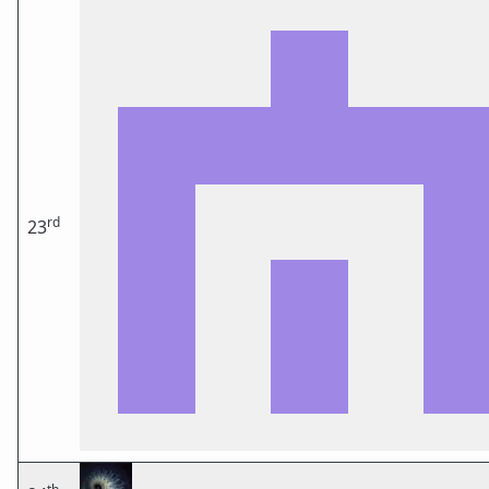
rd
23