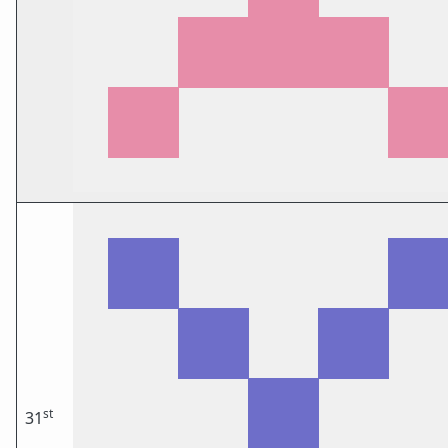
st
31