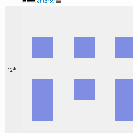
anter69
🇭🇺
th
12