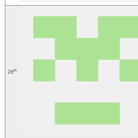
th
26