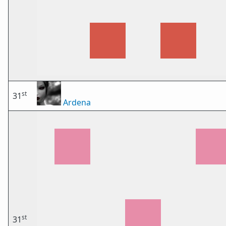
st
31
Ardena
st
31