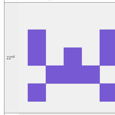
nd
22