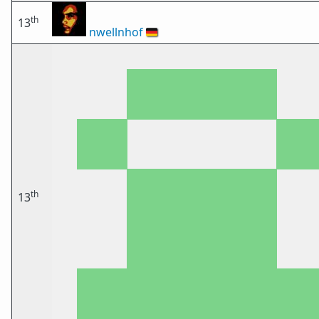
th
13
nwellnhof
🇩🇪
th
13