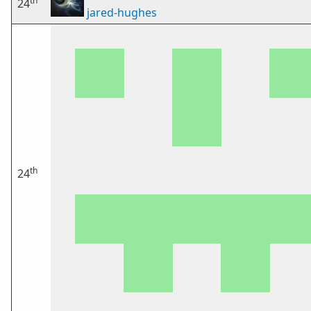
th
24
jared-hughes
th
24