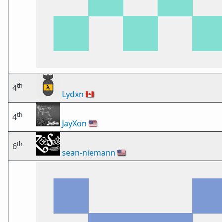
th
4
Lydxn
🇨🇦
th
4
JayXon
🇺🇸
th
6
sean-niemann
🇺🇸