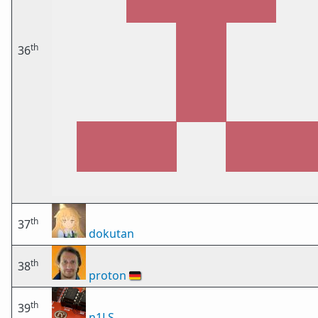
th
36
th
37
dokutan
th
38
proton
🇩🇪
th
39
n1LS