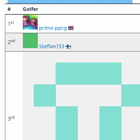
#
Golfer
st
1
primo-ppcg
🇹🇭
nd
2
Steffan153
🇫🇮
rd
3