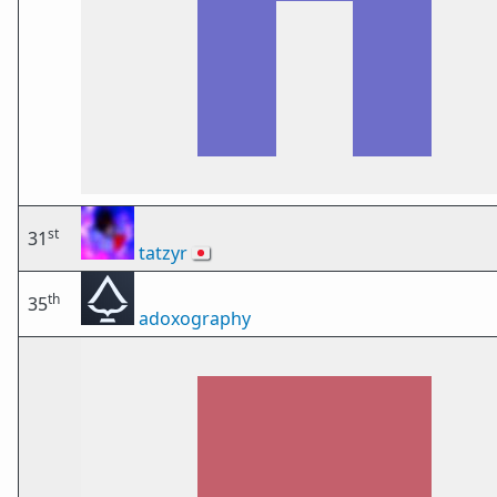
st
31
tatzyr
🇯🇵
th
35
adoxography