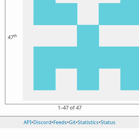
th
47
1⁠–47 of 47
API
•
Discord
•
Feeds
•
Git
•
Statistics
•
Status