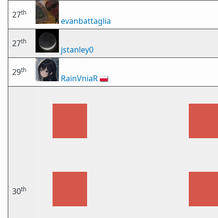
th
27
evanbattaglia
th
27
jstanley0
th
29
RainVniaR
🇵🇱
th
30