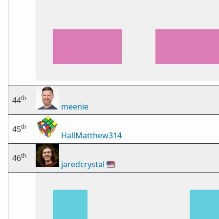
th
44
meenie
th
45
HallMatthew314
th
46
jaredcrystal
🇺🇸