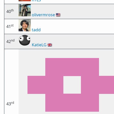
th
40
olivermrose
🇺🇸
st
41
tadd
nd
42
KatieLG
🇬🇧
rd
43