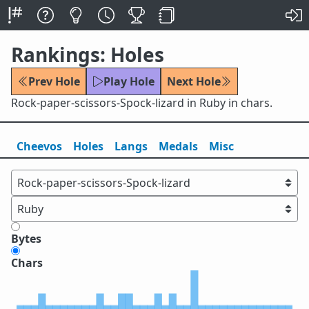
Rankings: Holes
Prev Hole
Play Hole
Next Hole
Rock-paper-scissors-Spock-lizard in Ruby in chars.
Cheevos
Holes
Lang
s
Medals
Misc
Bytes
Chars