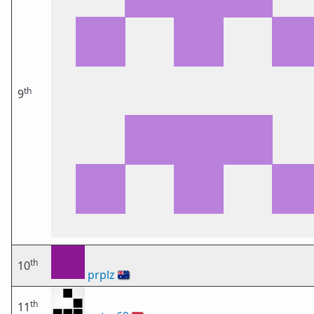
th
9
th
10
prplz
🇦🇺
th
11