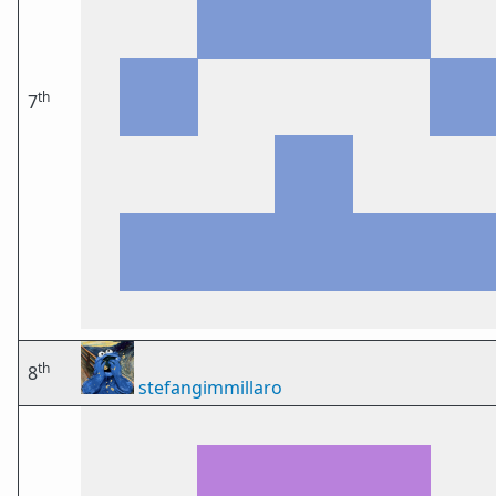
th
7
th
8
stefangimmillaro