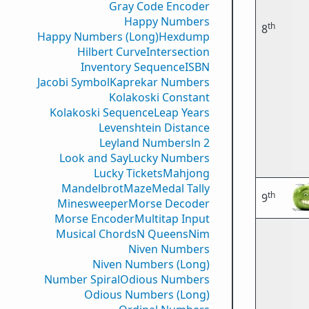
Gray Code Encoder
Happy Numbers
th
8
Happy Numbers (Long)
Hexdump
Hilbert Curve
Intersection
Inventory Sequence
ISBN
Jacobi Symbol
Kaprekar Numbers
Kolakoski Constant
Kolakoski Sequence
Leap Years
Levenshtein Distance
Leyland Numbers
ln 2
Look and Say
Lucky Numbers
Lucky Tickets
Mahjong
Mandelbrot
Maze
Medal Tally
th
9
Minesweeper
Morse Decoder
Morse Encoder
Multitap Input
Musical Chords
N Queens
Nim
Niven Numbers
Niven Numbers (Long)
Number Spiral
Odious Numbers
Odious Numbers (Long)