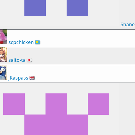
Shane
scpchicken
🇵🇼
saito-ta
🇯🇵
JRaspass
🇬🇧