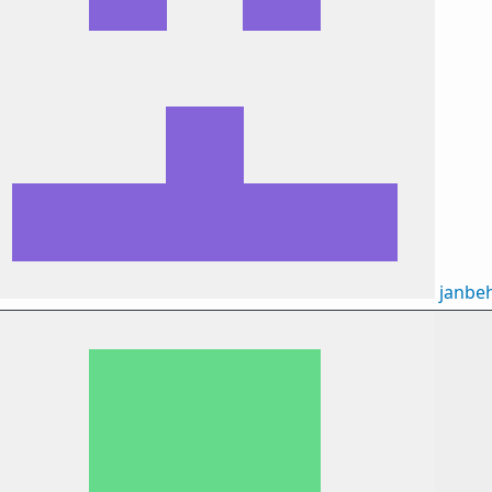
janbe