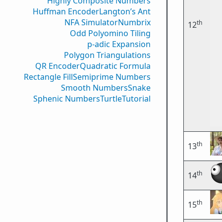
Highly Composite Numbers
Huffman Encoder
Langton’s Ant
NFA Simulator
Numbrix
th
12
Odd Polyomino Tiling
p-adic Expansion
Polygon Triangulations
QR Encoder
Quadratic Formula
Rectangle Fill
Semiprime Numbers
Smooth Numbers
Snake
Sphenic Numbers
Turtle
Tutorial
th
13
th
14
th
15