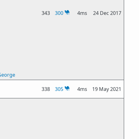
343
300
4ms
24 Dec 2017
George
338
305
4ms
19 May 2021