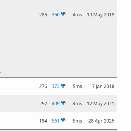
286
360
4ms
10 May 2018
r
276
373
5ms
17 Jan 2018
252
409
4ms
12 May 2021
184
561
5ms
28 Apr 2026