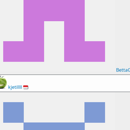
Betta
kjetillll
🇮🇩