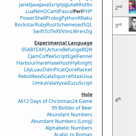
Janet
Java
JavaScript
jq
Julia
K
Kotlin
nd
2
Lua
Nim
OCaml
Pascal
Perl
PHP
PowerShell
Prolog
Python
R
Raku
Rockstar
Ruby
Rust
Scheme
sed
SQL
rd
3
Swift
Tcl
TeX
V
VimL
Wren
Zig
Experimental Language
05AB1E
APL
Arturo
Befunge
BQN
CJam
CoffeeScript
Egel
Fennel
Harbour
Hare
Haxe
Hush
Hy
Knight
Lily
Luau
Odin
Picat
Qore
Racket
Rebol
Rexx
Scala
Squirrel
Stax
Uiua
Umka
Vala
Vyxal
ZuzuScript
Hole
th
4
All
12 Days of Christmas
24 Game
99 Bottles of Beer
Abundant Numbers
Abundant Numbers (Long)
Alphabetic Numbers
Arabic to Roman