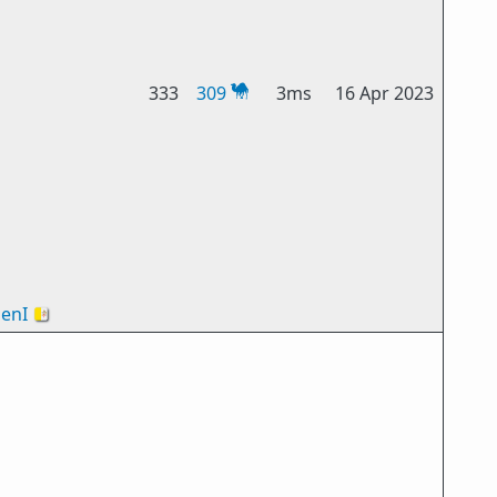
333
309
3ms
16 Apr 2023
enI
🇻🇦