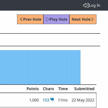
Log In
Prev Hole
Play Hole
Next Hole
Points
Chars
Time
Submitted
1,000
103
11ms
22 May 2022