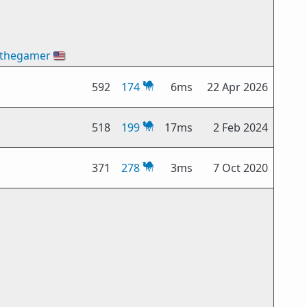
thegamer
🇺🇸
592
174
6ms
22 Apr 2026
518
199
17ms
2 Feb 2024
371
278
3ms
7 Oct 2020