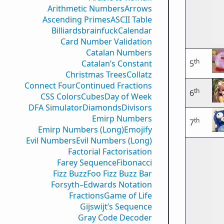
Arithmetic Numbers
Arrows
Ascending Primes
ASCII Table
Billiards
brainfuck
Calendar
Card Number Validation
Catalan Numbers
th
Catalan’s Constant
5
Christmas Trees
Collatz
Connect Four
Continued Fractions
th
6
CSS Colors
Cubes
Day of Week
DFA Simulator
Diamonds
Divisors
Emirp Numbers
th
7
Emirp Numbers (Long)
Emojify
Evil Numbers
Evil Numbers (Long)
Factorial Factorisation
Farey Sequence
Fibonacci
Fizz Buzz
Foo Fizz Buzz Bar
Forsyth–Edwards Notation
Fractions
Game of Life
Gijswijt’s Sequence
Gray Code Decoder