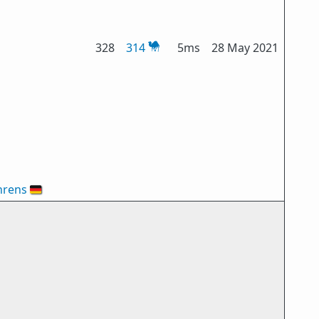
328
314
5ms
28 May 2021
hrens
🇩🇪