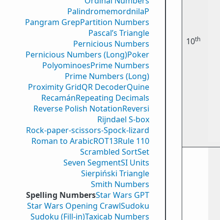
Ordinal Numbers
PalindromemordnilaP
Pangram Grep
Partition Numbers
Pascal’s Triangle
th
10
Pernicious Numbers
Pernicious Numbers (Long)
Poker
Polyominoes
Prime Numbers
Prime Numbers (Long)
Proximity Grid
QR Decoder
Quine
Recamán
Repeating Decimals
Reverse Polish Notation
Reversi
Rijndael S-box
Rock-paper-scissors-Spock-lizard
Roman to Arabic
ROT13
Rule 110
Scrambled Sort
Set
Seven Segment
SI Units
Sierpiński Triangle
Smith Numbers
Spelling Numbers
Star Wars GPT
Star Wars Opening Crawl
Sudoku
Sudoku (Fill-in)
Taxicab Numbers