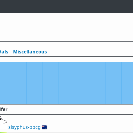
als
Misc
ellaneous
lfer
sisyphus-ppcg
🇦🇺