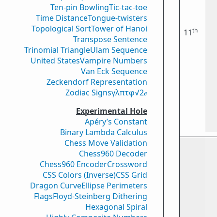
Ten-pin Bowling
Tic-tac-toe
Time Distance
Tongue-twisters
Topological Sort
Tower of Hanoi
th
11
Transpose Sentence
Trinomial Triangle
Ulam Sequence
United States
Vampire Numbers
Van Eck Sequence
Zeckendorf Representation
Zodiac Signs
γ
λ
π
τ
φ
√2
𝑒
Experimental Hole
Apéry’s Constant
Binary Lambda Calculus
Chess Move Validation
Chess960 Decoder
Chess960 Encoder
Crossword
CSS Colors (Inverse)
CSS Grid
Dragon Curve
Ellipse Perimeters
Flags
Floyd-Steinberg Dithering
Hexagonal Spiral