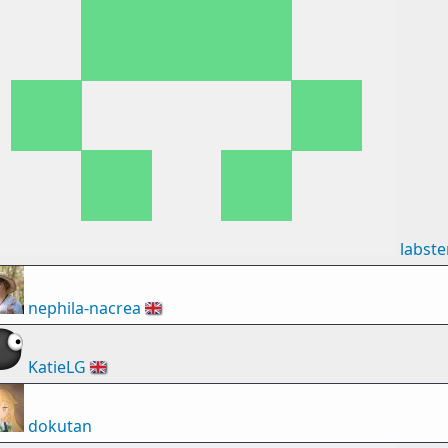
labste
nephila-nacrea
🇬🇧
KatieLG
🇬🇧
dokutan