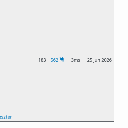
183
562
3ms
25 Jun 2026
eszter