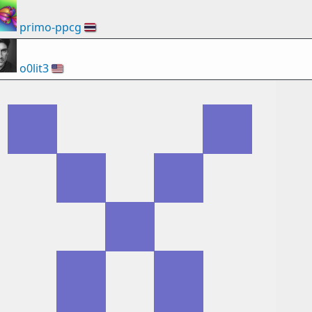
primo-ppcg
🇹🇭
o0lit3
🇺🇸