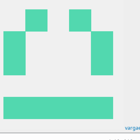
varga