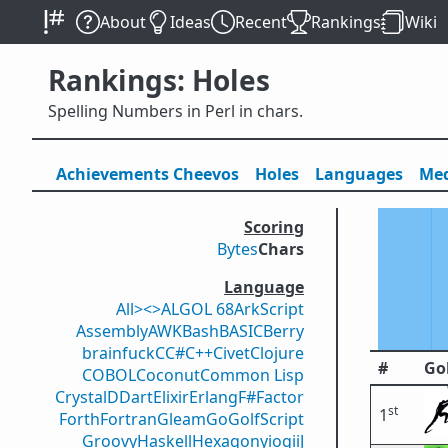
About
Ideas
Recent
Rankings
Wiki
Rankings: Holes
Spelling Numbers in Perl in chars.
Achievements
Cheevos
Holes
Lang
uage
s
Med
Scoring
Bytes
Chars
Language
All
><>
ALGOL 68
ArkScript
Assembly
AWK
Bash
BASIC
Berry
brainfuck
C
C#
C++
Civet
Clojure
#
Go
COBOL
Coconut
Common Lisp
Crystal
D
Dart
Elixir
Erlang
F#
Factor
st
1
Forth
Fortran
Gleam
Go
GolfScript
Groovy
Haskell
Hexagony
iogii
J