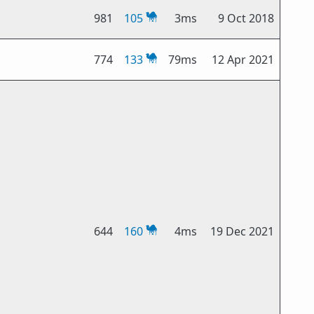
981
105
3ms
9 Oct 2018
774
133
79ms
12 Apr 2021
644
160
4ms
19 Dec 2021