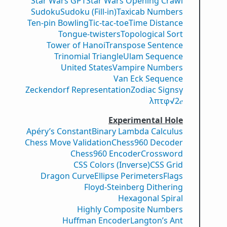
Star Wars GPT
Star Wars Opening Crawl
Sudoku
Sudoku (Fill-in)
Taxicab Numbers
Ten-pin Bowling
Tic-tac-toe
Time Distance
Tongue-twisters
Topological Sort
Tower of Hanoi
Transpose Sentence
Trinomial Triangle
Ulam Sequence
United States
Vampire Numbers
Van Eck Sequence
Zeckendorf Representation
Zodiac Signs
γ
λ
π
τ
φ
√2
𝑒
Experimental Hole
Apéry’s Constant
Binary Lambda Calculus
Chess Move Validation
Chess960 Decoder
Chess960 Encoder
Crossword
CSS Colors (Inverse)
CSS Grid
Dragon Curve
Ellipse Perimeters
Flags
Floyd-Steinberg Dithering
Hexagonal Spiral
Highly Composite Numbers
Huffman Encoder
Langton’s Ant