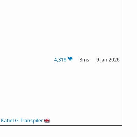
4,318
3ms
9 Jan 2026
KatieLG-Transpiler
🇬🇧