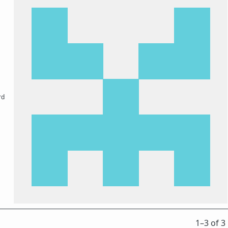
rd
1⁠–3 of 3