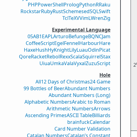
PHP
PowerShell
Prolog
Python
R
Raku
Rockstar
Ruby
Rust
Scheme
sed
SQL
Swift
Tcl
TeX
V
VimL
Wren
Zig
Experimental Language
05AB1E
APL
Arturo
Befunge
BQN
CJam
CoffeeScript
Egel
Fennel
Harbour
Hare
Haxe
Hush
Hy
Knight
Lily
Luau
Odin
Picat
Qore
Racket
Rebol
Rexx
Scala
Squirrel
Stax
Uiua
Umka
Vala
Vyxal
ZuzuScript
2
Hole
All
12 Days of Christmas
24 Game
99 Bottles of Beer
Abundant Numbers
Abundant Numbers (Long)
Alphabetic Numbers
Arabic to Roman
Arithmetic Numbers
Arrows
Ascending Primes
ASCII Table
Billiards
brainfuck
Calendar
Card Number Validation
Catalan Numbers
Catalan’s Constant