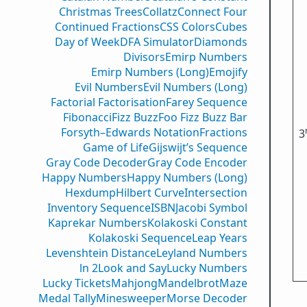
Christmas Trees
Collatz
Connect Four
Continued Fractions
CSS Colors
Cubes
Day of Week
DFA Simulator
Diamonds
Divisors
Emirp Numbers
Emirp Numbers (Long)
Emojify
Evil Numbers
Evil Numbers (Long)
Factorial Factorisation
Farey Sequence
Fibonacci
Fizz Buzz
Foo Fizz Buzz Bar
Forsyth–Edwards Notation
Fractions
3
Game of Life
Gijswijt’s Sequence
Gray Code Decoder
Gray Code Encoder
Happy Numbers
Happy Numbers (Long)
Hexdump
Hilbert Curve
Intersection
Inventory Sequence
ISBN
Jacobi Symbol
Kaprekar Numbers
Kolakoski Constant
Kolakoski Sequence
Leap Years
Levenshtein Distance
Leyland Numbers
ln 2
Look and Say
Lucky Numbers
Lucky Tickets
Mahjong
Mandelbrot
Maze
Medal Tally
Minesweeper
Morse Decoder