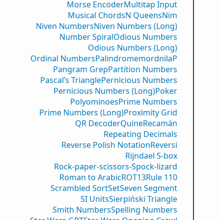
Morse Encoder
Multitap Input
Musical Chords
N Queens
Nim
Niven Numbers
Niven Numbers (Long)
Number Spiral
Odious Numbers
Odious Numbers (Long)
Ordinal Numbers
PalindromemordnilaP
Pangram Grep
Partition Numbers
Pascal’s Triangle
Pernicious Numbers
Pernicious Numbers (Long)
Poker
Polyominoes
Prime Numbers
Prime Numbers (Long)
Proximity Grid
QR Decoder
Quine
Recamán
Repeating Decimals
Reverse Polish Notation
Reversi
Rijndael S-box
Rock-paper-scissors-Spock-lizard
Roman to Arabic
ROT13
Rule 110
Scrambled Sort
Set
Seven Segment
SI Units
Sierpiński Triangle
Smith Numbers
Spelling Numbers