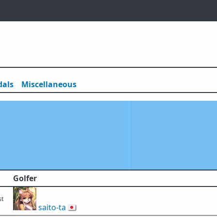
als
Misc
ellaneous
Golfer
st
saito-ta
🇯🇵