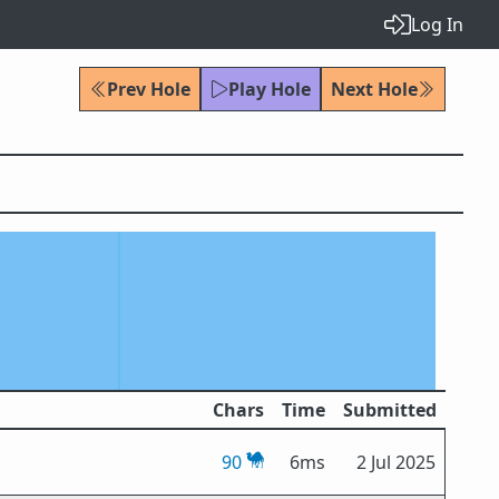
Log In
Prev Hole
Play Hole
Next Hole
Chars
Time
Submitted
90
6ms
2 Jul 2025