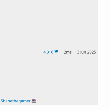
4,316
2ms
3 Jun 2025
Shanethegamer
🇺🇸