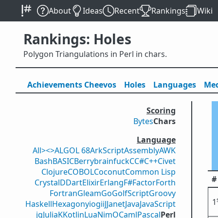
About
Ideas
Recent
Rankings
Wiki
Rankings: Holes
Polygon Triangulations in Perl in chars.
Achievements
Cheevos
Holes
Lang
uage
s
Med
Scoring
Bytes
Chars
Language
All
><>
ALGOL 68
ArkScript
Assembly
AWK
Bash
BASIC
Berry
brainfuck
C
C#
C++
Civet
Clojure
COBOL
Coconut
Common Lisp
#
Crystal
D
Dart
Elixir
Erlang
F#
Factor
Forth
Fortran
Gleam
Go
GolfScript
Groovy
1
Haskell
Hexagony
iogii
J
Janet
Java
JavaScript
jq
Julia
K
Kotlin
Lua
Nim
OCaml
Pascal
Perl