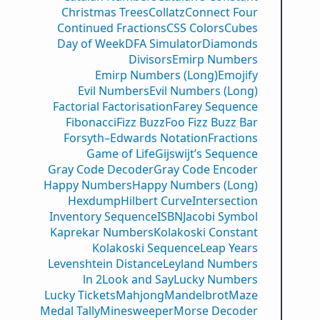
Christmas Trees
Collatz
Connect Four
Continued Fractions
CSS Colors
Cubes
Day of Week
DFA Simulator
Diamonds
Divisors
Emirp Numbers
Emirp Numbers (Long)
Emojify
Evil Numbers
Evil Numbers (Long)
Factorial Factorisation
Farey Sequence
Fibonacci
Fizz Buzz
Foo Fizz Buzz Bar
Forsyth–Edwards Notation
Fractions
Game of Life
Gijswijt’s Sequence
Gray Code Decoder
Gray Code Encoder
Happy Numbers
Happy Numbers (Long)
Hexdump
Hilbert Curve
Intersection
Inventory Sequence
ISBN
Jacobi Symbol
Kaprekar Numbers
Kolakoski Constant
Kolakoski Sequence
Leap Years
Levenshtein Distance
Leyland Numbers
ln 2
Look and Say
Lucky Numbers
Lucky Tickets
Mahjong
Mandelbrot
Maze
Medal Tally
Minesweeper
Morse Decoder