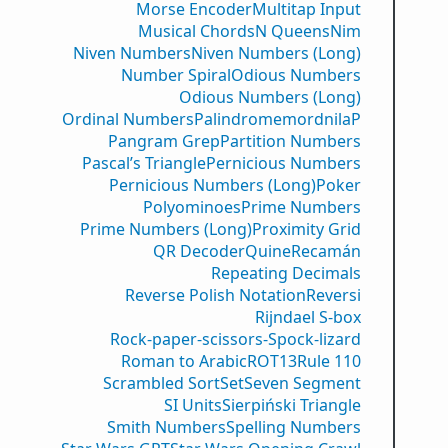
Morse Encoder
Multitap Input
Musical Chords
N Queens
Nim
Niven Numbers
Niven Numbers (Long)
Number Spiral
Odious Numbers
Odious Numbers (Long)
Ordinal Numbers
PalindromemordnilaP
Pangram Grep
Partition Numbers
Pascal’s Triangle
Pernicious Numbers
Pernicious Numbers (Long)
Poker
Polyominoes
Prime Numbers
Prime Numbers (Long)
Proximity Grid
QR Decoder
Quine
Recamán
Repeating Decimals
Reverse Polish Notation
Reversi
Rijndael S-box
Rock-paper-scissors-Spock-lizard
Roman to Arabic
ROT13
Rule 110
Scrambled Sort
Set
Seven Segment
SI Units
Sierpiński Triangle
Smith Numbers
Spelling Numbers