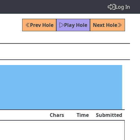
Log In
Prev Hole
Play Hole
Next Hole
Chars
Time
Submitted