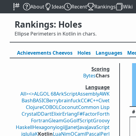
About
Ideas
Recent
Rankings
Wiki
Rankings: Holes
Ellipse Perimeters in Kotlin in chars.
Achievements
Cheevos
Holes
Lang
uage
s
Med
Scoring
Bytes
Chars
Language
All
><>
ALGOL 68
ArkScript
Assembly
AWK
Bash
BASIC
Berry
brainfuck
C
C#
C++
Civet
Clojure
COBOL
Coconut
Common Lisp
#
Crystal
D
Dart
Elixir
Erlang
F#
Factor
Forth
Fortran
Gleam
Go
GolfScript
Groovy
Haskell
Hexagony
iogii
J
Janet
Java
JavaScript
jq
Julia
K
Kotlin
Lua
Nim
OCaml
Pascal
Perl