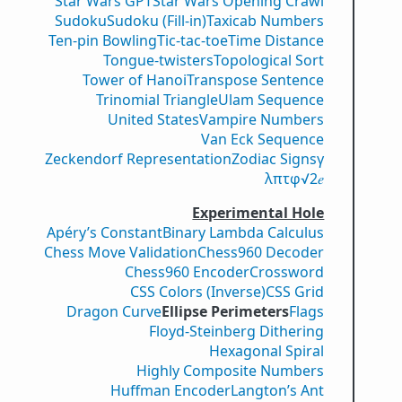
Star Wars GPT
Star Wars Opening Crawl
Sudoku
Sudoku (Fill-in)
Taxicab Numbers
Ten-pin Bowling
Tic-tac-toe
Time Distance
Tongue-twisters
Topological Sort
Tower of Hanoi
Transpose Sentence
Trinomial Triangle
Ulam Sequence
United States
Vampire Numbers
Van Eck Sequence
Zeckendorf Representation
Zodiac Signs
γ
λ
π
τ
φ
√2
𝑒
Experimental Hole
Apéry’s Constant
Binary Lambda Calculus
Chess Move Validation
Chess960 Decoder
Chess960 Encoder
Crossword
CSS Colors (Inverse)
CSS Grid
Dragon Curve
Ellipse Perimeters
Flags
Floyd-Steinberg Dithering
Hexagonal Spiral
Highly Composite Numbers
Huffman Encoder
Langton’s Ant