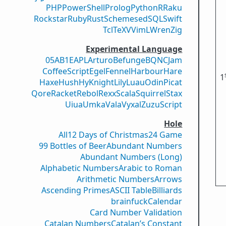
PHP
PowerShell
Prolog
Python
R
Raku
Rockstar
Ruby
Rust
Scheme
sed
SQL
Swift
Tcl
TeX
V
VimL
Wren
Zig
Experimental Language
05AB1E
APL
Arturo
Befunge
BQN
CJam
CoffeeScript
Egel
Fennel
Harbour
Hare
1
Haxe
Hush
Hy
Knight
Lily
Luau
Odin
Picat
Qore
Racket
Rebol
Rexx
Scala
Squirrel
Stax
Uiua
Umka
Vala
Vyxal
ZuzuScript
Hole
All
12 Days of Christmas
24 Game
99 Bottles of Beer
Abundant Numbers
Abundant Numbers (Long)
Alphabetic Numbers
Arabic to Roman
Arithmetic Numbers
Arrows
Ascending Primes
ASCII Table
Billiards
brainfuck
Calendar
Card Number Validation
Catalan Numbers
Catalan’s Constant