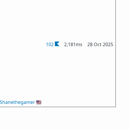
102
2,181ms
28 Oct 2025
Shanethegamer
🇺🇸