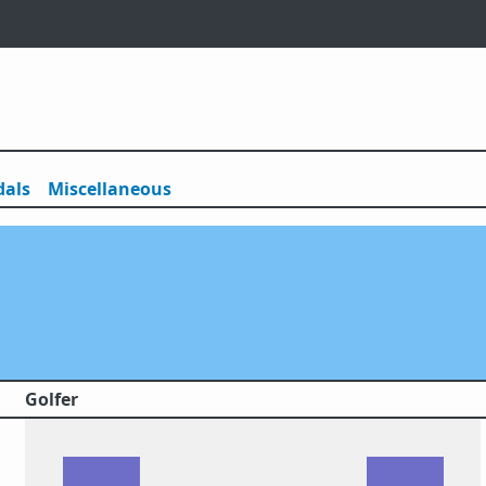
als
Misc
ellaneous
Golfer