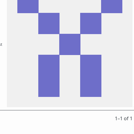
st
1⁠–1 of 1