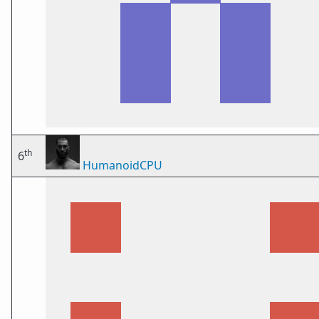
th
6
HumanoidCPU