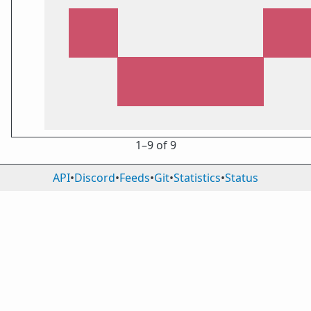
1⁠–9 of 9
API
•
Discord
•
Feeds
•
Git
•
Statistics
•
Status