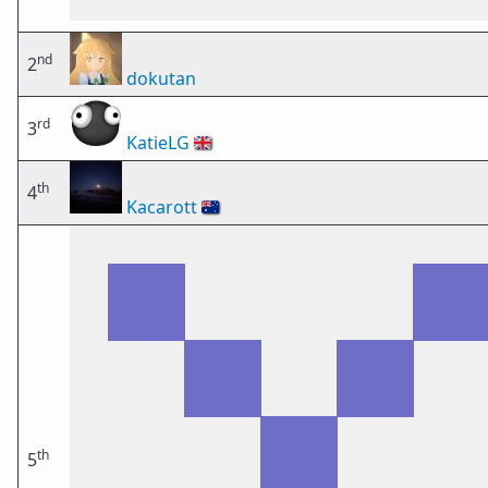
nd
2
dokutan
rd
3
KatieLG
🇬🇧
th
4
Kacarott
🇦🇺
th
5