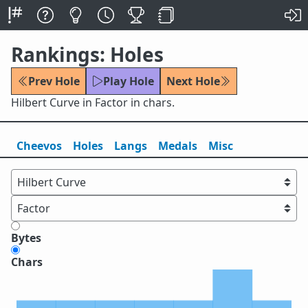
Rankings: Holes
Prev Hole
Play Hole
Next Hole
Hilbert Curve in Factor in chars.
Cheevos
Holes
Lang
s
Medals
Misc
Bytes
Chars