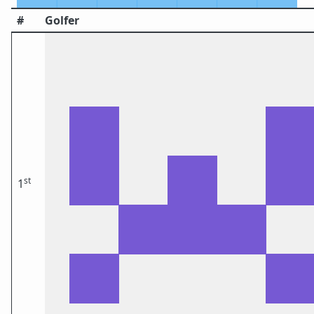
#
Golfer
st
1