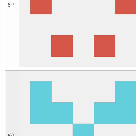
th
6
th
6