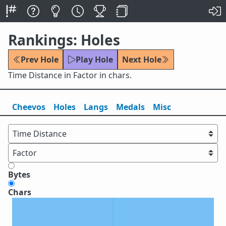
Rankings: Holes
Prev Hole
Play Hole
Next Hole
Time Distance in Factor in chars.
Cheevos
Holes
Lang
s
Medals
Misc
Bytes
Chars