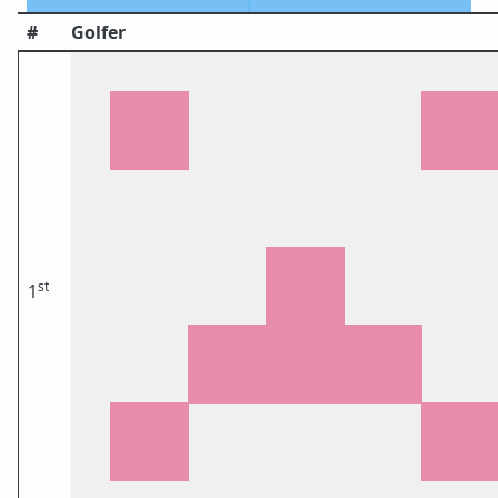
#
Golfer
st
1