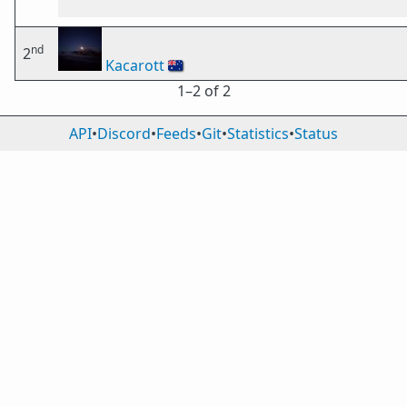
nd
2
Kacarott
🇦🇺
1⁠–2 of 2
API
•
Discord
•
Feeds
•
Git
•
Statistics
•
Status