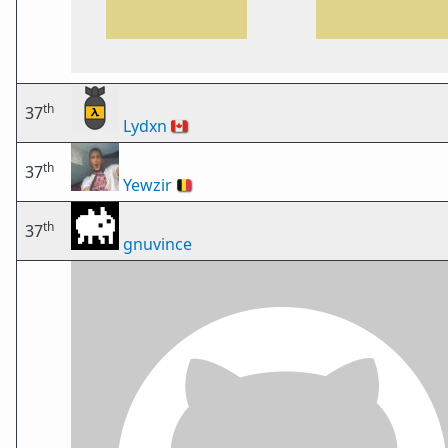
th
37
Lydxn
🇨🇦
th
37
Yewzir
🇧🇪
th
37
gnuvince