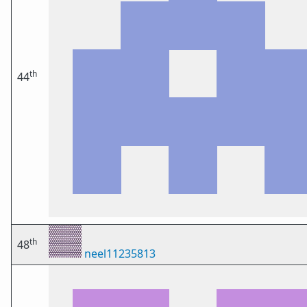
th
44
th
48
neel11235813