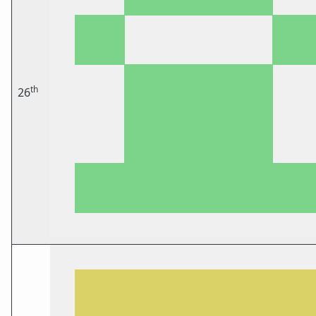
th
26