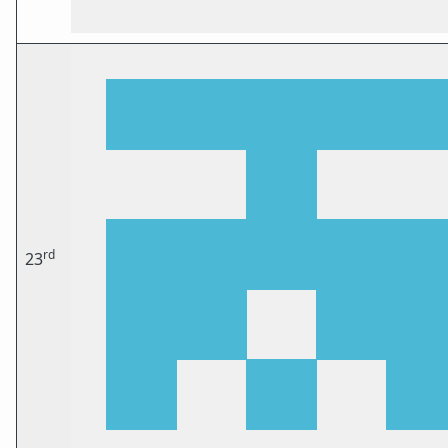
rd
23