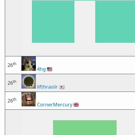
th
26
4hg
🇺🇸
th
26
lifthrasiir
🇰🇷
th
26
CornerMercury
🇬🇧