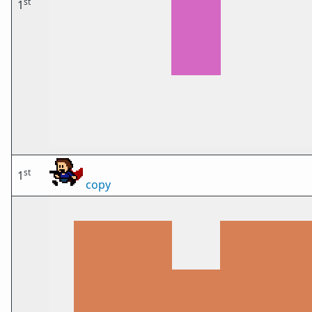
st
1
st
1
copy