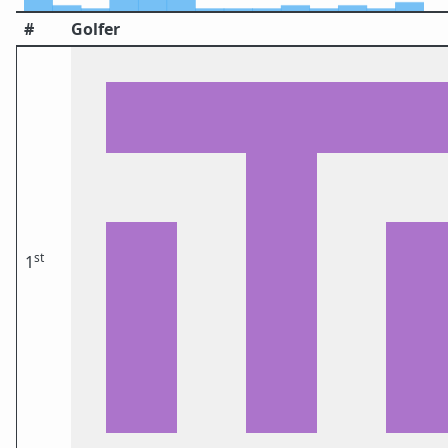
#
Golfer
st
1