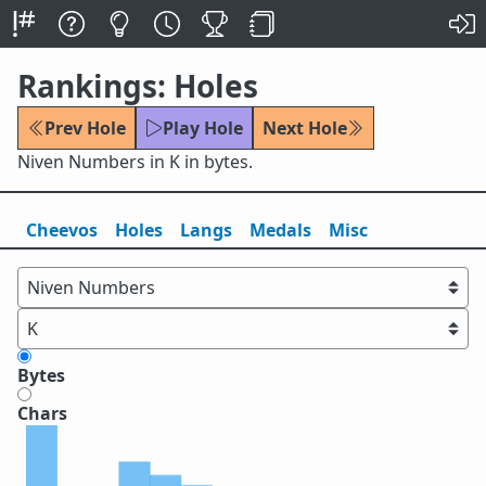
Rankings: Holes
Prev Hole
Play Hole
Next Hole
Niven Numbers in K in bytes.
Cheevos
Holes
Lang
s
Medals
Misc
Bytes
Chars