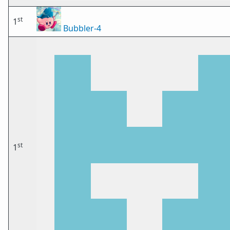
st
1
Bubbler-4
st
1