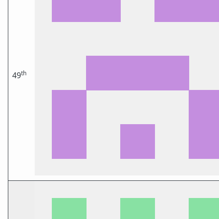
th
49