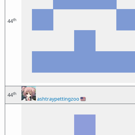
th
44
th
44
ashtraypettingzoo
🇺🇸