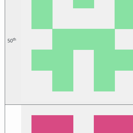
th
50