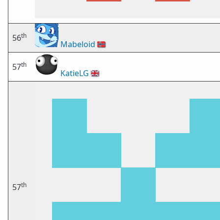
th
56
Mabeloid
🇳🇴
th
57
KatieLG
🇬🇧
th
57