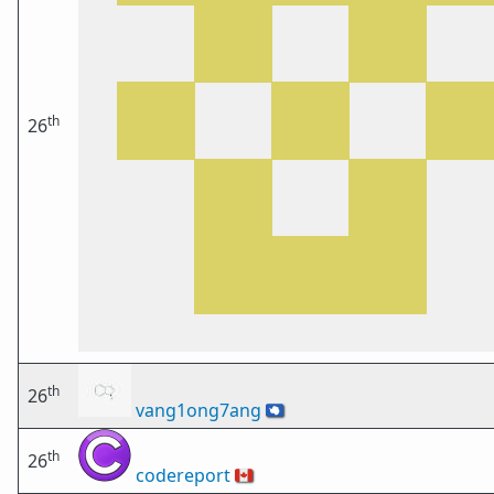
th
26
th
26
vang1ong7ang
🇦🇶
th
26
codereport
🇨🇦