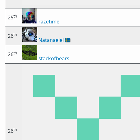
th
25
razetime
th
26
Natanaelel
🇸🇪
th
26
stackofbears
th
26