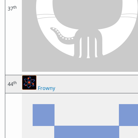
th
37
th
44
Frowny