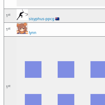
st
1
sisyphus-ppcg
🇦🇺
st
1
lynn
st
1