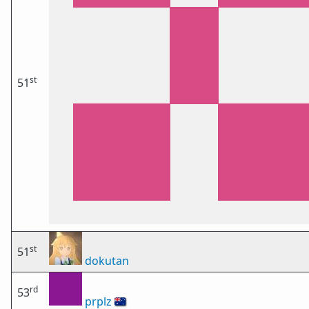
st
51
st
51
dokutan
rd
53
prplz
🇦🇺