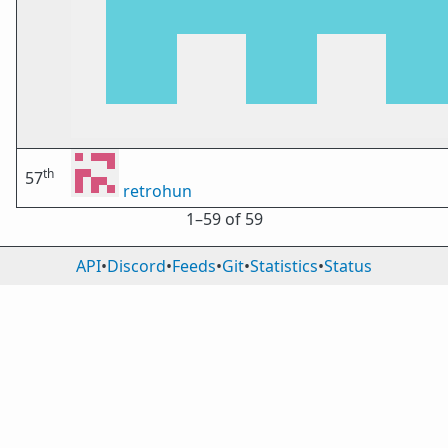
th
57
retrohun
1⁠–59 of 59
API
•
Discord
•
Feeds
•
Git
•
Statistics
•
Status