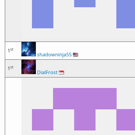
st
1
shadowninja55
🇺🇸
st
1
DialFrost
🇸🇬