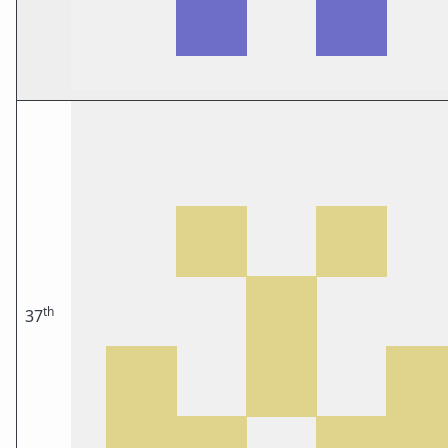
th
37