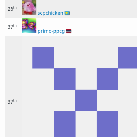
th
26
scpchicken
🇵🇼
th
37
primo-ppcg
🇹🇭
th
37