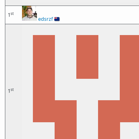
st
1
edsrzf
🇳🇿
st
1