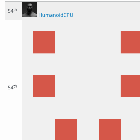
th
54
HumanoidCPU
th
54