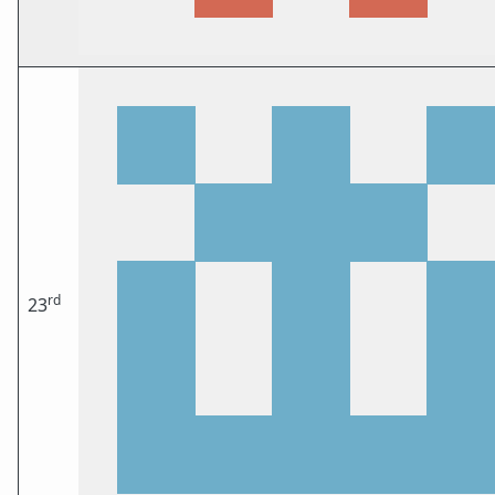
rd
23