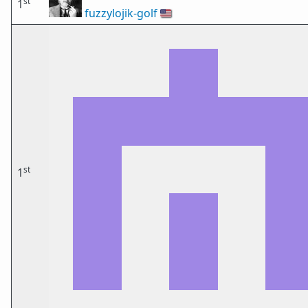
st
1
fuzzylojik-golf
🇺🇸
st
1