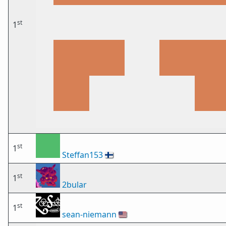
st
1
st
1
Steffan153
🇫🇮
st
1
2bular
st
1
sean-niemann
🇺🇸