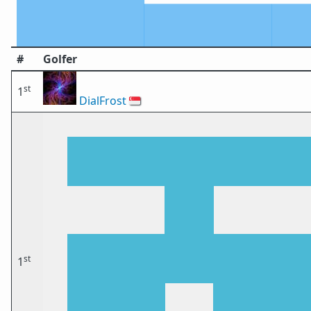
#
Golfer
st
1
DialFrost
🇸🇬
st
1