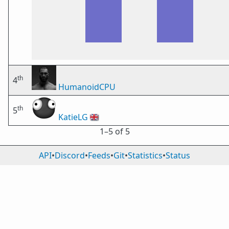
th
4
HumanoidCPU
th
5
KatieLG
🇬🇧
1⁠–5 of 5
API
•
Discord
•
Feeds
•
Git
•
Statistics
•
Status