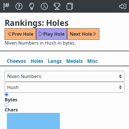
Rankings: Holes
Prev Hole
Play Hole
Next Hole
Niven Numbers in Hush in bytes.
Cheevos
Holes
Lang
s
Medals
Misc
Bytes
Chars