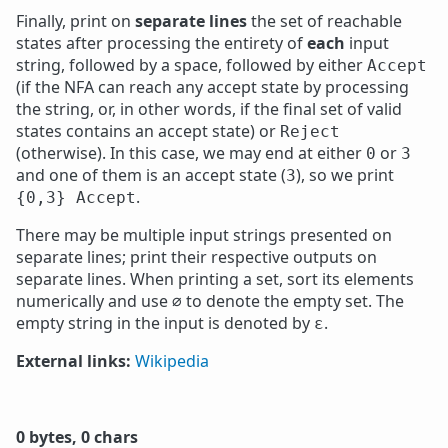
Finally, print on
separate lines
the set of reachable
states after processing the entirety of
each
input
string, followed by a space, followed by either
Accept
(if the NFA can reach any accept state by processing
the string, or, in other words, if the final set of valid
states contains an accept state) or
Reject
(otherwise). In this case, we may end at either
or
0
3
and one of them is an accept state (
), so we print
3
.
{0,3} Accept
There may be multiple input strings presented on
separate lines; print their respective outputs on
separate lines. When printing a set, sort its elements
numerically and use
to denote the empty set. The
∅
empty string in the input is denoted by
.
ε
External links:
Wikipedia
0 bytes, 0 chars