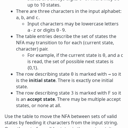
up to 10 states.
There are three characters in the input alphabet:
,
, and
.
a
b
c
Input characters may be lowercase letters
or digits
.
a-z
0-9
The table entries describe the set of states the
NFA may transition to for each (current state,
character) pair.
For example, if the current state is
, and a c
0
is read, the set of possible next states is
{0,1}.
The row describing state
is marked with
so it
0
→
is the
initial state
. There is exactly one initial
state.
The row describing state
is marked with
so it
3
F
is an
accept state
. There may be multiple accept
states, or none at all.
Use the table to move the NFA between sets of valid
states by feeding it characters from the input string.