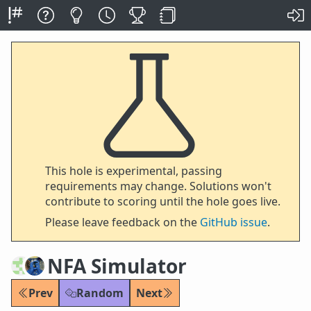
This hole is experimental, passing
requirements may change. Solutions won't
contribute to scoring until the hole goes live.
Please leave feedback on the
GitHub issue
.
NFA Simulator
Prev
Random
Next