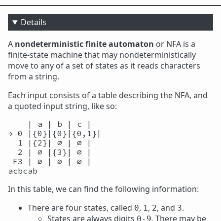
Details
A
nondeterministic finite automaton
or NFA is a
finite-state machine that may nondeterministically
move to any of a set of states as it reads characters
from a string.
Each input consists of a table describing the NFA, and
a quoted input string, like so:
    | a | b | c |

→ 0 |{0}|{0}|{0,1}|

  1 |{2}| ∅ | ∅ |

  2 | ∅ |{3}| ∅ |

 F3 | ∅ | ∅ | ∅ |

In this table, we can find the following information:
There are four states, called
,
,
, and
.
0
1
2
3
States are always digits
. There may be
0-9