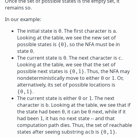
Once the set of possible states is the empty set, it
remains so.
In our example:
The initial state is
. The first character is
.
0
a
Looking at the table, we see the new set of
possible states is
, so the NFA must be in
{0}
state
.
0
The current state is
. The next character is
.
0
c
Looking at the table, we see that the set of
possible next states is
. Thus, the NFA may
{0,1}
nondeterministically move to either
or
. Or,
0
1
alternatively, its set of possible locations is
.
{0,1}
The current state is either
or
. The next
0
1
character is
. Looking at the table, we see that if
b
the state had been
, it can be
next, while if it
0
0
had been
, it has no next state -- and that
1
computation path dies. Thus, the set of reachable
states after seeing substring
is
.
acb
{0,1}