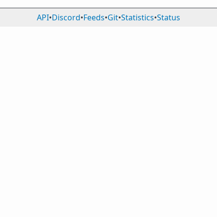
API
•
Discord
•
Feeds
•
Git
•
Statistics
•
Status