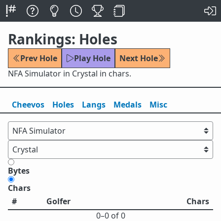
Rankings: Holes
Prev Hole
Play Hole
Next Hole
NFA Simulator in Crystal in chars.
Cheevos
Holes
Lang
s
Medals
Misc
Bytes
Chars
#
Golfer
Chars
0⁠–0 of 0