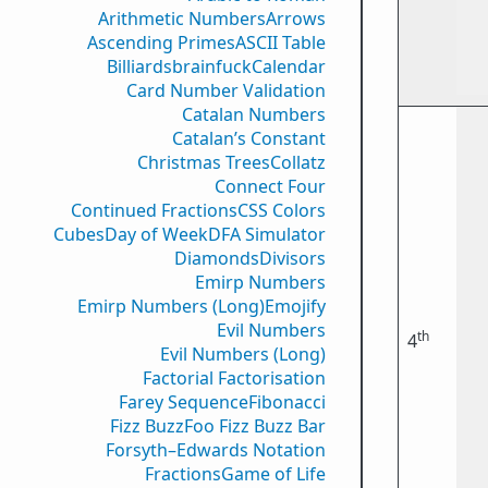
Arithmetic Numbers
Arrows
Ascending Primes
ASCII Table
Billiards
brainfuck
Calendar
Card Number Validation
Catalan Numbers
Catalan’s Constant
Christmas Trees
Collatz
Connect Four
Continued Fractions
CSS Colors
Cubes
Day of Week
DFA Simulator
Diamonds
Divisors
Emirp Numbers
Emirp Numbers (Long)
Emojify
Evil Numbers
th
4
Evil Numbers (Long)
Factorial Factorisation
Farey Sequence
Fibonacci
Fizz Buzz
Foo Fizz Buzz Bar
Forsyth–Edwards Notation
Fractions
Game of Life