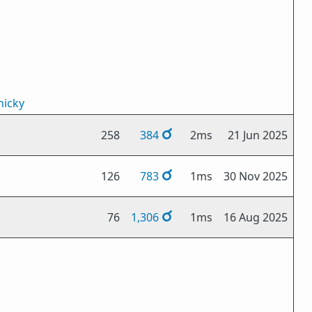
icky
258
384
2ms
21 Jun 2025
126
783
1ms
30 Nov 2025
76
1,306
1ms
16 Aug 2025