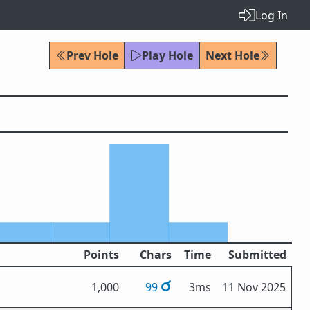
Log In
Prev Hole
Play Hole
Next Hole
Points
Chars
Time
Submitted
1,000
99
3ms
11 Nov 2025