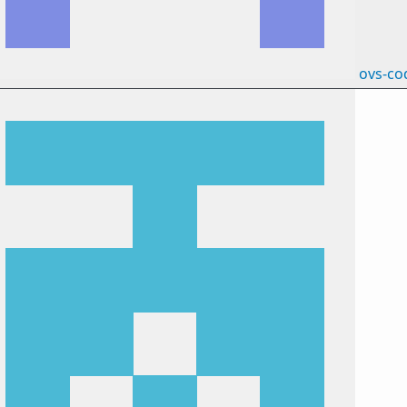
ovs-co