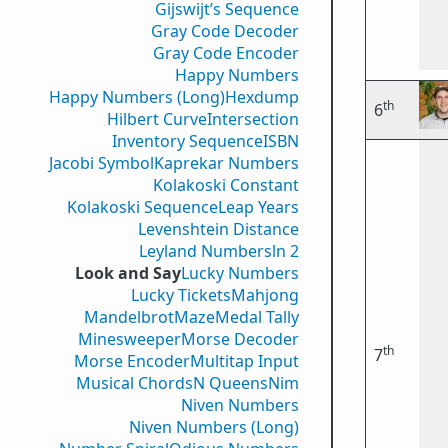
Gijswijt’s Sequence
Gray Code Decoder
Gray Code Encoder
Happy Numbers
Happy Numbers (Long)
Hexdump
th
6
Hilbert Curve
Intersection
Inventory Sequence
ISBN
Jacobi Symbol
Kaprekar Numbers
Kolakoski Constant
Kolakoski Sequence
Leap Years
Levenshtein Distance
Leyland Numbers
ln 2
Look and Say
Lucky Numbers
Lucky Tickets
Mahjong
Mandelbrot
Maze
Medal Tally
Minesweeper
Morse Decoder
th
7
Morse Encoder
Multitap Input
Musical Chords
N Queens
Nim
Niven Numbers
Niven Numbers (Long)