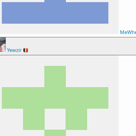
MeWhe
Yewzir
🇧🇪