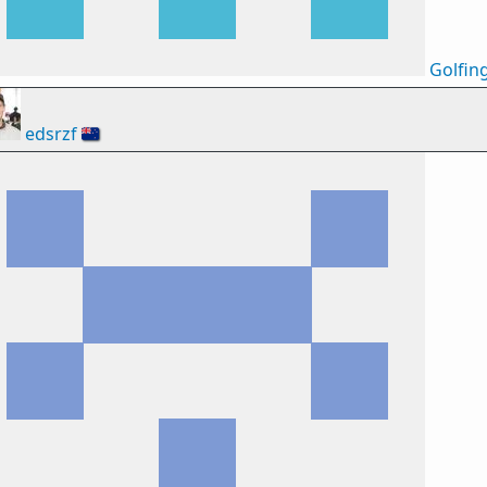
Golfin
edsrzf
🇳🇿