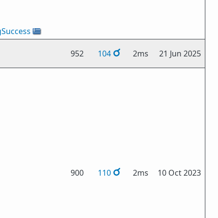
gSuccess
🇬🇷
952
104
2ms
21 Jun 2025
900
110
2ms
10 Oct 2023