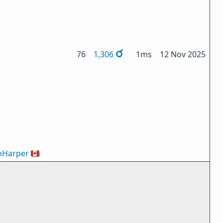
76
1,306
1ms
12 Nov 2025
nHarper
🇨🇦