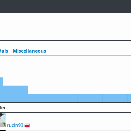
als
Misc
ellaneous
fer
rucin93
🇵🇱