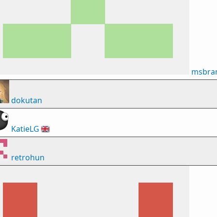
msbran
dokutan
KatieLG
🇬🇧
retrohun