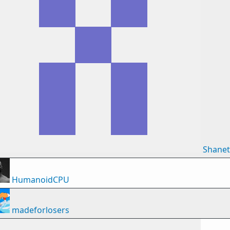
Shane
HumanoidCPU
madeforlosers