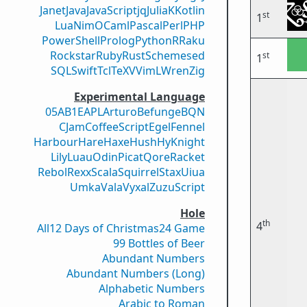
Janet
Java
JavaScript
jq
Julia
K
Kotlin
st
1
Lua
Nim
OCaml
Pascal
Perl
PHP
PowerShell
Prolog
Python
R
Raku
Rockstar
Ruby
Rust
Scheme
sed
st
1
SQL
Swift
Tcl
TeX
V
VimL
Wren
Zig
Experimental Language
05AB1E
APL
Arturo
Befunge
BQN
CJam
CoffeeScript
Egel
Fennel
Harbour
Hare
Haxe
Hush
Hy
Knight
Lily
Luau
Odin
Picat
Qore
Racket
Rebol
Rexx
Scala
Squirrel
Stax
Uiua
Umka
Vala
Vyxal
ZuzuScript
Hole
th
4
All
12 Days of Christmas
24 Game
99 Bottles of Beer
Abundant Numbers
Abundant Numbers (Long)
Alphabetic Numbers
Arabic to Roman