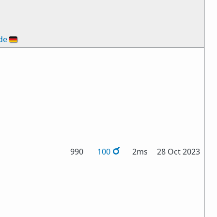
de
🇩🇪
990
100
2ms
28 Oct 2023