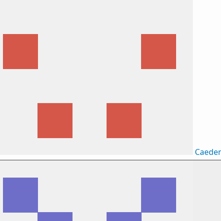
Caede