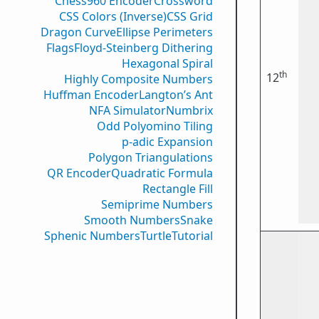
Chess960 Encoder
Crossword
CSS Colors (Inverse)
CSS Grid
Dragon Curve
Ellipse Perimeters
Flags
Floyd-Steinberg Dithering
Hexagonal Spiral
th
12
Highly Composite Numbers
Huffman Encoder
Langton’s Ant
NFA Simulator
Numbrix
Odd Polyomino Tiling
p-adic Expansion
Polygon Triangulations
QR Encoder
Quadratic Formula
Rectangle Fill
Semiprime Numbers
Smooth Numbers
Snake
Sphenic Numbers
Turtle
Tutorial