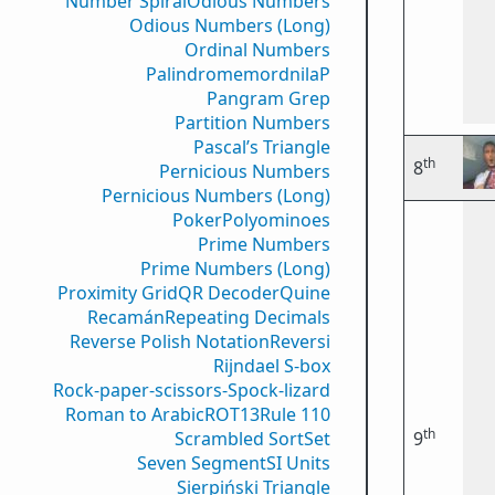
Number Spiral
Odious Numbers
Odious Numbers (Long)
Ordinal Numbers
PalindromemordnilaP
Pangram Grep
Partition Numbers
Pascal’s Triangle
th
8
Pernicious Numbers
Pernicious Numbers (Long)
Poker
Polyominoes
Prime Numbers
Prime Numbers (Long)
Proximity Grid
QR Decoder
Quine
Recamán
Repeating Decimals
Reverse Polish Notation
Reversi
Rijndael S-box
Rock-paper-scissors-Spock-lizard
Roman to Arabic
ROT13
Rule 110
th
Scrambled Sort
Set
9
Seven Segment
SI Units
Sierpiński Triangle