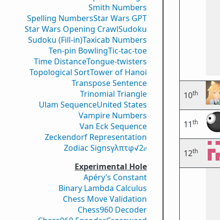
Smith Numbers
Spelling Numbers
Star Wars GPT
Star Wars Opening Crawl
Sudoku
Sudoku (Fill-in)
Taxicab Numbers
Ten-pin Bowling
Tic-tac-toe
Time Distance
Tongue-twisters
Topological Sort
Tower of Hanoi
Transpose Sentence
Trinomial Triangle
th
10
Ulam Sequence
United States
Vampire Numbers
th
11
Van Eck Sequence
Zeckendorf Representation
Zodiac Signs
γ
λ
π
τ
φ
√2
𝑒
th
12
Experimental Hole
Apéry’s Constant
Binary Lambda Calculus
Chess Move Validation
Chess960 Decoder