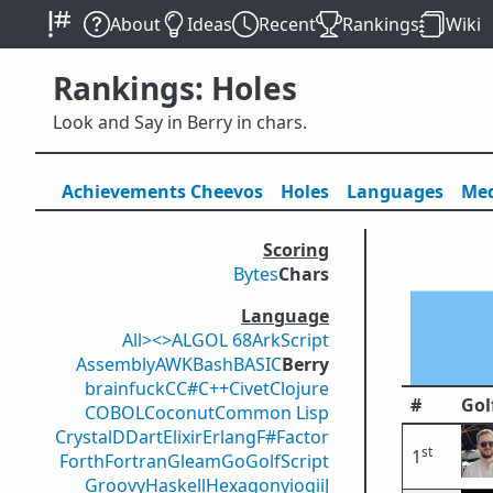
About
Ideas
Recent
Rankings
Wiki
Rankings: Holes
Look and Say in Berry in chars.
Achievements
Cheevos
Holes
Lang
uage
s
Med
Scoring
Bytes
Chars
Language
All
><>
ALGOL 68
ArkScript
Assembly
AWK
Bash
BASIC
Berry
brainfuck
C
C#
C++
Civet
Clojure
#
Gol
COBOL
Coconut
Common Lisp
Crystal
D
Dart
Elixir
Erlang
F#
Factor
st
1
Forth
Fortran
Gleam
Go
GolfScript
Groovy
Haskell
Hexagony
iogii
J