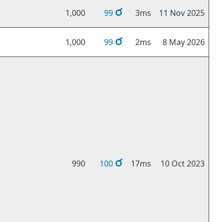
1,000
99
3ms
11 Nov 2025
1,000
99
2ms
8 May 2026
990
100
17ms
10 Oct 2023