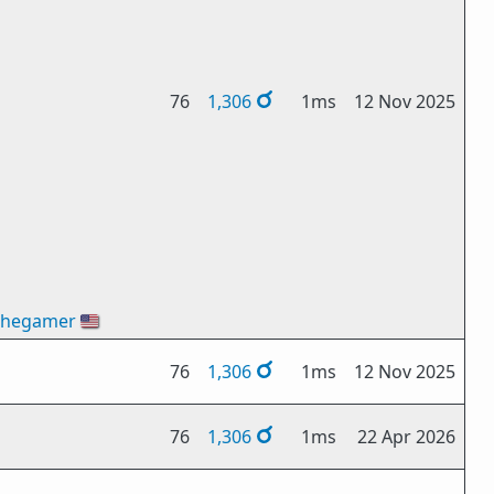
76
1,306
1ms
12 Nov 2025
thegamer
🇺🇸
76
1,306
1ms
12 Nov 2025
76
1,306
1ms
22 Apr 2026