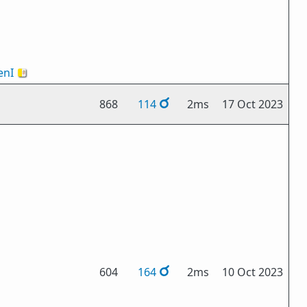
nI
🇻🇦
868
114
2ms
17 Oct 2023
604
164
2ms
10 Oct 2023