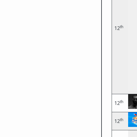
th
12
th
12
th
12