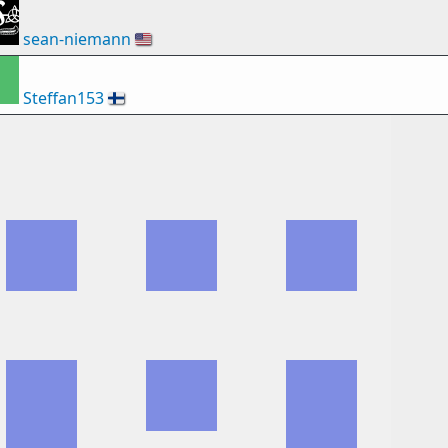
sean-niemann
🇺🇸
Steffan153
🇫🇮