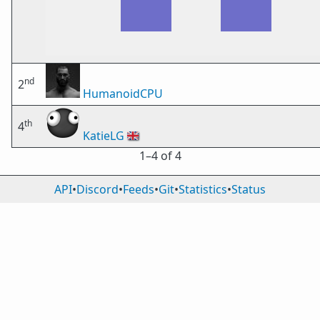
nd
2
HumanoidCPU
th
4
KatieLG
🇬🇧
1⁠–4 of 4
API
•
Discord
•
Feeds
•
Git
•
Statistics
•
Status