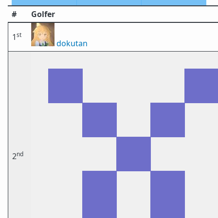
#
Golfer
st
1
dokutan
nd
2