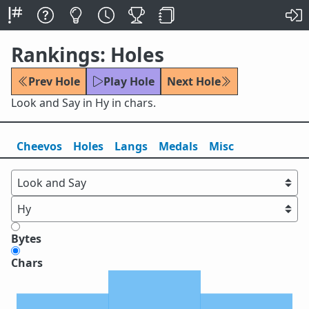
Rankings: Holes
Prev Hole
Play Hole
Next Hole
Look and Say in Hy in chars.
Cheevos
Holes
Lang
s
Medals
Misc
Bytes
Chars