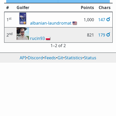
#
Golfer
Points
Chars
st
1
1,000
147
albanian-laundromat
🇺🇸
nd
2
821
179
rucin93
🇵🇱
1⁠–2 of 2
API
•
Discord
•
Feeds
•
Git
•
Statistics
•
Status