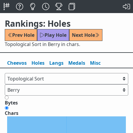
Rankings: Holes
Prev Hole
Play Hole
Next Hole
Topological Sort in Berry in chars.
Cheevos
Holes
Lang
s
Medals
Misc
Bytes
Chars