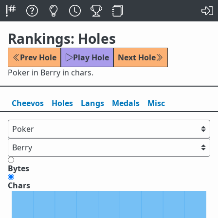
Rankings: Holes
Prev Hole
Play Hole
Next Hole
Poker in Berry in chars.
Cheevos
Holes
Lang
s
Medals
Misc
Bytes
Chars