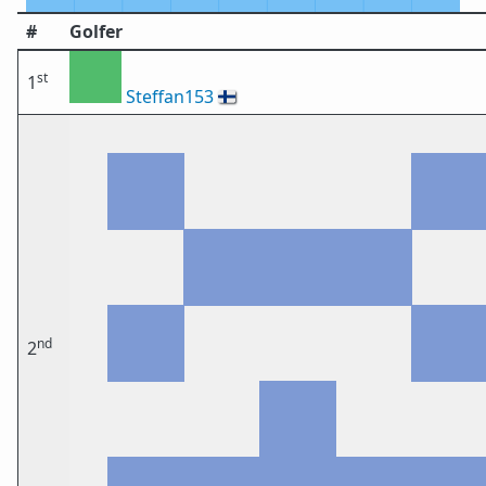
#
Golfer
st
1
Steffan153
🇫🇮
nd
2