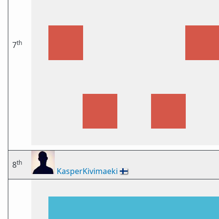
th
7
th
8
KasperKivimaeki
🇫🇮