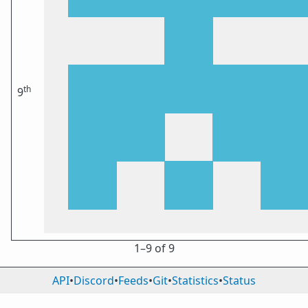
th
9
1⁠–9 of 9
API
•
Discord
•
Feeds
•
Git
•
Statistics
•
Status