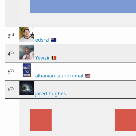
rd
3
edsrzf
🇳🇿
th
4
Yewzir
🇧🇪
th
5
albanian-laundromat
🇺🇸
th
6
jared-hughes