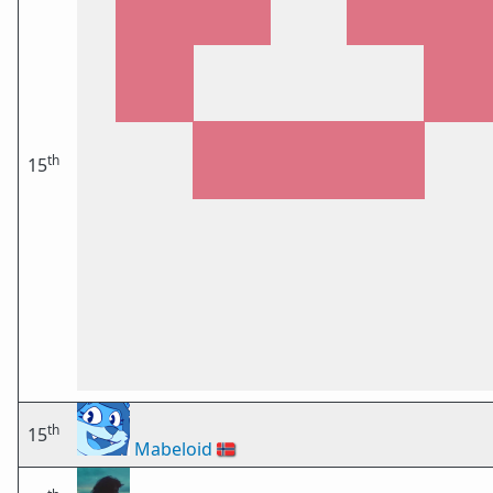
th
15
th
15
Mabeloid
🇳🇴