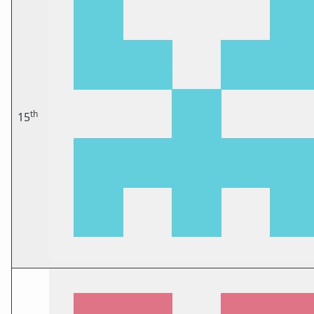
th
15