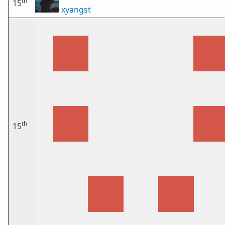
th
15
xyangst
th
15