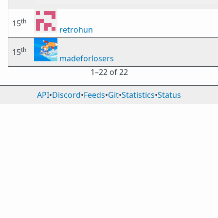
th
15
retrohun
th
15
madeforlosers
1⁠–22 of 22
API
•
Discord
•
Feeds
•
Git
•
Statistics
•
Status