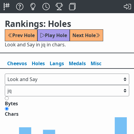
Rankings: Holes
Prev Hole
Play Hole
Next Hole
Look and Say in jq in chars.
Cheevos
Holes
Lang
s
Medals
Misc
Bytes
Chars