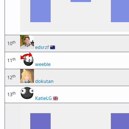
th
10
edsrzf
🇳🇿
th
11
weeble
th
12
dokutan
th
13
KatieLG
🇬🇧