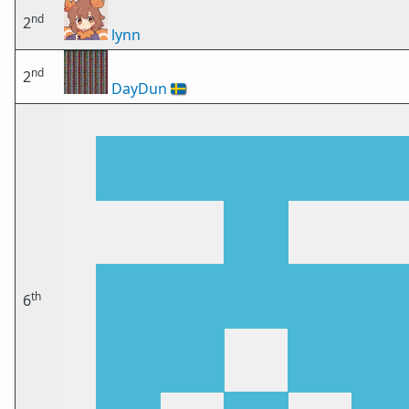
nd
2
lynn
nd
2
DayDun
🇸🇪
th
6