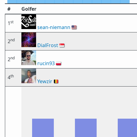
#
Golfer
st
1
sean-niemann
🇺🇸
nd
2
DialFrost
🇸🇬
nd
2
rucin93
🇵🇱
th
4
Yewzir
🇧🇪