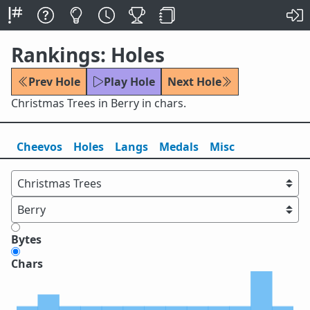
Rankings: Holes
Prev Hole
Play Hole
Next Hole
Christmas Trees in Berry in chars.
Cheevos
Holes
Lang
s
Medals
Misc
Bytes
Chars