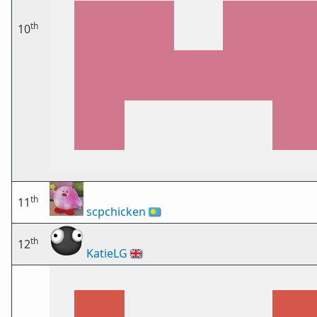
th
10
th
11
scpchicken
🇵🇼
th
12
KatieLG
🇬🇧