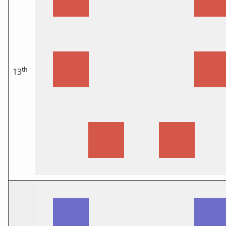
th
13