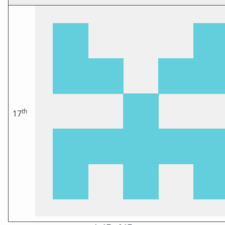
th
17