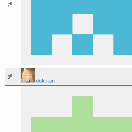
th
7
th
8
dokutan