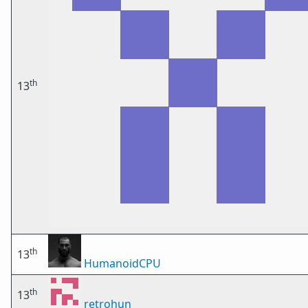
th
13
th
13
HumanoidCPU
th
13
retrohun