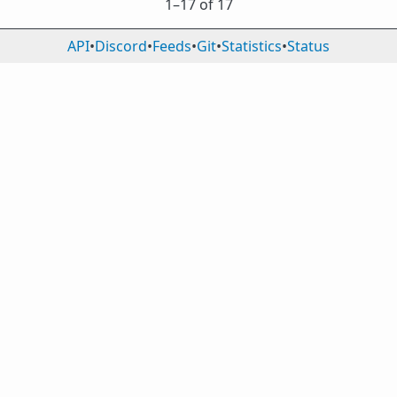
1⁠–17 of 17
API
•
Discord
•
Feeds
•
Git
•
Statistics
•
Status