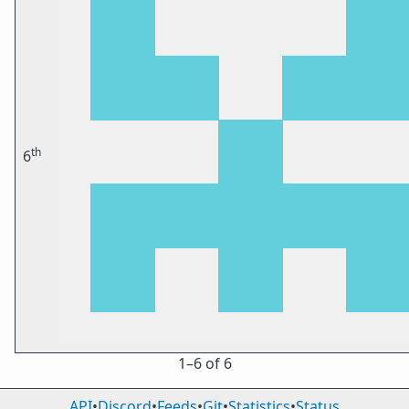
th
6
1⁠–6 of 6
API
•
Discord
•
Feeds
•
Git
•
Statistics
•
Status