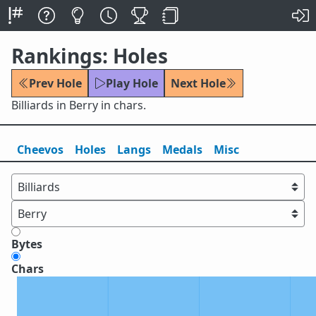
Rankings: Holes
Prev Hole
Play Hole
Next Hole
Billiards in Berry in chars.
Cheevos
Holes
Lang
s
Medals
Misc
Bytes
Chars