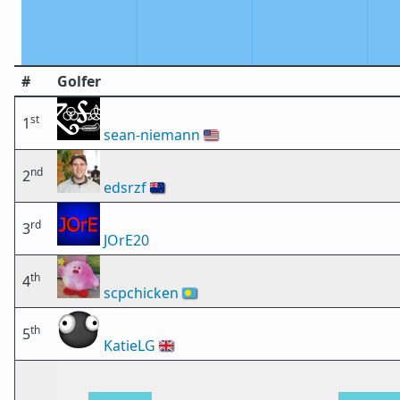
#
Golfer
st
1
sean-niemann
🇺🇸
nd
2
edsrzf
🇳🇿
rd
3
JOrE20
th
4
scpchicken
🇵🇼
th
5
KatieLG
🇬🇧