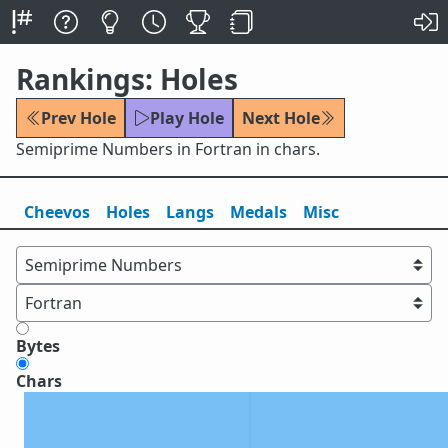
Rankings: Holes
Prev Hole
Play Hole
Next Hole
Semiprime Numbers in Fortran in chars.
Cheevos
Holes
Lang
s
Medals
Misc
Bytes
Chars