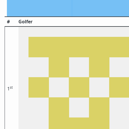
#
Golfer
st
1