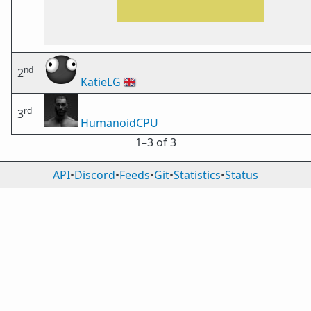
nd
2
KatieLG
🇬🇧
rd
3
HumanoidCPU
1⁠–3 of 3
API
•
Discord
•
Feeds
•
Git
•
Statistics
•
Status