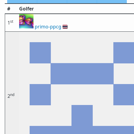
#
Golfer
st
1
primo-ppcg
🇹🇭
nd
2