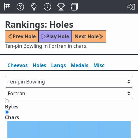
Rankings: Holes
Prev Hole
Play Hole
Next Hole
Ten-pin Bowling in Fortran in chars.
Cheevos
Holes
Lang
s
Medals
Misc
Bytes
Chars