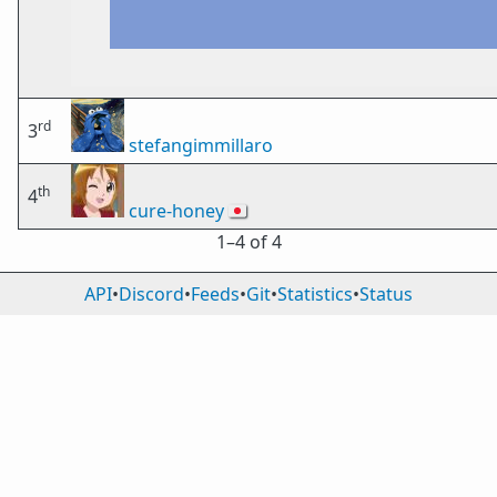
rd
3
stefangimmillaro
th
4
cure-honey
🇯🇵
1⁠–4 of 4
API
•
Discord
•
Feeds
•
Git
•
Statistics
•
Status