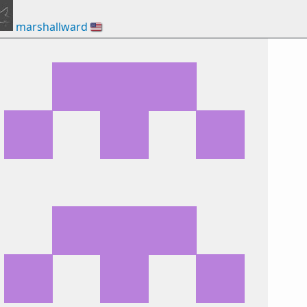
marshallward
🇺🇸