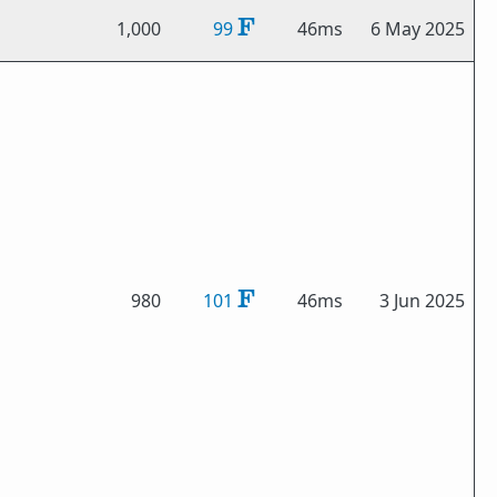
1,000
99
46ms
6 May 2025
980
101
46ms
3 Jun 2025