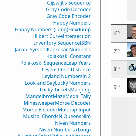
Gijswijt’s Sequence
Gray Code Decoder
Gray Code Encoder
Happy Numbers
Happy Numbers (Long)
Hexdump
th
6
Hilbert Curve
Intersection
Inventory Sequence
ISBN
Jacobi Symbol
Kaprekar Numbers
th
7
Kolakoski Constant
Kolakoski Sequence
Leap Years
th
8
Levenshtein Distance
Leyland Numbers
ln 2
Look and Say
Lucky Numbers
th
9
Lucky Tickets
Mahjong
Mandelbrot
Maze
Medal Tally
Minesweeper
Morse Decoder
Morse Encoder
Multitap Input
Musical Chords
N Queens
Nim
Niven Numbers
Niven Numbers (Long)