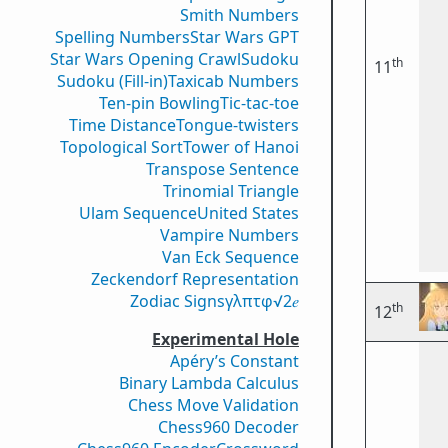
Smith Numbers
Spelling Numbers
Star Wars GPT
Star Wars Opening Crawl
Sudoku
th
11
Sudoku (Fill-in)
Taxicab Numbers
Ten-pin Bowling
Tic-tac-toe
Time Distance
Tongue-twisters
Topological Sort
Tower of Hanoi
Transpose Sentence
Trinomial Triangle
Ulam Sequence
United States
Vampire Numbers
Van Eck Sequence
Zeckendorf Representation
Zodiac Signs
γ
λ
π
τ
φ
√2
𝑒
th
12
Experimental Hole
Apéry’s Constant
Binary Lambda Calculus
Chess Move Validation
Chess960 Decoder