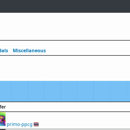
als
Misc
ellaneous
fer
primo-ppcg
🇹🇭