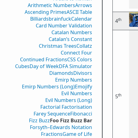
Arithmetic Numbers
Arrows
Ascending Primes
ASCII Table
Billiards
brainfuck
Calendar
th
4
Card Number Validation
Catalan Numbers
Catalan’s Constant
Christmas Trees
Collatz
Connect Four
Continued Fractions
CSS Colors
Cubes
Day of Week
DFA Simulator
Diamonds
Divisors
Emirp Numbers
Emirp Numbers (Long)
Emojify
Evil Numbers
th
5
Evil Numbers (Long)
Factorial Factorisation
Farey Sequence
Fibonacci
Fizz Buzz
Foo Fizz Buzz Bar
Forsyth–Edwards Notation
Fractions
Game of Life