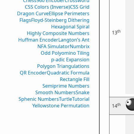
Chess960 Encoder
Crossword
CSS Colors (Inverse)
CSS Grid
Dragon Curve
Ellipse Perimeters
Flags
Floyd-Steinberg Dithering
Hexagonal Spiral
th
13
Highly Composite Numbers
Huffman Encoder
Langton’s Ant
NFA Simulator
Numbrix
Odd Polyomino Tiling
p-adic Expansion
Polygon Triangulations
QR Encoder
Quadratic Formula
Rectangle Fill
Semiprime Numbers
Smooth Numbers
Snake
Sphenic Numbers
Turtle
Tutorial
th
Yellowstone Permutation
14