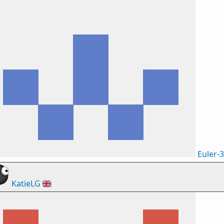
Euler-
KatieLG
🇬🇧