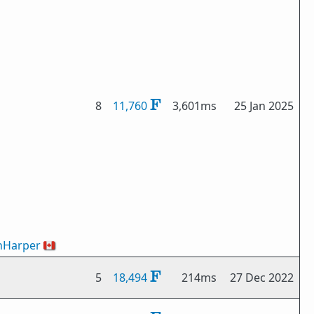
8
11,760
3,601ms
25 Jan 2025
nHarper
🇨🇦
5
18,494
214ms
27 Dec 2022