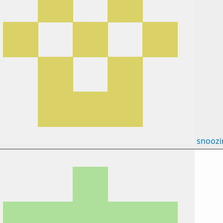
snooz