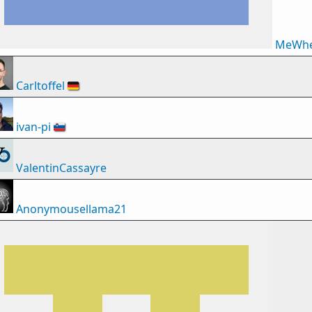
MeWhe
Carltoffel
🇩🇪
ivan-pi
🇸🇮
ValentinCassayre
Anonymousellama21