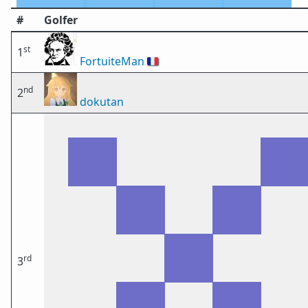
#
Golfer
st
1
FortuiteMan
🇫🇷
nd
2
dokutan
rd
3