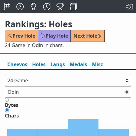
Rankings: Holes
Prev Hole
Play Hole
Next Hole
24 Game in Odin in chars.
Cheevos
Holes
Lang
s
Medals
Misc
Bytes
Chars