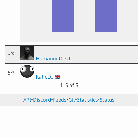
rd
3
HumanoidCPU
th
5
KatieLG
🇬🇧
1⁠–5 of 5
API
•
Discord
•
Feeds
•
Git
•
Statistics
•
Status