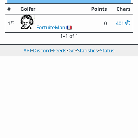
#
Golfer
Points
Chars
st
1
0
401
FortuiteMan
🇫🇷
1⁠–1 of 1
API
•
Discord
•
Feeds
•
Git
•
Statistics
•
Status