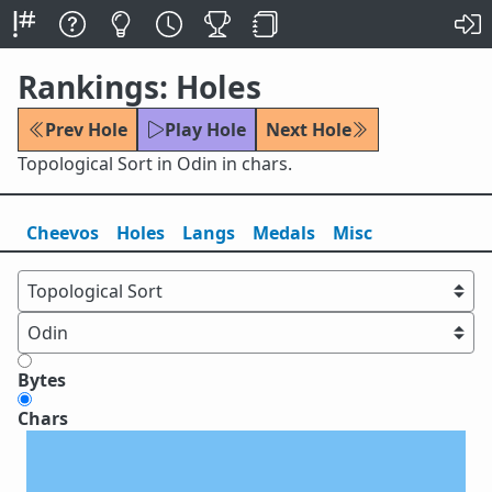
Rankings: Holes
Prev Hole
Play Hole
Next Hole
Topological Sort in Odin in chars.
Cheevos
Holes
Lang
s
Medals
Misc
Bytes
Chars