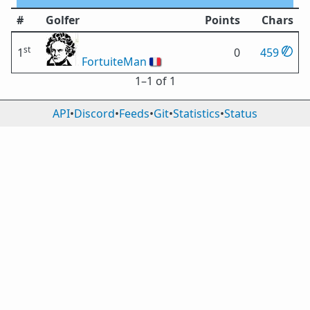
#
Golfer
Points
Chars
st
1
0
459
FortuiteMan
🇫🇷
1⁠–1 of 1
API
•
Discord
•
Feeds
•
Git
•
Statistics
•
Status