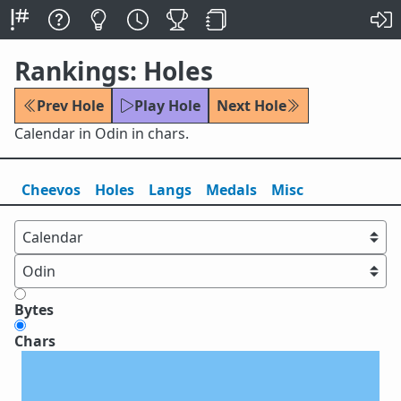
Rankings: Holes
Prev Hole
Play Hole
Next Hole
Calendar in Odin in chars.
Cheevos
Holes
Lang
s
Medals
Misc
Bytes
Chars