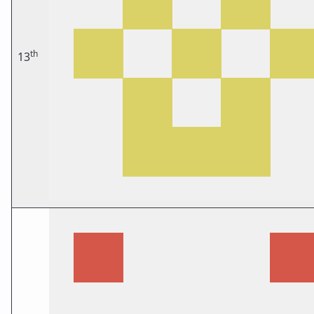
th
13