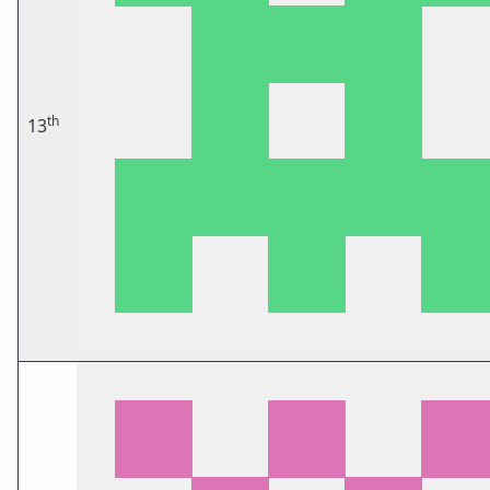
th
13