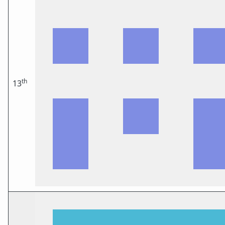
th
13