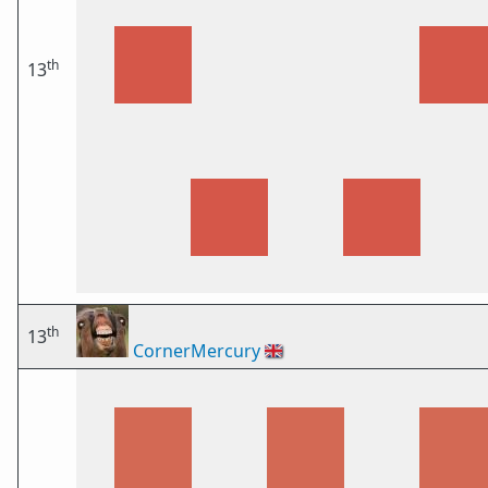
th
13
th
13
CornerMercury
🇬🇧