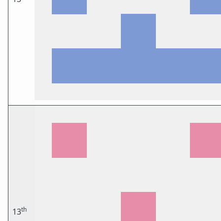
th
13