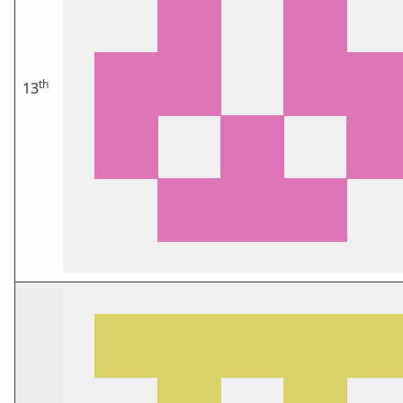
th
13