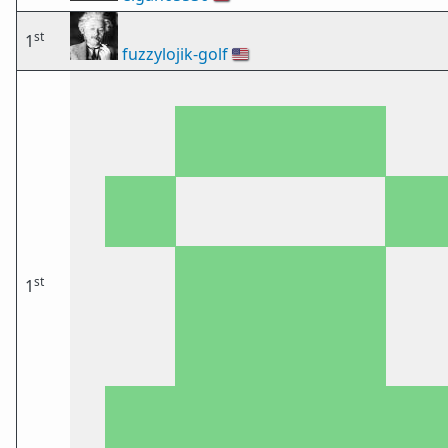
st
1
fuzzylojik-golf
🇺🇸
st
1