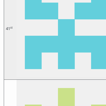
st
41