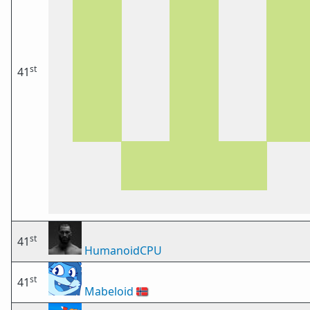
st
41
st
41
HumanoidCPU
st
41
Mabeloid
🇳🇴