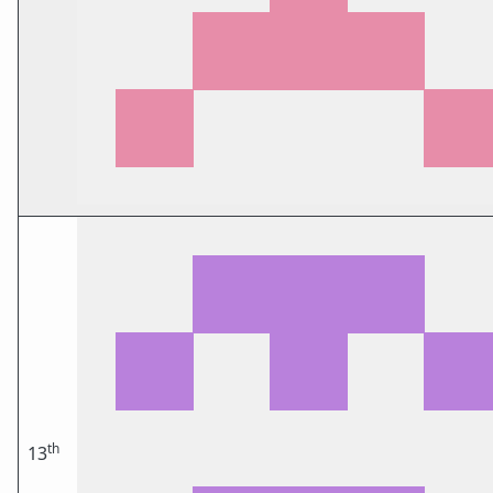
th
13