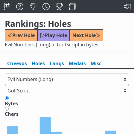
Rankings: Holes
Prev Hole
Play Hole
Next Hole
Evil Numbers (Long) in GolfScript in bytes.
Cheevos
Holes
Lang
s
Medals
Misc
Bytes
Chars