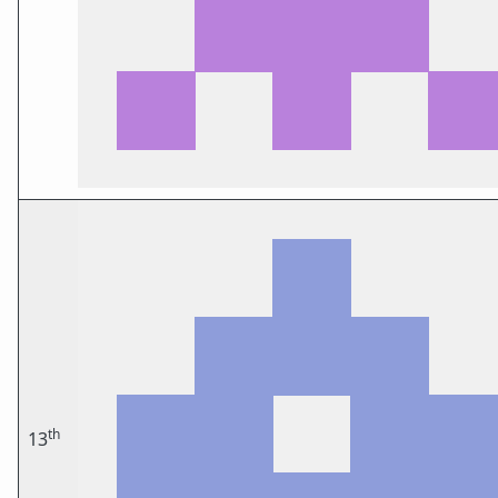
th
13