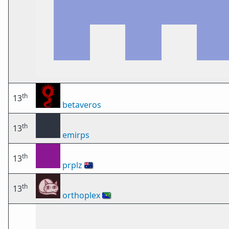
th
13
betaveros
th
13
emirps
th
13
prplz
🇦🇺
th
13
orthoplex
🇨🇽