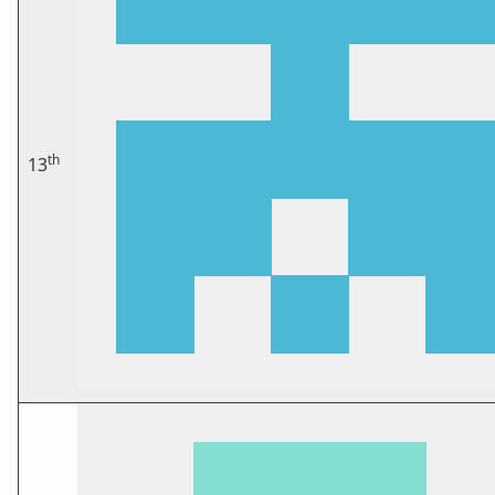
th
13