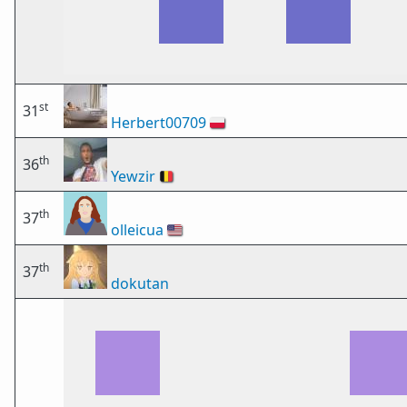
st
31
Herbert00709
🇵🇱
th
36
Yewzir
🇧🇪
th
37
olleicua
🇺🇸
th
37
dokutan