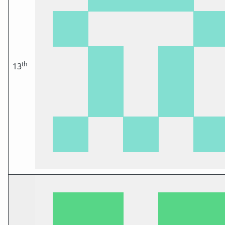
th
13