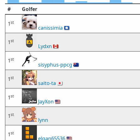
#
Golfer
st
1
canissimia
🇦🇶
st
1
Lydxn
🇨🇦
st
1
sisyphus-ppcg
🇦🇺
st
1
saito-ta
🇯🇵
st
1
JayXon
🇺🇸
st
1
lynn
st
1
elgan65536
🇺🇸