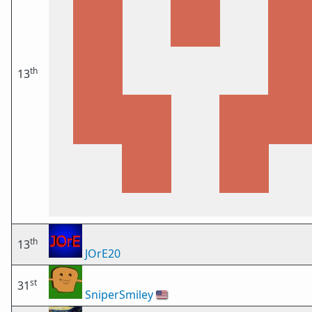
th
13
th
13
JOrE20
st
31
SniperSmiley
🇺🇸