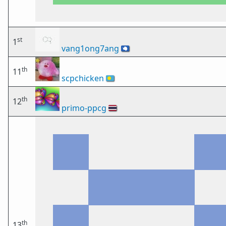
st
1
vang1ong7ang
🇦🇶
th
11
scpchicken
🇵🇼
th
12
primo-ppcg
🇹🇭
th
13