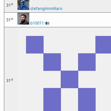
st
31
stefangimmillaro
st
31
b10011
🇫🇮
st
31