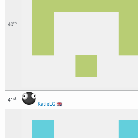
th
40
st
41
KatieLG
🇬🇧