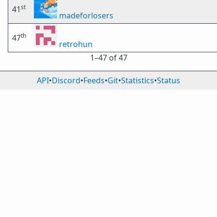
st
41
madeforlosers
th
47
retrohun
1⁠–47 of 47
API
•
Discord
•
Feeds
•
Git
•
Statistics
•
Status