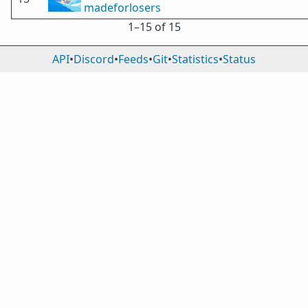
madeforlosers
1⁠–15 of 15
API
•
Discord
•
Feeds
•
Git
•
Statistics
•
Status