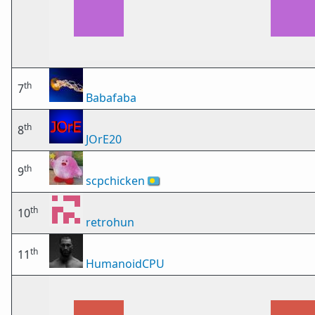
th
7
Babafaba
th
8
JOrE20
th
9
scpchicken
🇵🇼
th
10
retrohun
th
11
HumanoidCPU