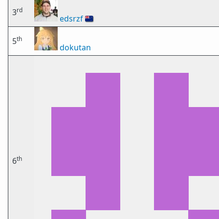
rd
3
edsrzf
🇳🇿
th
5
dokutan
th
6