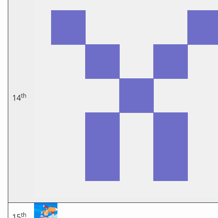
th
14
th
15