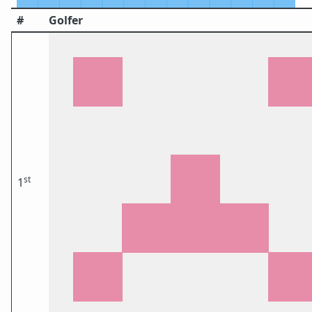
#
Golfer
st
1