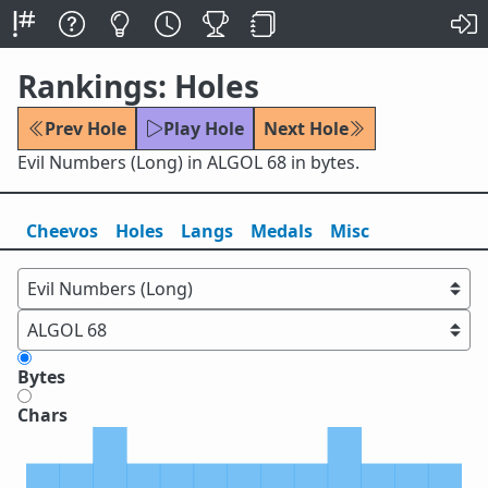
Rankings: Holes
Prev Hole
Play Hole
Next Hole
Evil Numbers (Long) in ALGOL 68 in bytes.
Cheevos
Holes
Lang
s
Medals
Misc
Bytes
Chars