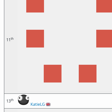
th
11
th
13
KatieLG
🇬🇧