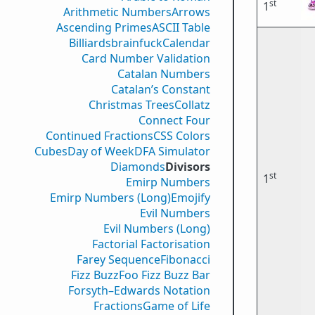
st
1
Arithmetic Numbers
Arrows
Ascending Primes
ASCII Table
Billiards
brainfuck
Calendar
Card Number Validation
Catalan Numbers
Catalan’s Constant
Christmas Trees
Collatz
Connect Four
Continued Fractions
CSS Colors
Cubes
Day of Week
DFA Simulator
Diamonds
Divisors
st
1
Emirp Numbers
Emirp Numbers (Long)
Emojify
Evil Numbers
Evil Numbers (Long)
Factorial Factorisation
Farey Sequence
Fibonacci
Fizz Buzz
Foo Fizz Buzz Bar
Forsyth–Edwards Notation
Fractions
Game of Life