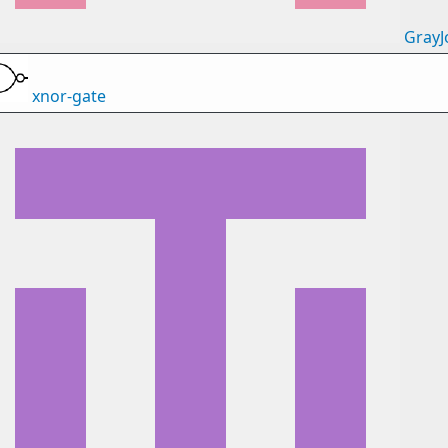
GrayJ
xnor-gate