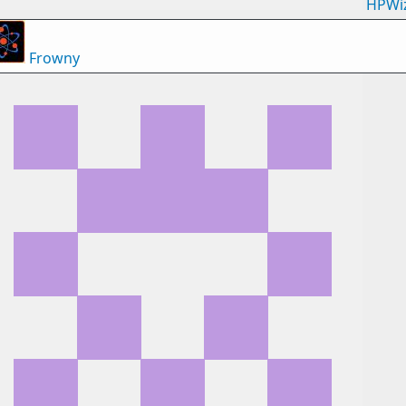
HPWi
Frowny