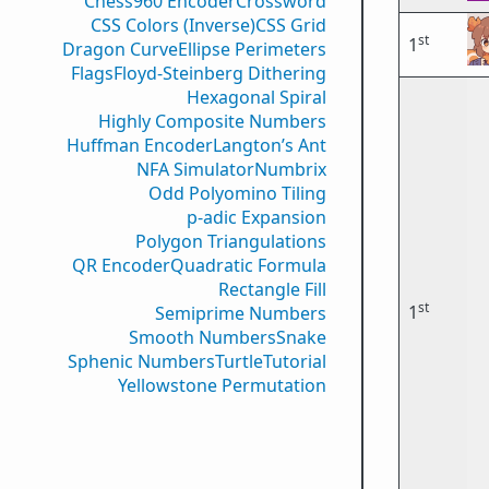
Chess960 Encoder
Crossword
CSS Colors (Inverse)
CSS Grid
st
1
Dragon Curve
Ellipse Perimeters
Flags
Floyd-Steinberg Dithering
Hexagonal Spiral
Highly Composite Numbers
Huffman Encoder
Langton’s Ant
NFA Simulator
Numbrix
Odd Polyomino Tiling
p-adic Expansion
Polygon Triangulations
QR Encoder
Quadratic Formula
Rectangle Fill
st
1
Semiprime Numbers
Smooth Numbers
Snake
Sphenic Numbers
Turtle
Tutorial
Yellowstone Permutation