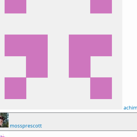
achi
mossprescott