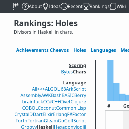
About
Ideas
Recent
Rankings
Wiki
Rankings: Holes
Divisors in Haskell in chars.
Achievements
Cheevos
Holes
Lang
uage
s
Med
Scoring
Bytes
Chars
Language
All
><>
ALGOL 68
ArkScript
Assembly
AWK
Bash
BASIC
Berry
brainfuck
C
C#
C++
Civet
Clojure
#
Go
COBOL
Coconut
Common Lisp
Crystal
D
Dart
Elixir
Erlang
F#
Factor
Forth
Fortran
Gleam
Go
GolfScript
Groovy
Haskell
Hexagony
iogii
J