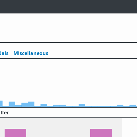
als
Misc
ellaneous
lfer