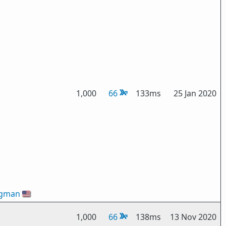
1,000
66
133ms
25 Jan 2020
ogman
🇺🇸
1,000
66
138ms
13 Nov 2020