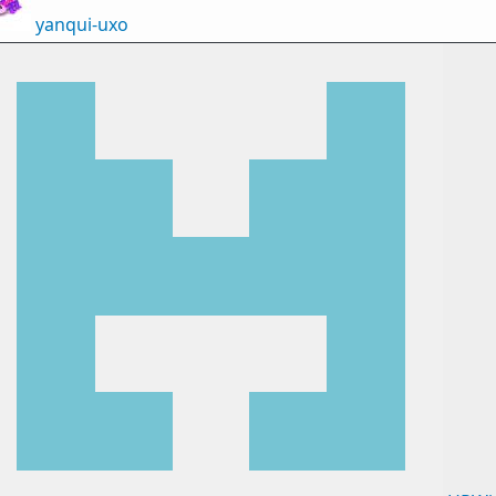
yanqui-uxo