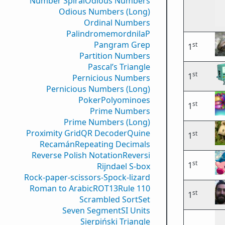
Number Spiral
Odious Numbers
Odious Numbers (Long)
Ordinal Numbers
PalindromemordnilaP
Pangram Grep
st
1
Partition Numbers
Pascal’s Triangle
st
1
Pernicious Numbers
Pernicious Numbers (Long)
Poker
Polyominoes
st
1
Prime Numbers
Prime Numbers (Long)
Proximity Grid
QR Decoder
Quine
st
1
Recamán
Repeating Decimals
Reverse Polish Notation
Reversi
st
1
Rijndael S-box
Rock-paper-scissors-Spock-lizard
Roman to Arabic
ROT13
Rule 110
st
1
Scrambled Sort
Set
Seven Segment
SI Units
Sierpiński Triangle