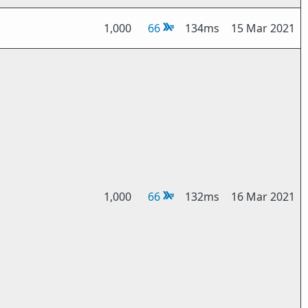
1,000
66
134ms
15 Mar 2021
1,000
66
132ms
16 Mar 2021