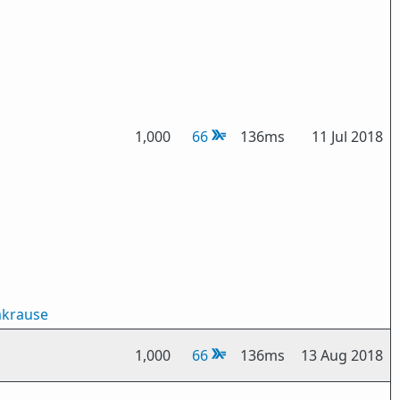
1,000
66
136ms
11 Jul 2018
mkrause
1,000
66
136ms
13 Aug 2018