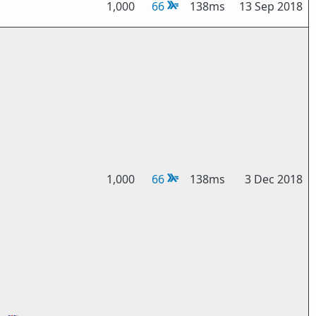
1,000
66
138ms
13 Sep 2018
1,000
66
138ms
3 Dec 2018