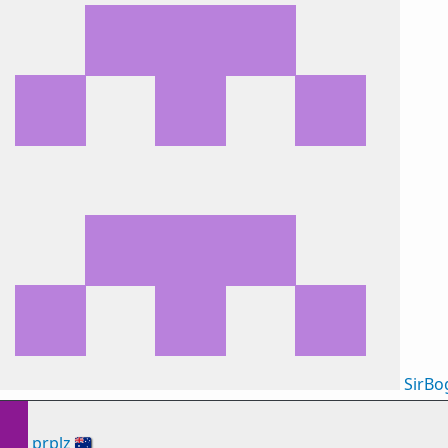
SirB
prplz
🇦🇺