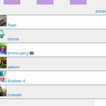
potat
flawr
bforte
primo-ppcg
🇹🇭
laikoni
Bubbler-4
treeowl