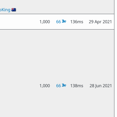
oKing
🇦🇺
1,000
66
136ms
29 Apr 2021
1,000
66
138ms
28 Jun 2021