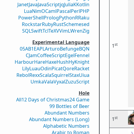
Janet
Java
JavaScript
jq
Julia
K
Kotlin
Lua
Nim
OCaml
Pascal
Perl
PHP
PowerShell
Prolog
Python
R
Raku
Rockstar
Ruby
Rust
Scheme
sed
SQL
Swift
Tcl
TeX
V
VimL
Wren
Zig
Experimental Language
st
1
05AB1E
APL
Arturo
Befunge
BQN
CJam
CoffeeScript
Egel
Fennel
Harbour
Hare
Haxe
Hush
Hy
Knight
Lily
Luau
Odin
Picat
Qore
Racket
Rebol
Rexx
Scala
Squirrel
Stax
Uiua
Umka
Vala
Vyxal
ZuzuScript
Hole
All
12 Days of Christmas
24 Game
99 Bottles of Beer
Abundant Numbers
st
1
Abundant Numbers (Long)
Alphabetic Numbers
Arabic to Roman