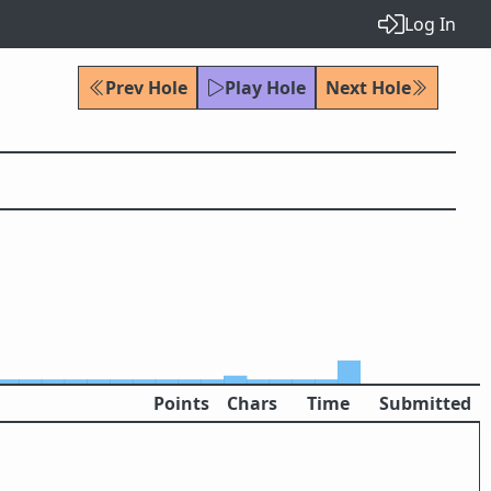
Log In
Prev Hole
Play Hole
Next Hole
Points
Chars
Time
Submitted