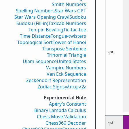
Smith Numbers
Spelling Numbers
Star Wars GPT
Star Wars Opening Crawl
Sudoku
Sudoku (Fill-in)
Taxicab Numbers
Ten-pin Bowling
Tic-tac-toe
Time Distance
Tongue-twisters
Topological Sort
Tower of Hanoi
Transpose Sentence
st
1
Trinomial Triangle
Ulam Sequence
United States
Vampire Numbers
Van Eck Sequence
Zeckendorf Representation
Zodiac Signs
γ
λ
π
τ
φ
√2
𝑒
Experimental Hole
Apéry’s Constant
Binary Lambda Calculus
Chess Move Validation
Chess960 Decoder
st
1