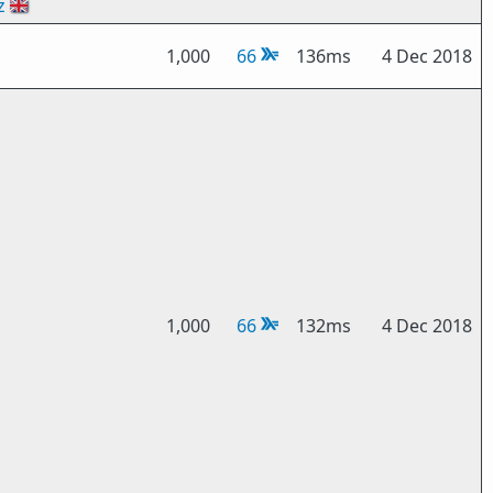
z
🇬🇧
1,000
66
136ms
4 Dec 2018
1,000
66
132ms
4 Dec 2018