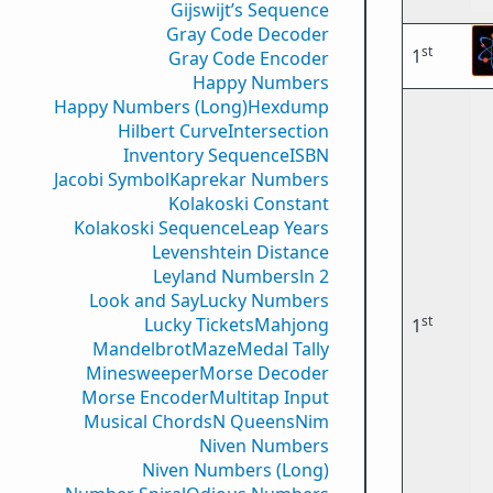
Gijswijt’s Sequence
Gray Code Decoder
st
1
Gray Code Encoder
Happy Numbers
Happy Numbers (Long)
Hexdump
Hilbert Curve
Intersection
Inventory Sequence
ISBN
Jacobi Symbol
Kaprekar Numbers
Kolakoski Constant
Kolakoski Sequence
Leap Years
Levenshtein Distance
Leyland Numbers
ln 2
Look and Say
Lucky Numbers
st
Lucky Tickets
Mahjong
1
Mandelbrot
Maze
Medal Tally
Minesweeper
Morse Decoder
Morse Encoder
Multitap Input
Musical Chords
N Queens
Nim
Niven Numbers
Niven Numbers (Long)