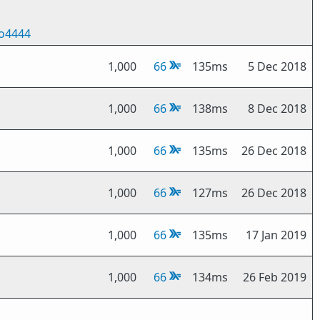
o4444
1,000
66
135ms
5 Dec 2018
1,000
66
138ms
8 Dec 2018
1,000
66
135ms
26 Dec 2018
1,000
66
127ms
26 Dec 2018
1,000
66
135ms
17 Jan 2019
1,000
66
134ms
26 Feb 2019