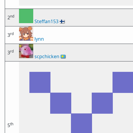
nd
2
Steffan153
🇫🇮
rd
3
lynn
rd
3
scpchicken
🇵🇼
th
5