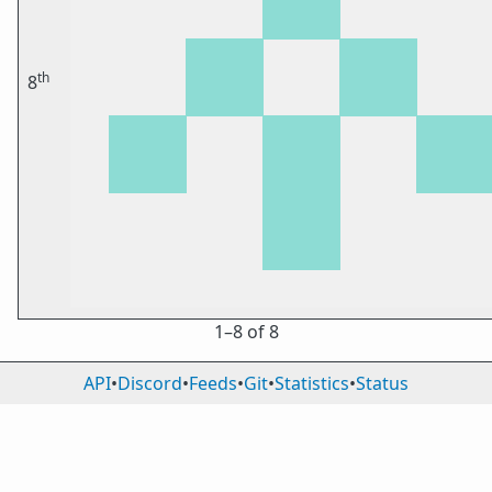
th
8
1⁠–8 of 8
API
•
Discord
•
Feeds
•
Git
•
Statistics
•
Status