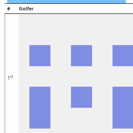
#
Golfer
st
1