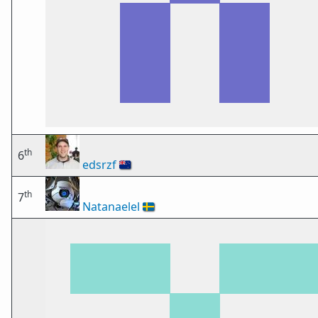
th
6
edsrzf
🇳🇿
th
7
Natanaelel
🇸🇪