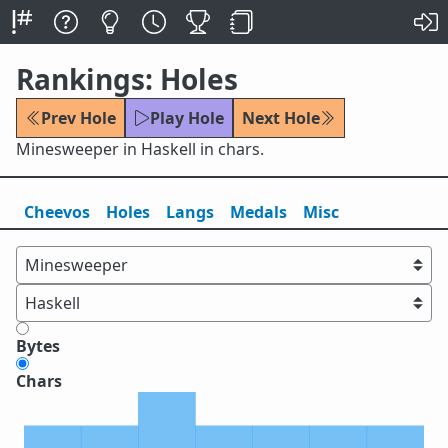
Rankings: Holes
Prev Hole
Play Hole
Next Hole
Minesweeper in Haskell in chars.
Cheevos
Holes
Lang
s
Medals
Misc
Bytes
Chars