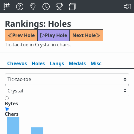
Rankings: Holes
Prev Hole
Play Hole
Next Hole
Tic-tac-toe in Crystal in chars.
Cheevos
Holes
Lang
s
Medals
Misc
Bytes
Chars