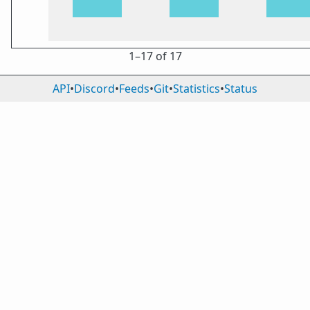
1⁠–17 of 17
API
•
Discord
•
Feeds
•
Git
•
Statistics
•
Status