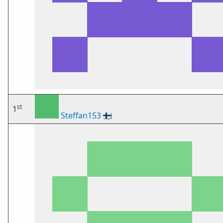
st
1
Steffan153
🇫🇮