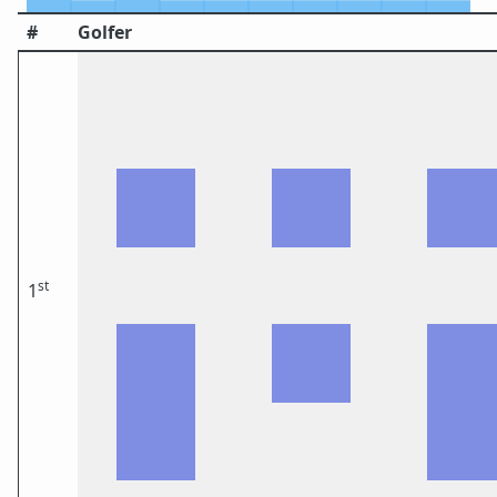
#
Golfer
st
1