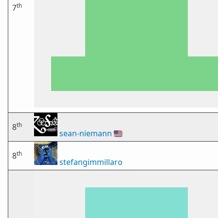
th
7
th
8
sean-niemann
🇺🇸
th
8
stefangimmillaro