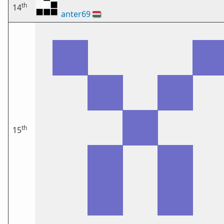
th
14
anter69
🇭🇺
th
15