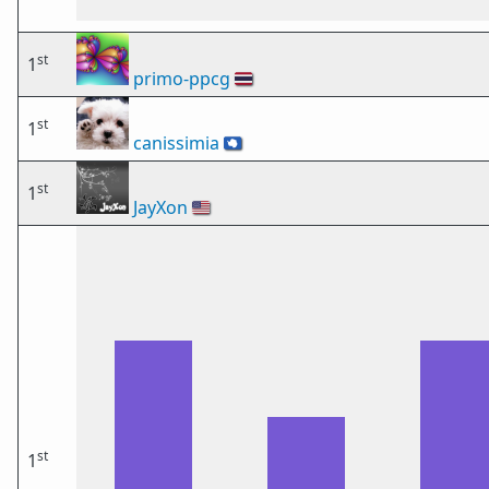
st
1
primo-ppcg
🇹🇭
st
1
canissimia
🇦🇶
st
1
JayXon
🇺🇸
st
1