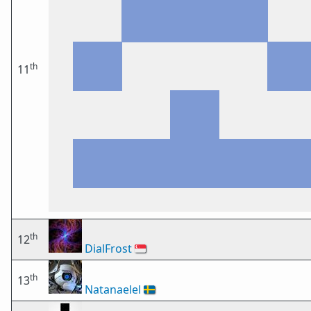
th
11
th
12
DialFrost
🇸🇬
th
13
Natanaelel
🇸🇪