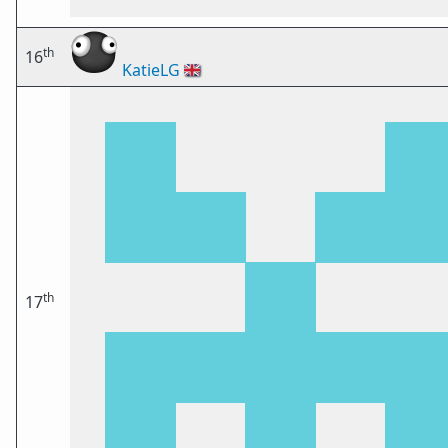
th
16
KatieLG
🇬🇧
th
17