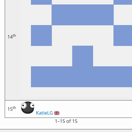
th
14
th
15
KatieLG
🇬🇧
1⁠–15 of 15