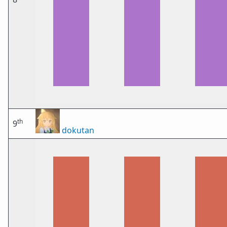
th
9
dokutan