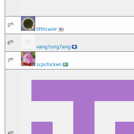
th
5
lifthrasiir
🇰🇷
th
6
vang1ong7ang
🇦🇶
th
7
scpchicken
🇵🇼
th
8