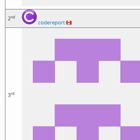
nd
2
codereport
🇨🇦
rd
3