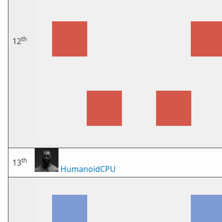
th
12
th
13
HumanoidCPU