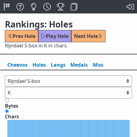
Rankings: Holes
Prev Hole
Play Hole
Next Hole
Rijndael S-box in K in chars.
Cheevos
Holes
Lang
s
Medals
Misc
Bytes
Chars