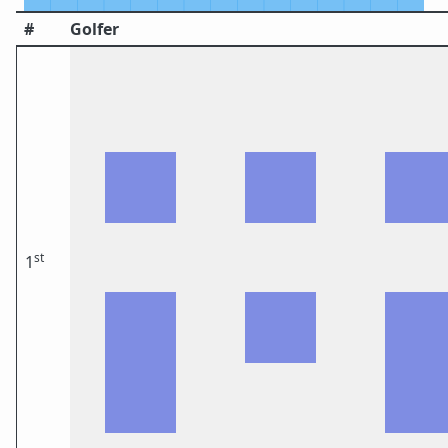
#
Golfer
st
1