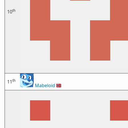
th
10
th
11
Mabeloid
🇳🇴