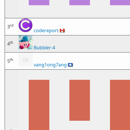
rd
3
codereport
🇨🇦
th
4
Bubbler-4
th
5
vang1ong7ang
🇦🇶