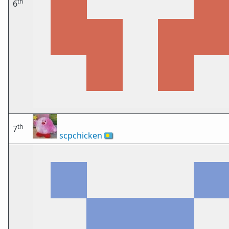
th
6
th
7
scpchicken
🇵🇼