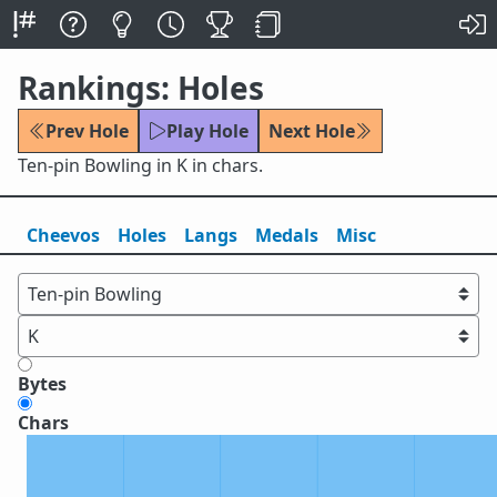
Rankings: Holes
Prev Hole
Play Hole
Next Hole
Ten-pin Bowling in K in chars.
Cheevos
Holes
Lang
s
Medals
Misc
Bytes
Chars