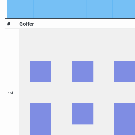
#
Golfer
st
1