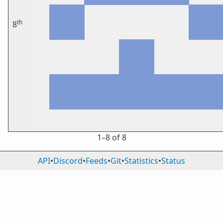
th
8
1⁠–8 of 8
API
•
Discord
•
Feeds
•
Git
•
Statistics
•
Status