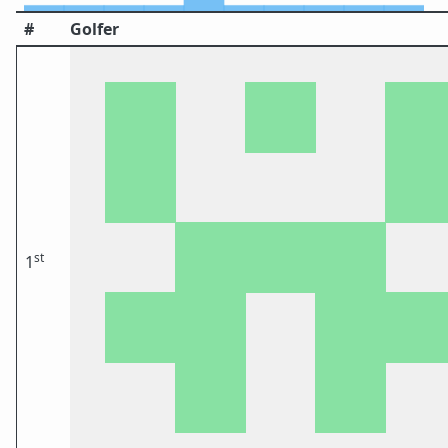
#
Golfer
st
1