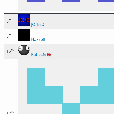
th
5
JOrE20
th
5
Haksell
th
16
KatieLG
🇬🇧
th
17