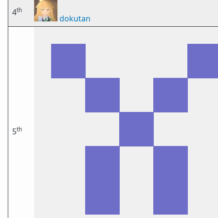
th
4
dokutan
th
5