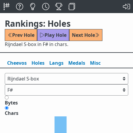
Rankings: Holes
Prev Hole
Play Hole
Next Hole
Rijndael S-box in F# in chars.
Cheevos
Holes
Lang
s
Medals
Misc
Bytes
Chars