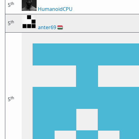
th
5
HumanoidCPU
th
5
anter69
🇭🇺
th
5