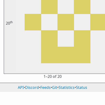
th
20
1⁠–20 of 20
API
•
Discord
•
Feeds
•
Git
•
Statistics
•
Status