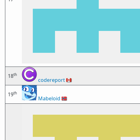
th
18
codereport
🇨🇦
th
19
Mabeloid
🇳🇴