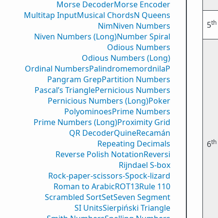
Morse Decoder
Morse Encoder
Multitap Input
Musical Chords
N Queens
th
5
Nim
Niven Numbers
Niven Numbers (Long)
Number Spiral
Odious Numbers
Odious Numbers (Long)
Ordinal Numbers
PalindromemordnilaP
Pangram Grep
Partition Numbers
Pascal’s Triangle
Pernicious Numbers
Pernicious Numbers (Long)
Poker
Polyominoes
Prime Numbers
Prime Numbers (Long)
Proximity Grid
QR Decoder
Quine
Recamán
th
Repeating Decimals
6
Reverse Polish Notation
Reversi
Rijndael S-box
Rock-paper-scissors-Spock-lizard
Roman to Arabic
ROT13
Rule 110
Scrambled Sort
Set
Seven Segment
SI Units
Sierpiński Triangle