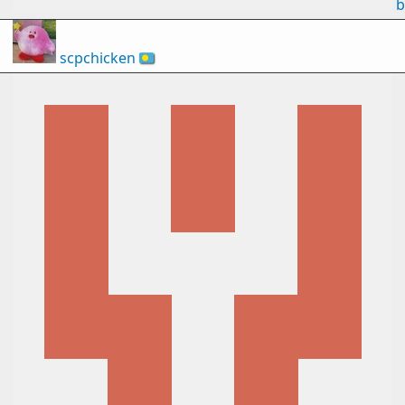
b
scpchicken
🇵🇼