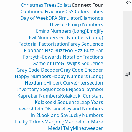
rd
3
Christmas Trees
Collatz
Connect Four
Continued Fractions
CSS Colors
Cubes
Day of Week
DFA Simulator
Diamonds
Divisors
Emirp Numbers
Emirp Numbers (Long)
Emojify
Evil Numbers
Evil Numbers (Long)
Factorial Factorisation
Farey Sequence
Fibonacci
Fizz Buzz
Foo Fizz Buzz Bar
Forsyth–Edwards Notation
Fractions
Game of Life
Gijswijt’s Sequence
Gray Code Decoder
Gray Code Encoder
th
4
Happy Numbers
Happy Numbers (Long)
Hexdump
Hilbert Curve
Intersection
Inventory Sequence
ISBN
Jacobi Symbol
Kaprekar Numbers
Kolakoski Constant
Kolakoski Sequence
Leap Years
Levenshtein Distance
Leyland Numbers
ln 2
Look and Say
Lucky Numbers
Lucky Tickets
Mahjong
Mandelbrot
Maze
Medal Tally
Minesweeper