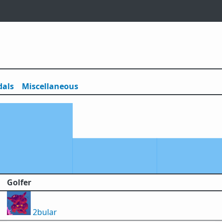
als
Misc
ellaneous
Golfer
2bular