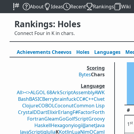
About
Ideas
Recent
Rankings
Wiki
Rankings: Holes
Connect Four in K in chars.
Achievements
Cheevos
Holes
Lang
uage
s
Med
Scoring
Bytes
Chars
Language
All
><>
ALGOL 68
ArkScript
Assembly
AWK
Bash
BASIC
Berry
brainfuck
C
C#
C++
Civet
Clojure
COBOL
Coconut
Common Lisp
#
Crystal
D
Dart
Elixir
Erlang
F#
Factor
Forth
Fortran
Gleam
Go
GolfScript
Groovy
st
1
Haskell
Hexagony
iogii
J
Janet
Java
JavaScript
jq
Julia
K
Kotlin
Lua
Nim
OCaml