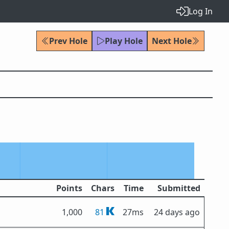
Log In
Prev Hole
Play Hole
Next Hole
Points
Chars
Time
Submitted
1,000
81
27ms
24 days ago