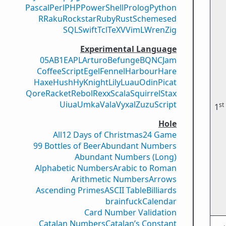
Pascal
Perl
PHP
PowerShell
Prolog
Python
R
Raku
Rockstar
Ruby
Rust
Scheme
sed
SQL
Swift
Tcl
TeX
V
VimL
Wren
Zig
Experimental Language
05AB1E
APL
Arturo
Befunge
BQN
CJam
CoffeeScript
Egel
Fennel
Harbour
Hare
Haxe
Hush
Hy
Knight
Lily
Luau
Odin
Picat
Qore
Racket
Rebol
Rexx
Scala
Squirrel
Stax
Uiua
Umka
Vala
Vyxal
ZuzuScript
st
1
Hole
All
12 Days of Christmas
24 Game
99 Bottles of Beer
Abundant Numbers
Abundant Numbers (Long)
Alphabetic Numbers
Arabic to Roman
Arithmetic Numbers
Arrows
Ascending Primes
ASCII Table
Billiards
brainfuck
Calendar
Card Number Validation
Catalan Numbers
Catalan’s Constant