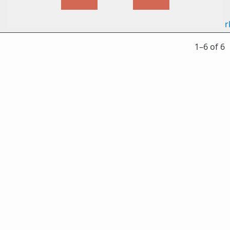
r
1⁠–6 of 6