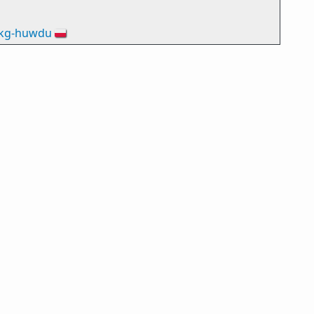
kg-huwdu
🇵🇱