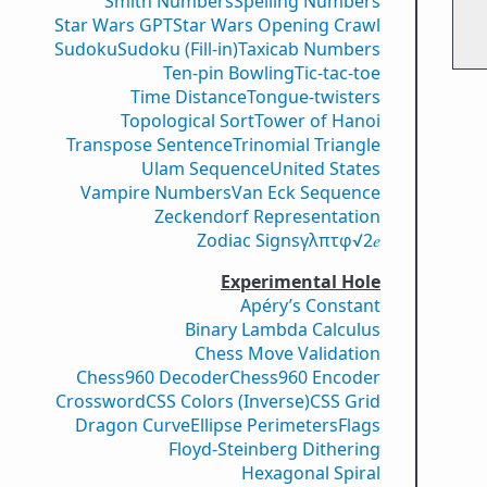
Smith Numbers
Spelling Numbers
Star Wars GPT
Star Wars Opening Crawl
Sudoku
Sudoku (Fill-in)
Taxicab Numbers
Ten-pin Bowling
Tic-tac-toe
Time Distance
Tongue-twisters
Topological Sort
Tower of Hanoi
Transpose Sentence
Trinomial Triangle
Ulam Sequence
United States
Vampire Numbers
Van Eck Sequence
Zeckendorf Representation
Zodiac Signs
γ
λ
π
τ
φ
√2
𝑒
Experimental Hole
Apéry’s Constant
Binary Lambda Calculus
Chess Move Validation
Chess960 Decoder
Chess960 Encoder
Crossword
CSS Colors (Inverse)
CSS Grid
Dragon Curve
Ellipse Perimeters
Flags
Floyd-Steinberg Dithering
Hexagonal Spiral