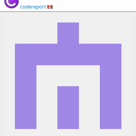
codereport
🇨🇦