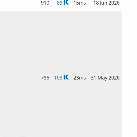
910
89
15ms
18 Jun 2026
786
103
23ms
31 May 2026