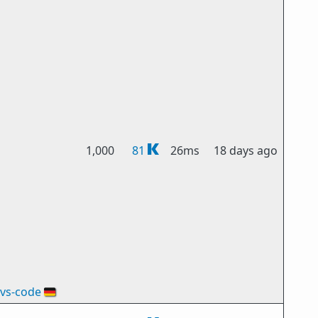
1,000
81
26ms
18 days ago
vs-code
🇩🇪