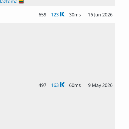
laztoma
🇱🇹
659
123
30ms
16 Jun 2026
497
163
60ms
9 May 2026