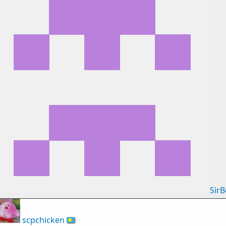
Sir
scpchicken
🇵🇼