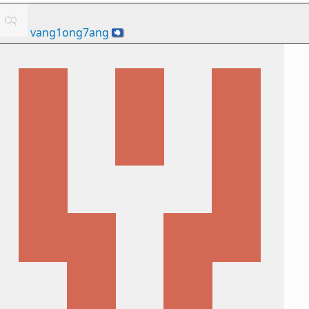
vang1ong7ang
🇦🇶