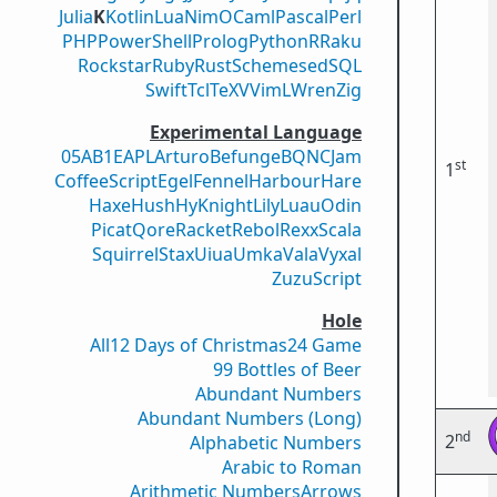
Julia
K
Kotlin
Lua
Nim
OCaml
Pascal
Perl
PHP
PowerShell
Prolog
Python
R
Raku
Rockstar
Ruby
Rust
Scheme
sed
SQL
Swift
Tcl
TeX
V
VimL
Wren
Zig
Experimental Language
05AB1E
APL
Arturo
Befunge
BQN
CJam
st
1
CoffeeScript
Egel
Fennel
Harbour
Hare
Haxe
Hush
Hy
Knight
Lily
Luau
Odin
Picat
Qore
Racket
Rebol
Rexx
Scala
Squirrel
Stax
Uiua
Umka
Vala
Vyxal
ZuzuScript
Hole
All
12 Days of Christmas
24 Game
99 Bottles of Beer
Abundant Numbers
Abundant Numbers (Long)
nd
2
Alphabetic Numbers
Arabic to Roman
Arithmetic Numbers
Arrows