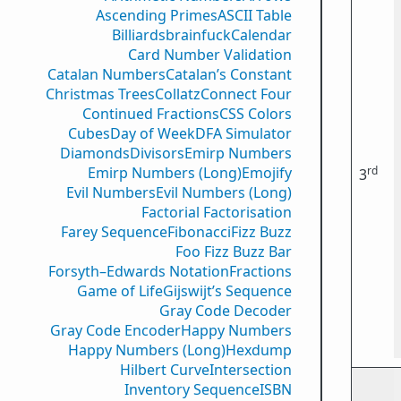
Ascending Primes
ASCII Table
Billiards
brainfuck
Calendar
Card Number Validation
Catalan Numbers
Catalan’s Constant
Christmas Trees
Collatz
Connect Four
Continued Fractions
CSS Colors
Cubes
Day of Week
DFA Simulator
Diamonds
Divisors
Emirp Numbers
rd
Emirp Numbers (Long)
Emojify
3
Evil Numbers
Evil Numbers (Long)
Factorial Factorisation
Farey Sequence
Fibonacci
Fizz Buzz
Foo Fizz Buzz Bar
Forsyth–Edwards Notation
Fractions
Game of Life
Gijswijt’s Sequence
Gray Code Decoder
Gray Code Encoder
Happy Numbers
Happy Numbers (Long)
Hexdump
Hilbert Curve
Intersection
Inventory Sequence
ISBN