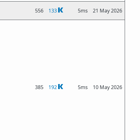
556
133
5ms
21 May 2026
385
192
5ms
10 May 2026