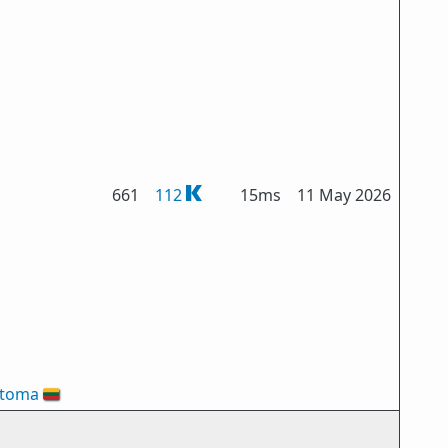
661
112
15ms
11 May 2026
ztoma
🇱🇹