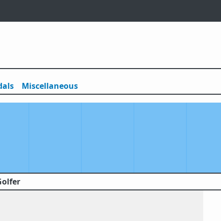
als
Misc
ellaneous
Golfer