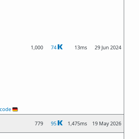
1,000
74
13ms
29 Jun 2024
-code
🇩🇪
779
95
1,475ms
19 May 2026