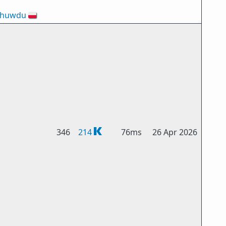
-huwdu
🇵🇱
346
214
76ms
26 Apr 2026