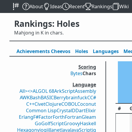
About
Ideas
Recent
Rankings
Wiki
Rankings: Holes
Mahjong in K in chars.
Achievements
Cheevos
Holes
Lang
uage
s
Med
Scoring
Bytes
Chars
Language
All
><>
ALGOL 68
ArkScript
Assembly
AWK
Bash
BASIC
Berry
brainfuck
C
C#
C++
Civet
Clojure
COBOL
Coconut
#
Common Lisp
Crystal
D
Dart
Elixir
Erlang
F#
Factor
Forth
Fortran
Gleam
Go
GolfScript
Groovy
Haskell
Hexagony
iogii
J
Janet
Java
JavaScript
jq