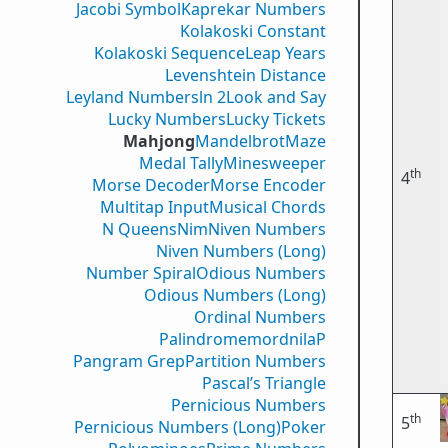
Jacobi Symbol
Kaprekar Numbers
Kolakoski Constant
Kolakoski Sequence
Leap Years
Levenshtein Distance
Leyland Numbers
ln 2
Look and Say
Lucky Numbers
Lucky Tickets
Mahjong
Mandelbrot
Maze
Medal Tally
Minesweeper
th
4
Morse Decoder
Morse Encoder
Multitap Input
Musical Chords
N Queens
Nim
Niven Numbers
Niven Numbers (Long)
Number Spiral
Odious Numbers
Odious Numbers (Long)
Ordinal Numbers
PalindromemordnilaP
Pangram Grep
Partition Numbers
Pascal’s Triangle
Pernicious Numbers
th
5
Pernicious Numbers (Long)
Poker