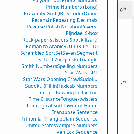
Polyominoes
Prime Numbers
Prime Numbers (Long)
th
6
Proximity Grid
QR Decoder
Quine
Recamán
Repeating Decimals
Reverse Polish Notation
Reversi
Rijndael S-box
Rock-paper-scissors-Spock-lizard
Roman to Arabic
ROT13
Rule 110
Scrambled Sort
Set
Seven Segment
SI Units
Sierpiński Triangle
Smith Numbers
Spelling Numbers
Star Wars GPT
Star Wars Opening Crawl
Sudoku
th
7
Sudoku (Fill-in)
Taxicab Numbers
Ten-pin Bowling
Tic-tac-toe
Time Distance
Tongue-twisters
Topological Sort
Tower of Hanoi
Transpose Sentence
Trinomial Triangle
Ulam Sequence
United States
Vampire Numbers
Van Eck Sequence