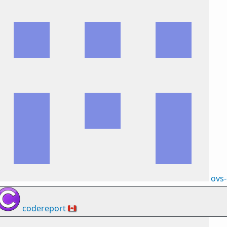
ovs
codereport
🇨🇦