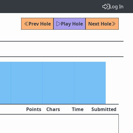
Log In
Prev Hole
Play Hole
Next Hole
Points
Chars
Time
Submitted