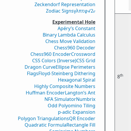
Zeckendorf Representation
Zodiac Signs
γ
λ
π
τ
φ
√2
𝑒
Experimental Hole
Apéry’s Constant
Binary Lambda Calculus
Chess Move Validation
Chess960 Decoder
Chess960 Encoder
Crossword
CSS Colors (Inverse)
CSS Grid
Dragon Curve
Ellipse Perimeters
Flags
Floyd-Steinberg Dithering
th
8
Hexagonal Spiral
Highly Composite Numbers
Huffman Encoder
Langton’s Ant
NFA Simulator
Numbrix
Odd Polyomino Tiling
p-adic Expansion
Polygon Triangulations
QR Encoder
Quadratic Formula
Rectangle Fill