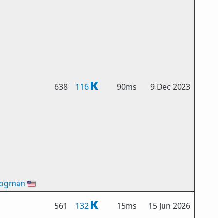
638
116
90ms
9 Dec 2023
Bogman
🇺🇸
561
132
15ms
15 Jun 2026