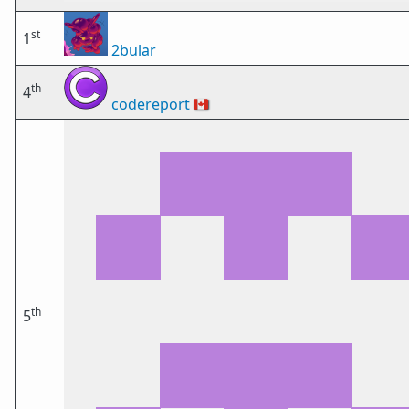
st
1
2bular
th
4
codereport
🇨🇦
th
5