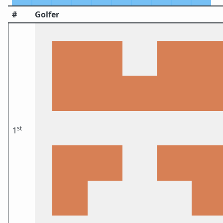
#
Golfer
st
1