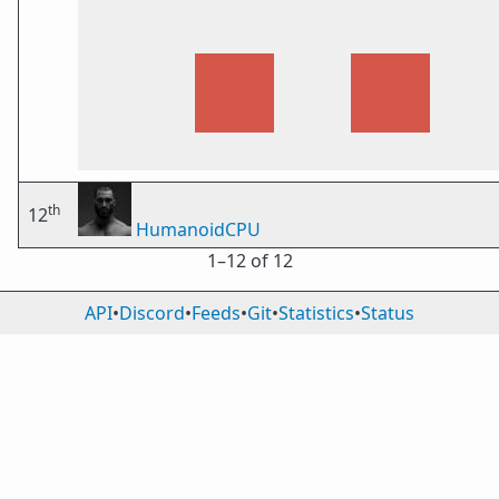
th
12
HumanoidCPU
1⁠–12 of 12
API
•
Discord
•
Feeds
•
Git
•
Statistics
•
Status