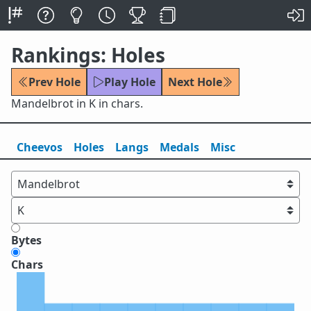
Rankings: Holes
Prev Hole
Play Hole
Next Hole
Mandelbrot in K in chars.
Cheevos
Holes
Lang
s
Medals
Misc
Bytes
Chars