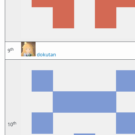
th
9
dokutan
th
10