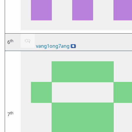
th
6
vang1ong7ang
🇦🇶
th
7