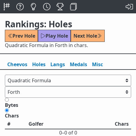
Rankings: Holes
Prev Hole
Play Hole
Next Hole
Quadratic Formula in Forth in chars.
Cheevos
Holes
Lang
s
Medals
Misc
Bytes
Chars
#
Golfer
Chars
0⁠–0 of 0