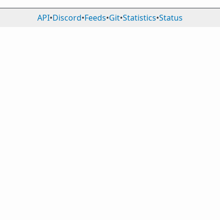
API
•
Discord
•
Feeds
•
Git
•
Statistics
•
Status