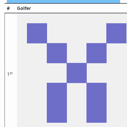
#
Golfer
st
1