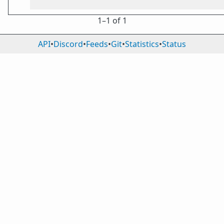
1⁠–1 of 1
API
•
Discord
•
Feeds
•
Git
•
Statistics
•
Status