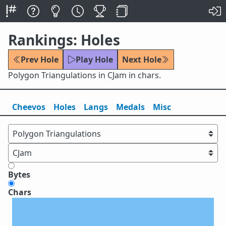
Rankings: Holes
Prev Hole
Play Hole
Next Hole
Polygon Triangulations in CJam in chars.
Cheevos
Holes
Lang
s
Medals
Misc
Bytes
Chars