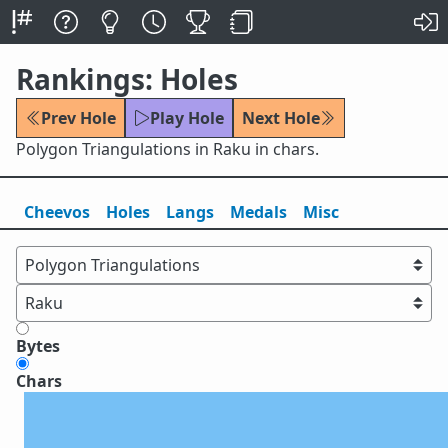
Rankings: Holes
Prev Hole
Play Hole
Next Hole
Polygon Triangulations in Raku in chars.
Cheevos
Holes
Lang
s
Medals
Misc
Bytes
Chars