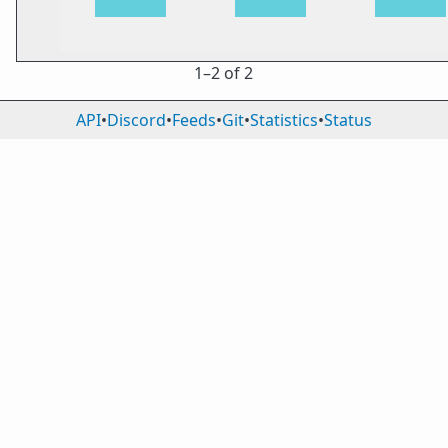
1⁠–2 of 2
API
•
Discord
•
Feeds
•
Git
•
Statistics
•
Status