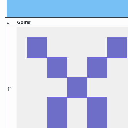
#
Golfer
st
1