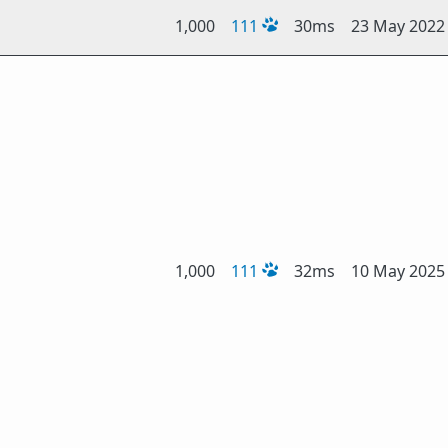
1,000
111
30ms
23 May 2022
1,000
111
32ms
10 May 2025