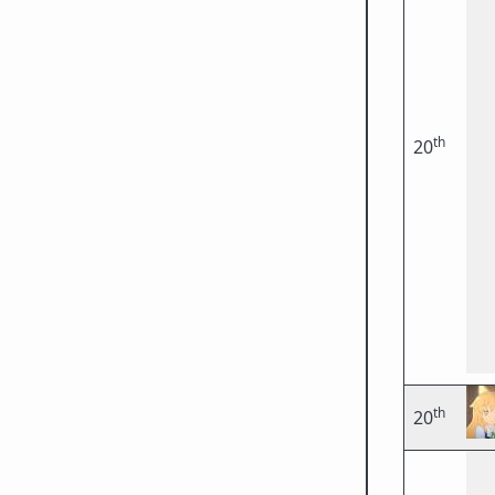
th
20
th
20