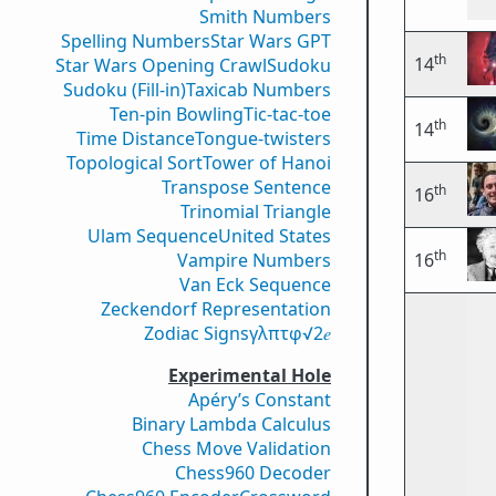
Smith Numbers
Spelling Numbers
Star Wars GPT
th
14
Star Wars Opening Crawl
Sudoku
Sudoku (Fill-in)
Taxicab Numbers
Ten-pin Bowling
Tic-tac-toe
th
14
Time Distance
Tongue-twisters
Topological Sort
Tower of Hanoi
Transpose Sentence
th
16
Trinomial Triangle
Ulam Sequence
United States
th
Vampire Numbers
16
Van Eck Sequence
Zeckendorf Representation
Zodiac Signs
γ
λ
π
τ
φ
√2
𝑒
Experimental Hole
Apéry’s Constant
Binary Lambda Calculus
Chess Move Validation
Chess960 Decoder