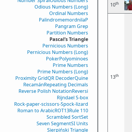
Number Spiral
Odious Numbers
th
10
Odious Numbers (Long)
Ordinal Numbers
PalindromemordnilaP
Pangram Grep
Partition Numbers
Pascal’s Triangle
Pernicious Numbers
Pernicious Numbers (Long)
Poker
Polyominoes
Prime Numbers
Prime Numbers (Long)
th
13
Proximity Grid
QR Decoder
Quine
Recamán
Repeating Decimals
Reverse Polish Notation
Reversi
Rijndael S-box
Rock-paper-scissors-Spock-lizard
Roman to Arabic
ROT13
Rule 110
Scrambled Sort
Set
Seven Segment
SI Units
Sierpiński Triangle