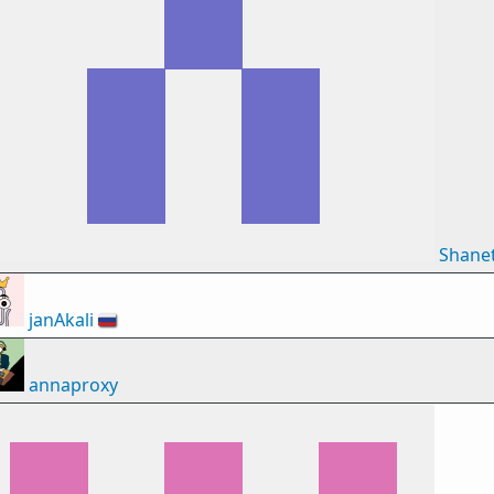
Shane
janAkali
🇷🇺
annaproxy