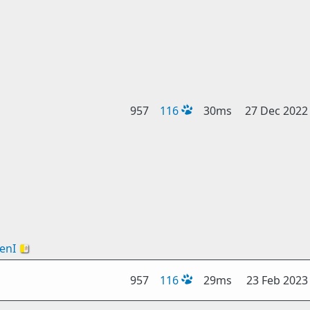
957
116
30ms
27 Dec 2022
enI
🇻🇦
957
116
29ms
23 Feb 2023