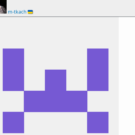
m-tkach
🇺🇦