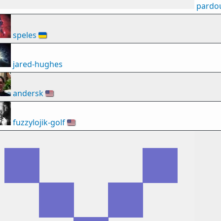
pardo
speles
🇺🇦
jared-hughes
andersk
🇺🇸
fuzzylojik-golf
🇺🇸