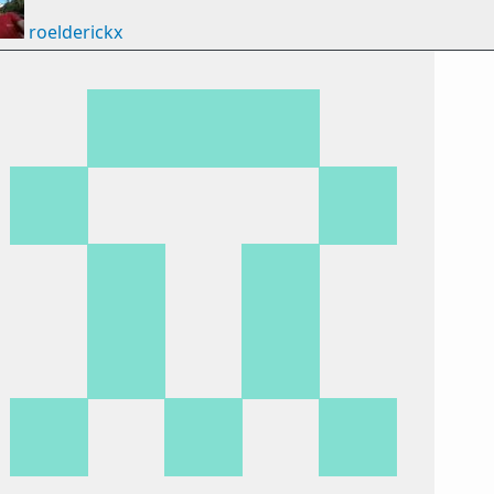
roelderickx