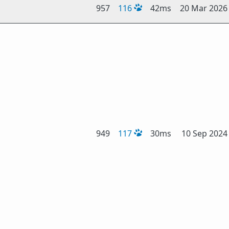
957
116
42ms
20 Mar 2026
949
117
30ms
10 Sep 2024