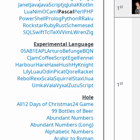
Janet
Java
JavaScript
jq
Julia
K
Kotlin
st
1
Lua
Nim
OCaml
Pascal
Perl
PHP
PowerShell
Prolog
Python
R
Raku
Rockstar
Ruby
Rust
Scheme
sed
SQL
Swift
Tcl
TeX
V
VimL
Wren
Zig
Experimental Language
05AB1E
APL
Arturo
Befunge
BQN
CJam
CoffeeScript
Egel
Fennel
Harbour
Hare
Haxe
Hush
Hy
Knight
Lily
Luau
Odin
Picat
Qore
Racket
Rebol
Rexx
Scala
Squirrel
Stax
Uiua
st
1
Umka
Vala
Vyxal
ZuzuScript
Hole
All
12 Days of Christmas
24 Game
99 Bottles of Beer
Abundant Numbers
Abundant Numbers (Long)
Alphabetic Numbers
Arabic to Roman