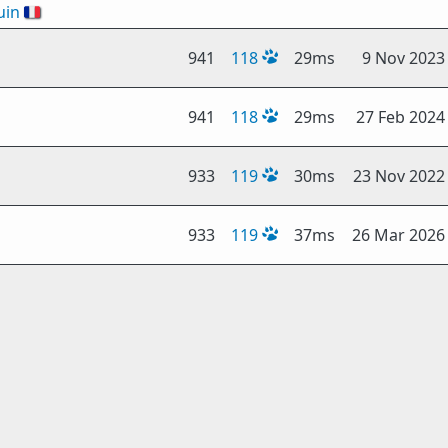
uin
🇫🇷
941
118
29ms
9 Nov 2023
941
118
29ms
27 Feb 2024
933
119
30ms
23 Nov 2022
933
119
37ms
26 Mar 2026