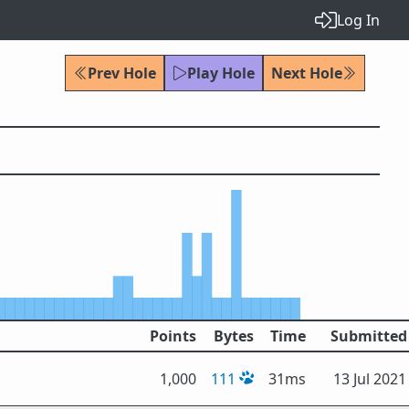
Log In
Prev Hole
Play Hole
Next Hole
Points
Bytes
Time
Submitted
1,000
111
31ms
13 Jul 2021