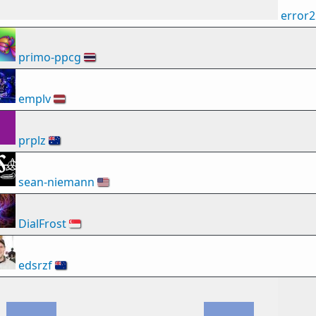
error
primo-ppcg
🇹🇭
emplv
🇱🇻
prplz
🇦🇺
sean-niemann
🇺🇸
DialFrost
🇸🇬
edsrzf
🇳🇿