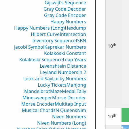
Gijswijt’s Sequence
Gray Code Decoder
Gray Code Encoder
Happy Numbers
Happy Numbers (Long)
Hexdump
Hilbert Curve
Intersection
Inventory Sequence
ISBN
th
10
Jacobi Symbol
Kaprekar Numbers
Kolakoski Constant
Kolakoski Sequence
Leap Years
Levenshtein Distance
Leyland Numbers
ln 2
Look and Say
Lucky Numbers
Lucky Tickets
Mahjong
Mandelbrot
Maze
Medal Tally
Minesweeper
Morse Decoder
Morse Encoder
Multitap Input
Musical Chords
N Queens
Nim
th
Niven Numbers
10
Niven Numbers (Long)