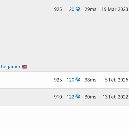
925
120
29ms
19 Mar 2023
thegamer
🇺🇸
925
120
38ms
5 Feb 2026
910
122
30ms
13 Feb 2022