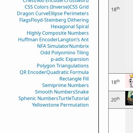
Chess960 Encoder
Crossword
CSS Colors (Inverse)
CSS Grid
th
18
Dragon Curve
Ellipse Perimeters
Flags
Floyd-Steinberg Dithering
Hexagonal Spiral
Highly Composite Numbers
Huffman Encoder
Langton’s Ant
NFA Simulator
Numbrix
Odd Polyomino Tiling
p-adic Expansion
Polygon Triangulations
QR Encoder
Quadratic Formula
Rectangle Fill
th
18
Semiprime Numbers
Smooth Numbers
Snake
Sphenic Numbers
Turtle
Tutorial
th
20
Yellowstone Permutation