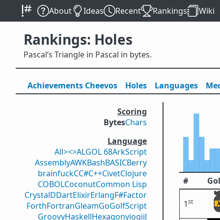
About
Ideas
Recent
Rankings
Wiki
Rankings: Holes
Pascal’s Triangle in Pascal in bytes.
Achievements
Cheevos
Holes
Lang
uage
s
Med
Scoring
Bytes
Chars
Language
All
><>
ALGOL 68
ArkScript
Assembly
AWK
Bash
BASIC
Berry
brainfuck
C
C#
C++
Civet
Clojure
#
Gol
COBOL
Coconut
Common Lisp
Crystal
D
Dart
Elixir
Erlang
F#
Factor
st
1
Forth
Fortran
Gleam
Go
GolfScript
Groovy
Haskell
Hexagony
iogii
J