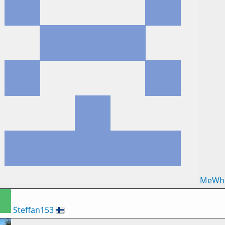
MeWh
Steffan153
🇫🇮