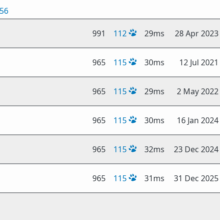
256
991
112
29ms
28 Apr 2023
965
115
30ms
12 Jul 2021
965
115
29ms
2 May 2022
965
115
30ms
16 Jan 2024
965
115
32ms
23 Dec 2024
965
115
31ms
31 Dec 2025