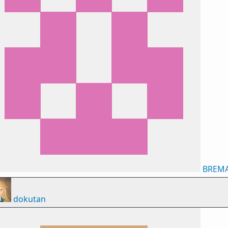
BREM
dokutan