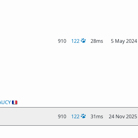
910
122
28ms
5 May 2024
AUCY
🇫🇷
910
122
31ms
24 Nov 2025