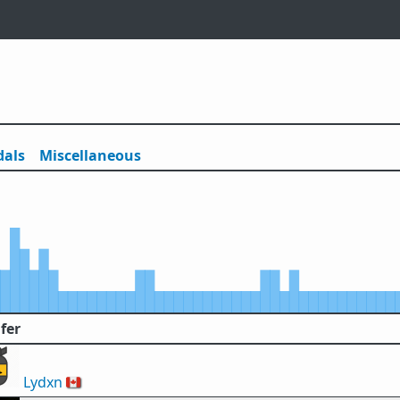
als
Misc
ellaneous
fer
Lydxn
🇨🇦