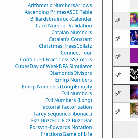
Arithmetic Numbers
Arrows
Ascending Primes
ASCII Table
Billiards
brainfuck
Calendar
th
4
Card Number Validation
Catalan Numbers
th
Catalan’s Constant
5
Christmas Trees
Collatz
Connect Four
th
5
Continued Fractions
CSS Colors
Cubes
Day of Week
DFA Simulator
Diamonds
Divisors
th
5
Emirp Numbers
Emirp Numbers (Long)
Emojify
th
Evil Numbers
5
Evil Numbers (Long)
Factorial Factorisation
th
5
Farey Sequence
Fibonacci
Fizz Buzz
Foo Fizz Buzz Bar
Forsyth–Edwards Notation
Fractions
Game of Life