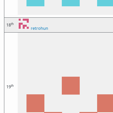
th
18
retrohun
th
19