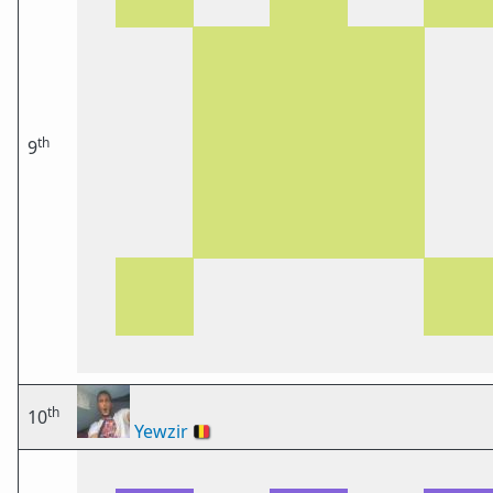
th
9
th
10
Yewzir
🇧🇪