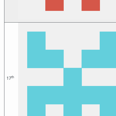
th
17