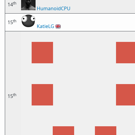
th
14
HumanoidCPU
th
15
KatieLG
🇬🇧
th
15