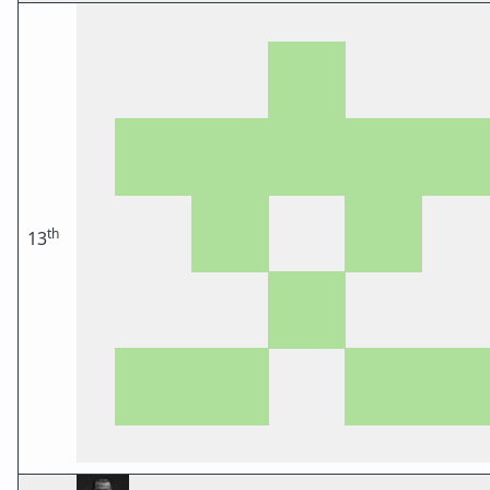
th
13