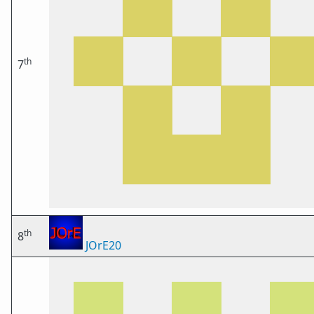
th
7
th
8
JOrE20