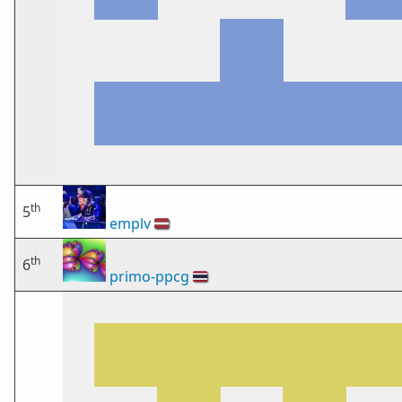
th
5
emplv
🇱🇻
th
6
primo-ppcg
🇹🇭