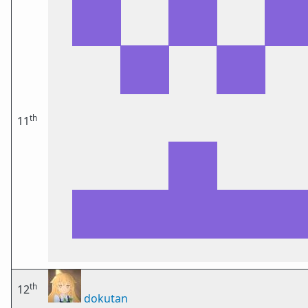
th
11
th
12
dokutan