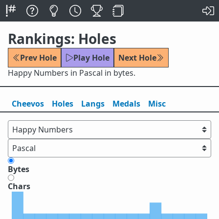
Rankings: Holes
Prev Hole
Play Hole
Next Hole
Happy Numbers in Pascal in bytes.
Cheevos
Holes
Lang
s
Medals
Misc
Bytes
Chars