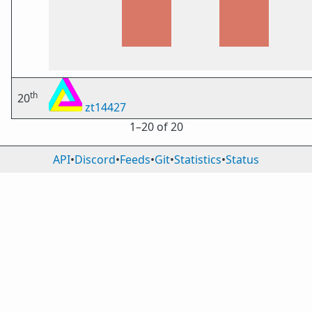
th
20
zt14427
1⁠–20 of 20
API
•
Discord
•
Feeds
•
Git
•
Statistics
•
Status