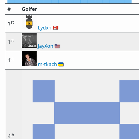
#
Golfer
st
1
Lydxn
🇨🇦
st
1
JayXon
🇺🇸
st
1
m-tkach
🇺🇦
th
4