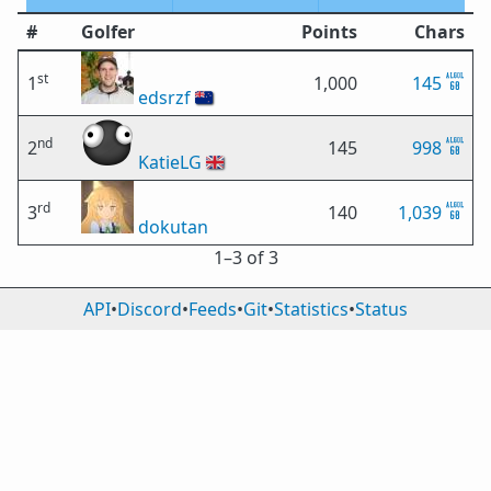
#
Golfer
Points
Chars
st
1
1,000
145
edsrzf
🇳🇿
nd
2
145
998
KatieLG
🇬🇧
rd
3
140
1,039
dokutan
1⁠–3 of 3
API
•
Discord
•
Feeds
•
Git
•
Statistics
•
Status