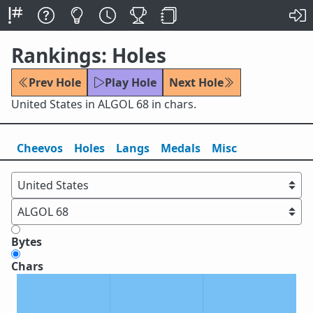
Rankings: Holes
Prev Hole
Play Hole
Next Hole
United States in ALGOL 68 in chars.
Cheevos
Holes
Lang
s
Medals
Misc
Bytes
Chars