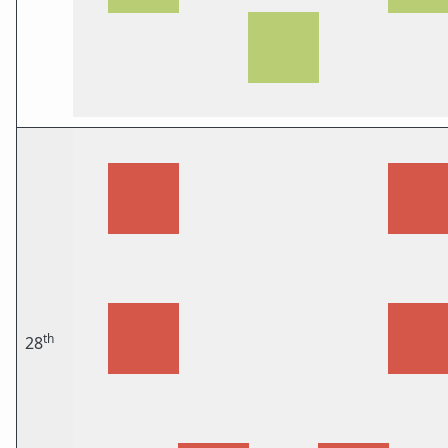
th
28