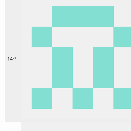
th
14