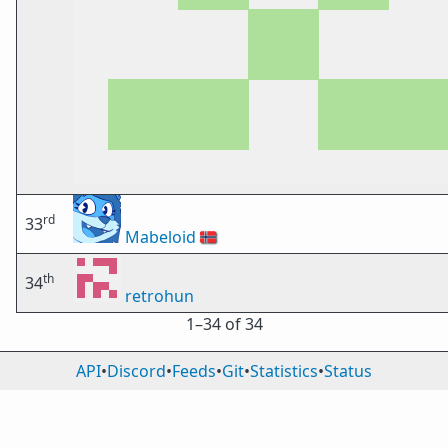
rd
33
Mabeloid
🇳🇴
th
34
retrohun
1⁠–34 of 34
API
•
Discord
•
Feeds
•
Git
•
Statistics
•
Status