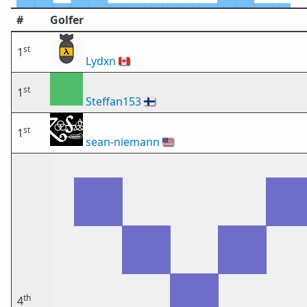
#
Golfer
st
1
Lydxn
🇨🇦
st
1
Steffan153
🇫🇮
st
1
sean-niemann
🇺🇸
th
4