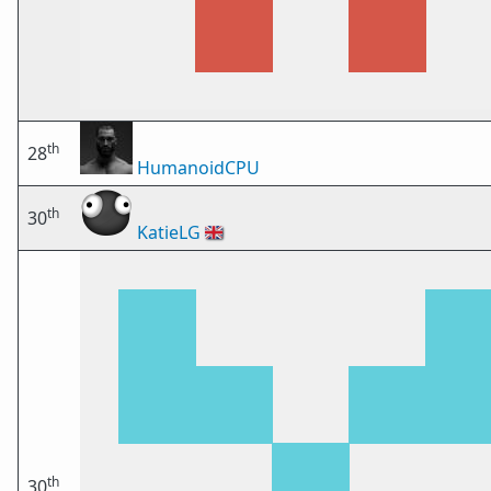
th
28
HumanoidCPU
th
30
KatieLG
🇬🇧
th
30