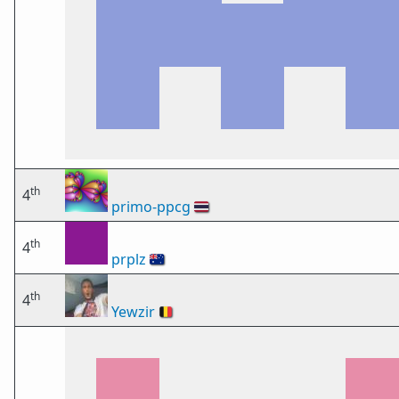
th
4
primo-ppcg
🇹🇭
th
4
prplz
🇦🇺
th
4
Yewzir
🇧🇪