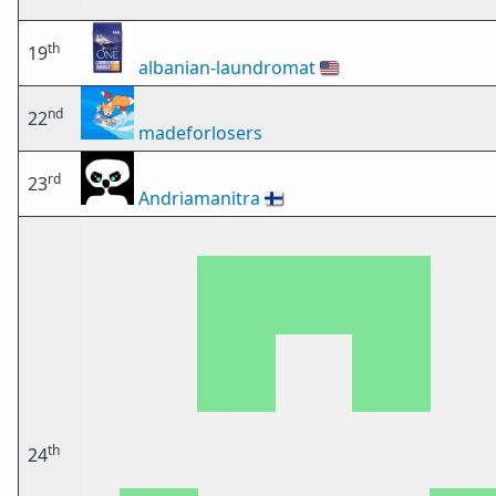
th
19
albanian-laundromat
🇺🇸
nd
22
madeforlosers
rd
23
Andriamanitra
🇫🇮
th
24