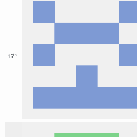
th
15