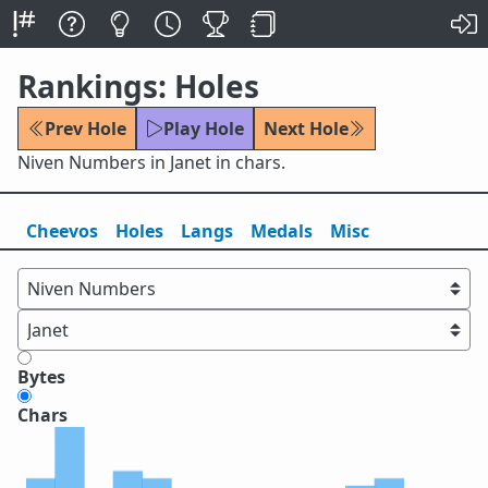
Rankings: Holes
Prev Hole
Play Hole
Next Hole
Niven Numbers in Janet in chars.
Cheevos
Holes
Lang
s
Medals
Misc
Bytes
Chars