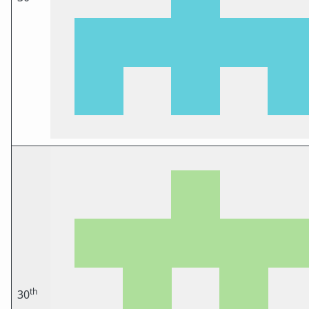
th
30