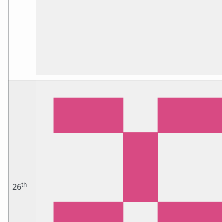
th
26