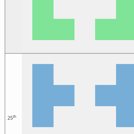
th
25