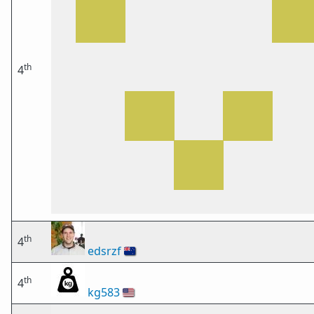
th
4
th
4
edsrzf
🇳🇿
th
4
kg583
🇺🇸