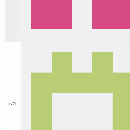
th
27