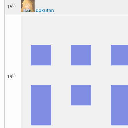
th
15
dokutan
th
19