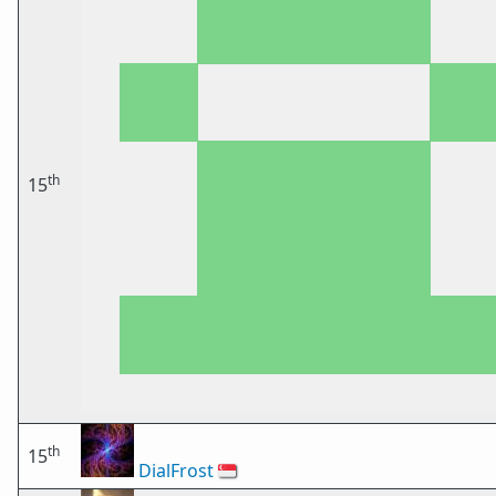
th
15
th
15
DialFrost
🇸🇬