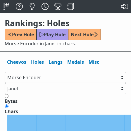
Rankings: Holes
Prev Hole
Play Hole
Next Hole
Morse Encoder in Janet in chars.
Cheevos
Holes
Lang
s
Medals
Misc
Bytes
Chars