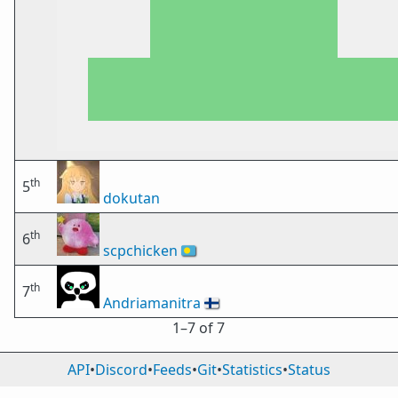
th
5
dokutan
th
6
scpchicken
🇵🇼
th
7
Andriamanitra
🇫🇮
1⁠–7 of 7
API
•
Discord
•
Feeds
•
Git
•
Statistics
•
Status