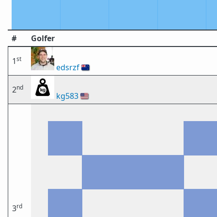
#
Golfer
st
1
edsrzf
🇳🇿
nd
2
kg583
🇺🇸
rd
3