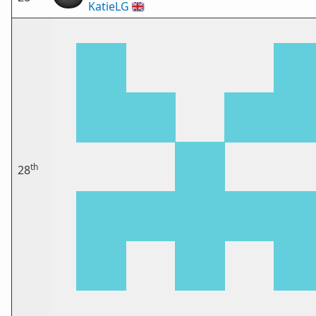
KatieLG
🇬🇧
th
28