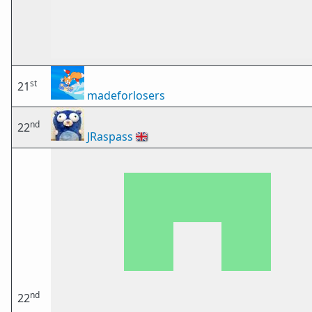
st
21
madeforlosers
nd
22
JRaspass
🇬🇧
nd
22