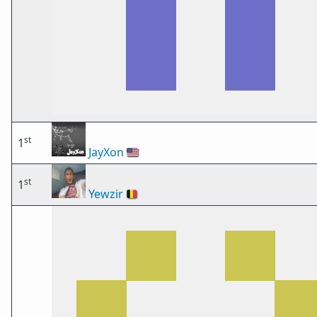
st
1
JayXon
🇺🇸
st
1
Yewzir
🇧🇪