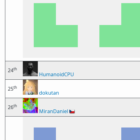
th
24
HumanoidCPU
th
25
dokutan
th
26
MiranDaniel
🇨🇿