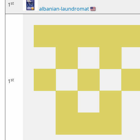
st
1
albanian-laundromat
🇺🇸
st
1