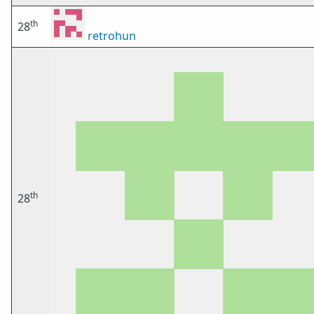
th
28
retrohun
th
28