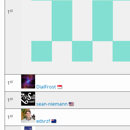
st
1
st
1
DialFrost
🇸🇬
st
1
sean-niemann
🇺🇸
st
1
edsrzf
🇳🇿