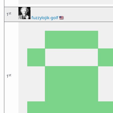
st
1
fuzzylojik-golf
🇺🇸
st
1