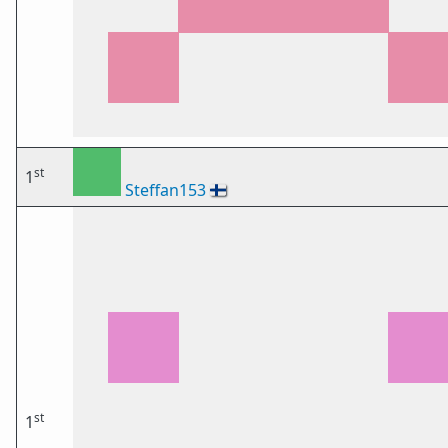
st
1
Steffan153
🇫🇮
st
1