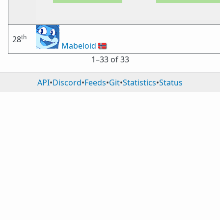
th
28
Mabeloid
🇳🇴
1⁠–33 of 33
API
•
Discord
•
Feeds
•
Git
•
Statistics
•
Status