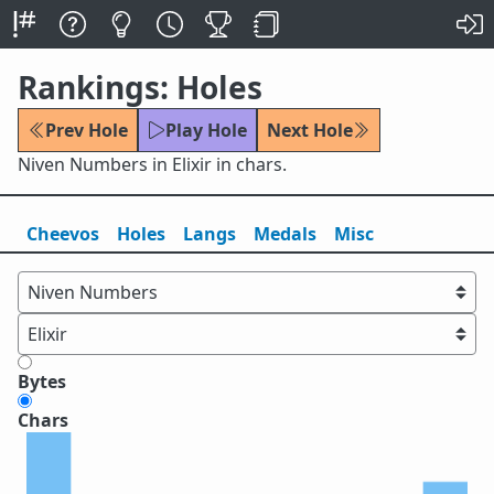
Rankings: Holes
Prev Hole
Play Hole
Next Hole
Niven Numbers in Elixir in chars.
Cheevos
Holes
Lang
s
Medals
Misc
Bytes
Chars