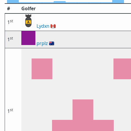
#
Golfer
st
1
Lydxn
🇨🇦
st
1
prplz
🇦🇺
st
1