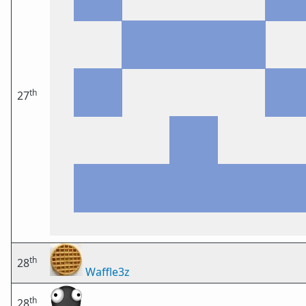
th
27
th
28
Waffle3z
th
28