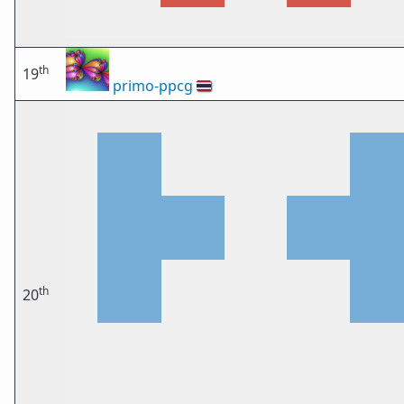
th
19
primo-ppcg
🇹🇭
th
20