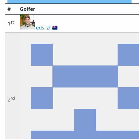
#
Golfer
st
1
edsrzf
🇳🇿
nd
2