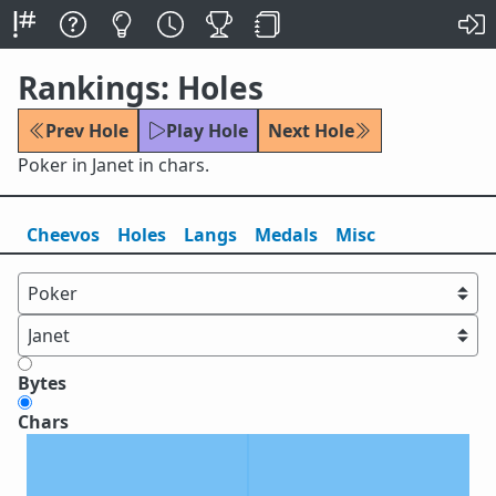
Rankings: Holes
Prev Hole
Play Hole
Next Hole
Poker in Janet in chars.
Cheevos
Holes
Lang
s
Medals
Misc
Bytes
Chars