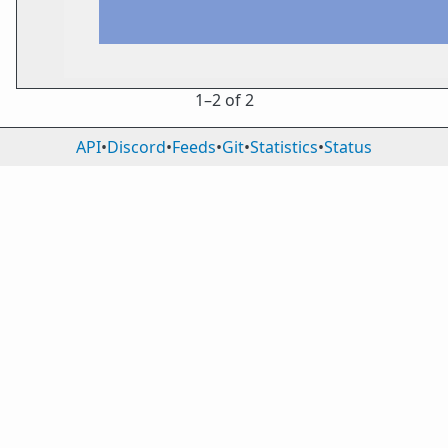
1⁠–2 of 2
API
•
Discord
•
Feeds
•
Git
•
Statistics
•
Status