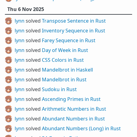
Thu 6 Nov 2025
lynn
solved
Transpose Sentence in Rust
lynn
solved
Inventory Sequence in Rust
lynn
solved
Farey Sequence in Rust
lynn
solved
Day of Week in Rust
lynn
solved
CSS Colors in Rust
lynn
solved
Mandelbrot in Haskell
lynn
solved
Mandelbrot in Rust
lynn
solved
Sudoku in Rust
lynn
solved
Ascending Primes in Rust
lynn
solved
Arithmetic Numbers in Rust
lynn
solved
Abundant Numbers in Rust
lynn
solved
Abundant Numbers (Long) in Rust