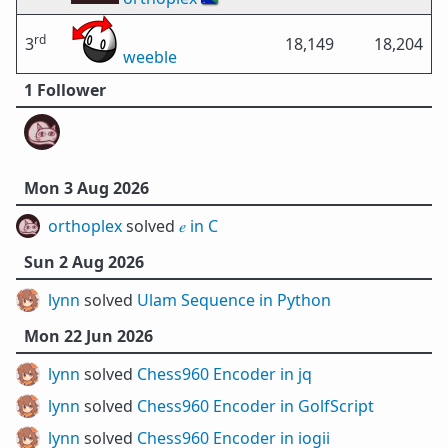
rd
3
18,149
18,204
weeble
1 Follower
Mon 3 Aug 2026
orthoplex
solved
𝑒 in C
Sun 2 Aug 2026
lynn
solved
Ulam Sequence in Python
Mon 22 Jun 2026
lynn
solved
Chess960 Encoder in jq
lynn
solved
Chess960 Encoder in GolfScript
lynn
solved
Chess960 Encoder in iogii