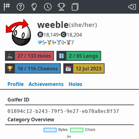
weeble
(she/her)
18,149
•
18,204
💎
5
•
🥇
9
•
🥈
0
•
🥉
7
⛳
27 / 133 Holes
🔣
2 / 65 Langs
🏆
16 / 116 Cheevos
📅
12 Jul 2023
Profile
Achievements
Holes
Golfer ID
01894c12-b243-79f5-9e27-eb78a8ec8f37
Category Overview