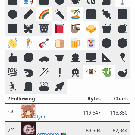
☣️
🧪
🌈
🔦
🏝️
🔣
🍖
🕉️
🍱
🦋
🗑️
📕
🦥
🥪
🥡
🧶
👋
🏌️
🎸
🍞
🍺
🃏
🔞
😴
👍
🎯
🚗
👅
🚢
🖥️
📐
🎈
💯
🦫
🪄
❗
👾
👁️
🐉
🐋
🏃
🪦
⛲
🚀
2 Following
Bytes
Chars
st
1
119,647
116,850
lynn
nd
2
83,504
82,344
orthoplex
🇨🇽