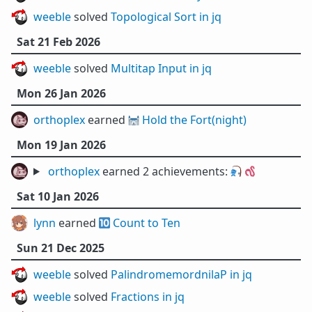
weeble
solved
Topological Sort in jq
Sat 21 Feb 2026
weeble
solved
Multitap Input in jq
Mon 26 Jan 2026
orthoplex
earned 🏰
Hold the Fort(night)
Mon 19 Jan 2026
orthoplex
earned 2 achievements:
🎣
🪱
Sat 10 Jan 2026
lynn
earned 🔟
Count to Ten
Sun 21 Dec 2025
weeble
solved
PalindromemordnilaP in jq
weeble
solved
Fractions in jq