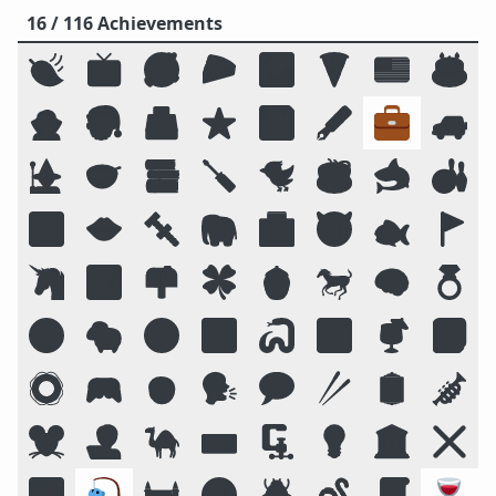
16 / 116 Achievements
🍃
📺
🥰
🥧
🌌
🍕
🇺🇸
🎂
🧛
🎅
🗳️
⭐
💾
🖋️
💼
🚙
🧙
🥣
📚
🪛
🐦
☕
🦈
🎳
🔟
👄
🔩
🐘
🏥
😈
🐟
🚩
🦄
🏞️
📫
🍀
🍯
🐎
🧠
💍
😛
🐑
🧭
📴
🐍
🔠
🍹
📓
🛟
🎮
🧒
🗣️
💬
🥢
🪞
🎺
🐭
🧑‍💻
🐪
⌨️
🗜
💡
🏛️
❌
🌠
🎣
🏰
🌝
🪲
🪱
📜
🍷