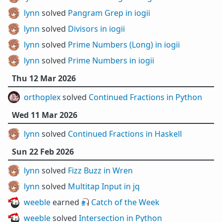
lynn
solved
Pangram Grep in iogii
lynn
solved
Divisors in iogii
lynn
solved
Prime Numbers (Long) in iogii
lynn
solved
Prime Numbers in iogii
Thu 12 Mar 2026
orthoplex
solved
Continued Fractions in Python
Wed 11 Mar 2026
lynn
solved
Continued Fractions in Haskell
Sun 22 Feb 2026
lynn
solved
Fizz Buzz in Wren
lynn
solved
Multitap Input in jq
weeble
earned 🎣
Catch of the Week
weeble
solved
Intersection in Python