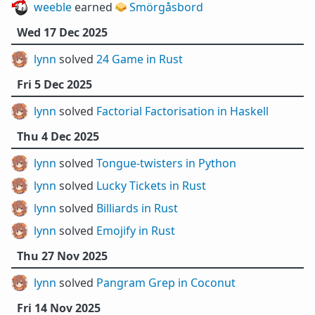
weeble
earned 🥪
Smörgåsbord
Wed 17 Dec 2025
lynn
solved
24 Game in Rust
Fri 5 Dec 2025
lynn
solved
Factorial Factorisation in Haskell
Thu 4 Dec 2025
lynn
solved
Tongue-twisters in Python
lynn
solved
Lucky Tickets in Rust
lynn
solved
Billiards in Rust
lynn
solved
Emojify in Rust
Thu 27 Nov 2025
lynn
solved
Pangram Grep in Coconut
Fri 14 Nov 2025