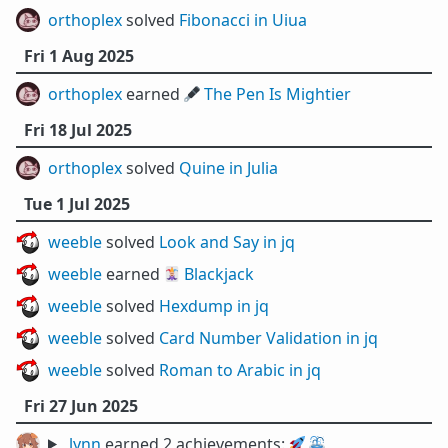
orthoplex
solved
Fibonacci in Uiua
Fri 1 Aug 2025
orthoplex
earned 🖋️
The Pen Is Mightier
Fri 18 Jul 2025
orthoplex
solved
Quine in Julia
Tue 1 Jul 2025
weeble
solved
Look and Say in jq
weeble
earned 🃏
Blackjack
weeble
solved
Hexdump in jq
weeble
solved
Card Number Validation in jq
weeble
solved
Roman to Arabic in jq
Fri 27 Jun 2025
lynn
earned 2 achievements:
🚀
⛲