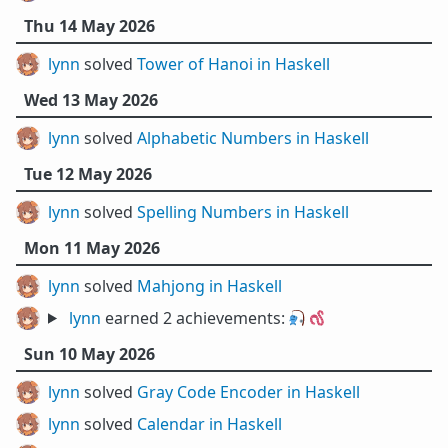
Thu 14 May 2026
lynn
solved
Tower of Hanoi in Haskell
Wed 13 May 2026
lynn
solved
Alphabetic Numbers in Haskell
Tue 12 May 2026
lynn
solved
Spelling Numbers in Haskell
Mon 11 May 2026
lynn
solved
Mahjong in Haskell
lynn
earned 2 achievements:
🎣
🪱
Sun 10 May 2026
lynn
solved
Gray Code Encoder in Haskell
lynn
solved
Calendar in Haskell