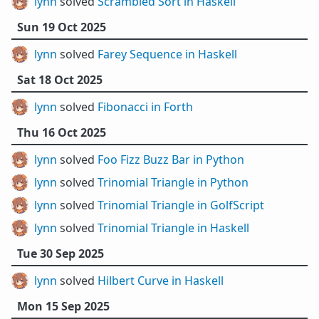
lynn
solved
Scrambled Sort in Haskell
Sun 19 Oct 2025
lynn
solved
Farey Sequence in Haskell
Sat 18 Oct 2025
lynn
solved
Fibonacci in Forth
Thu 16 Oct 2025
lynn
solved
Foo Fizz Buzz Bar in Python
lynn
solved
Trinomial Triangle in Python
lynn
solved
Trinomial Triangle in GolfScript
lynn
solved
Trinomial Triangle in Haskell
Tue 30 Sep 2025
lynn
solved
Hilbert Curve in Haskell
Mon 15 Sep 2025