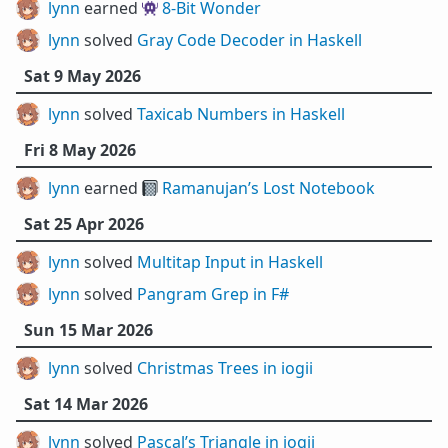
lynn
earned 👾
8-Bit Wonder
lynn
solved
Gray Code Decoder in Haskell
Sat 9 May 2026
lynn
solved
Taxicab Numbers in Haskell
Fri 8 May 2026
lynn
earned 📓
Ramanujan’s Lost Notebook
Sat 25 Apr 2026
lynn
solved
Multitap Input in Haskell
lynn
solved
Pangram Grep in F#
Sun 15 Mar 2026
lynn
solved
Christmas Trees in iogii
Sat 14 Mar 2026
lynn
solved
Pascal’s Triangle in iogii