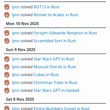
lynn
solved
ROT13 in Rust
lynn
solved
Roman to Arabic in Rust
Mon 10 Nov 2025
lynn
solved
Forsyth–Edwards Notation in Rust
lynn
solved
Scrambled Sort in Rust
Sun 9 Nov 2025
lynn
solved
Star Wars GPT in Rust
lynn
solved
Musical Chords in Rust
lynn
solved
Cubes in Rust
lynn
solved
Christmas Trees in Rust
lynn
solved
Star Wars GPT in Haskell
Sat 8 Nov 2025
lynn
solved
Emirp Numbers (Long) in Rust