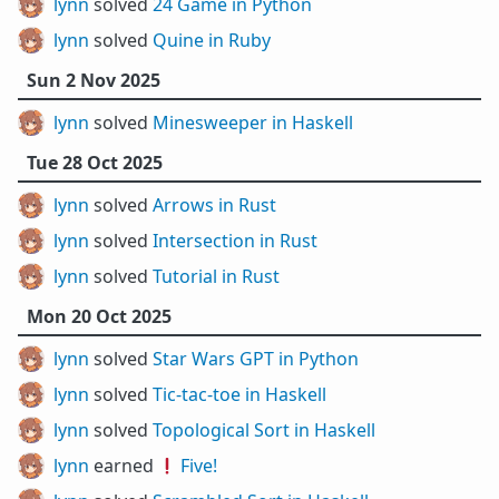
lynn
solved
24 Game in Python
lynn
solved
Quine in Ruby
Sun 2 Nov 2025
lynn
solved
Minesweeper in Haskell
Tue 28 Oct 2025
lynn
solved
Arrows in Rust
lynn
solved
Intersection in Rust
lynn
solved
Tutorial in Rust
Mon 20 Oct 2025
lynn
solved
Star Wars GPT in Python
lynn
solved
Tic-tac-toe in Haskell
lynn
solved
Topological Sort in Haskell
lynn
earned ❗
Five!