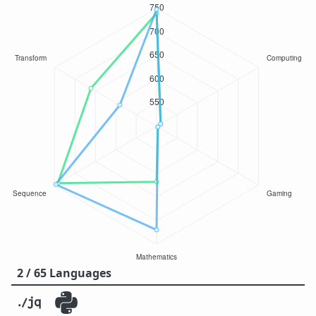
2 / 65 Languages