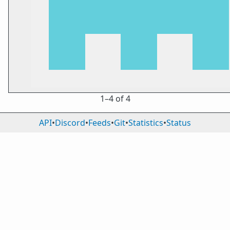
1⁠–4 of 4
API
•
Discord
•
Feeds
•
Git
•
Statistics
•
Status