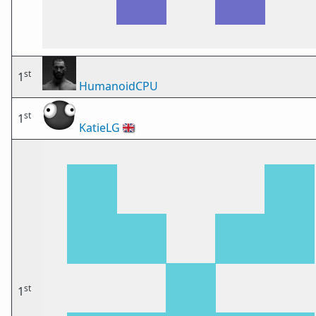
st
1
HumanoidCPU
st
1
KatieLG
🇬🇧
st
1