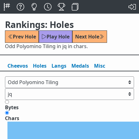
Rankings: Holes
Prev Hole
Play Hole
Next Hole
Odd Polyomino Tiling in jq in chars.
Cheevos
Holes
Lang
s
Medals
Misc
Bytes
Chars