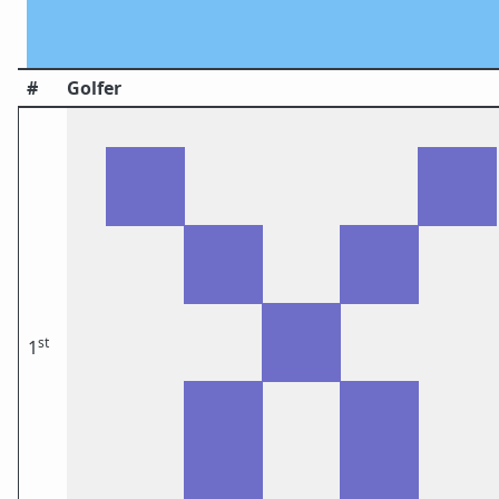
#
Golfer
st
1