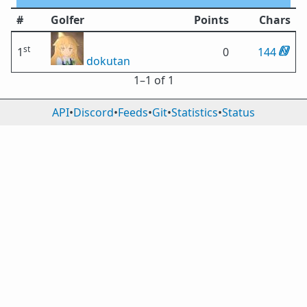
#
Golfer
Points
Chars
st
1
0
144
dokutan
1⁠–1 of 1
API
•
Discord
•
Feeds
•
Git
•
Statistics
•
Status