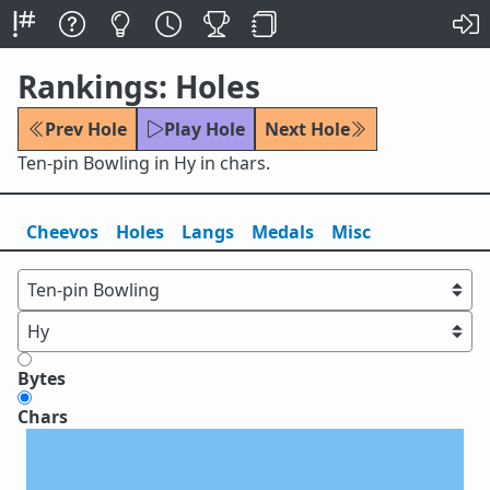
Rankings: Holes
Prev Hole
Play Hole
Next Hole
Ten-pin Bowling in Hy in chars.
Cheevos
Holes
Lang
s
Medals
Misc
Bytes
Chars