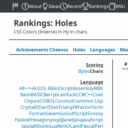
About
Ideas
Recent
Rankings
Wiki
Rankings: Holes
CSS Colors (Inverse) in Hy in chars.
Achievements
Cheevos
Holes
Lang
uage
s
Med
#
Scoring
Bytes
Chars
Language
All
><>
ALGOL 68
ArkScript
Assembly
AWK
Bash
BASIC
Berry
brainfuck
C
C#
C++
Civet
Clojure
COBOL
Coconut
Common Lisp
Crystal
D
Dart
Elixir
Erlang
F#
Factor
Forth
Fortran
Gleam
Go
GolfScript
Groovy
Haskell
Hexagony
iogii
J
Janet
Java
JavaScript
jq
Julia
K
Kotlin
Lua
Nim
OCaml
Pascal
Perl