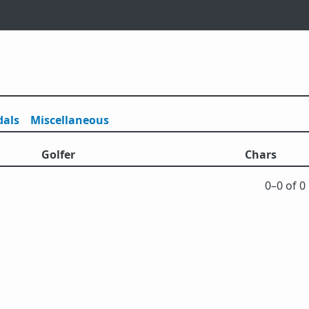
als
Misc
ellaneous
Golfer
Chars
0⁠–0 of 0