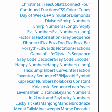
Christmas Trees
Collatz
Connect Four
Continued Fractions
CSS Colors
Cubes
Day of Week
DFA Simulator
Diamonds
Divisors
Emirp Numbers
Emirp Numbers (Long)
Emojify
Evil Numbers
Evil Numbers (Long)
Factorial Factorisation
Farey Sequence
Fibonacci
Fizz Buzz
Foo Fizz Buzz Bar
Forsyth–Edwards Notation
Fractions
Game of Life
Gijswijt’s Sequence
Gray Code Decoder
Gray Code Encoder
Happy Numbers
Happy Numbers (Long)
Hexdump
Hilbert Curve
Intersection
Inventory Sequence
ISBN
Jacobi Symbol
Kaprekar Numbers
Kolakoski Constant
Kolakoski Sequence
Leap Years
Levenshtein Distance
Leyland Numbers
ln 2
Look and Say
Lucky Numbers
Lucky Tickets
Mahjong
Mandelbrot
Maze
Medal Tally
Minesweeper
Morse Decoder