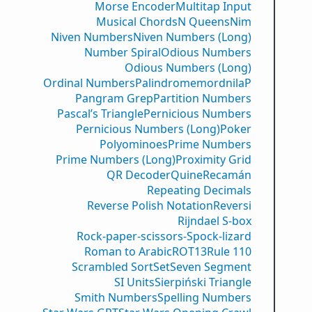
Morse Encoder
Multitap Input
Musical Chords
N Queens
Nim
Niven Numbers
Niven Numbers (Long)
Number Spiral
Odious Numbers
Odious Numbers (Long)
Ordinal Numbers
PalindromemordnilaP
Pangram Grep
Partition Numbers
Pascal’s Triangle
Pernicious Numbers
Pernicious Numbers (Long)
Poker
Polyominoes
Prime Numbers
Prime Numbers (Long)
Proximity Grid
QR Decoder
Quine
Recamán
Repeating Decimals
Reverse Polish Notation
Reversi
Rijndael S-box
Rock-paper-scissors-Spock-lizard
Roman to Arabic
ROT13
Rule 110
Scrambled Sort
Set
Seven Segment
SI Units
Sierpiński Triangle
Smith Numbers
Spelling Numbers