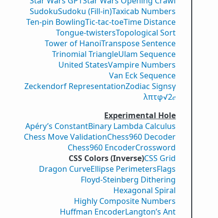
Star Wars GPT
Star Wars Opening Crawl
Sudoku
Sudoku (Fill-in)
Taxicab Numbers
Ten-pin Bowling
Tic-tac-toe
Time Distance
Tongue-twisters
Topological Sort
Tower of Hanoi
Transpose Sentence
Trinomial Triangle
Ulam Sequence
United States
Vampire Numbers
Van Eck Sequence
Zeckendorf Representation
Zodiac Signs
γ
λ
π
τ
φ
√2
𝑒
Experimental Hole
Apéry’s Constant
Binary Lambda Calculus
Chess Move Validation
Chess960 Decoder
Chess960 Encoder
Crossword
CSS Colors (Inverse)
CSS Grid
Dragon Curve
Ellipse Perimeters
Flags
Floyd-Steinberg Dithering
Hexagonal Spiral
Highly Composite Numbers
Huffman Encoder
Langton’s Ant