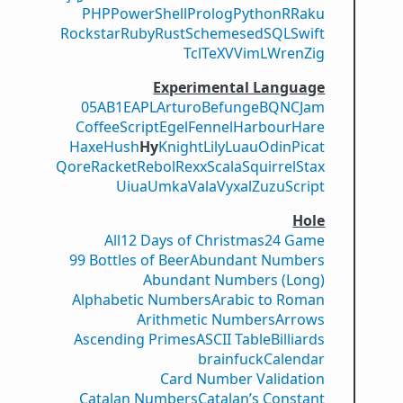
PHP
PowerShell
Prolog
Python
R
Raku
Rockstar
Ruby
Rust
Scheme
sed
SQL
Swift
Tcl
TeX
V
VimL
Wren
Zig
Experimental Language
05AB1E
APL
Arturo
Befunge
BQN
CJam
CoffeeScript
Egel
Fennel
Harbour
Hare
Haxe
Hush
Hy
Knight
Lily
Luau
Odin
Picat
Qore
Racket
Rebol
Rexx
Scala
Squirrel
Stax
Uiua
Umka
Vala
Vyxal
ZuzuScript
Hole
All
12 Days of Christmas
24 Game
99 Bottles of Beer
Abundant Numbers
Abundant Numbers (Long)
Alphabetic Numbers
Arabic to Roman
Arithmetic Numbers
Arrows
Ascending Primes
ASCII Table
Billiards
brainfuck
Calendar
Card Number Validation
Catalan Numbers
Catalan’s Constant