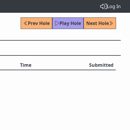
Log In
Prev Hole
Play Hole
Next Hole
Time
Submitted